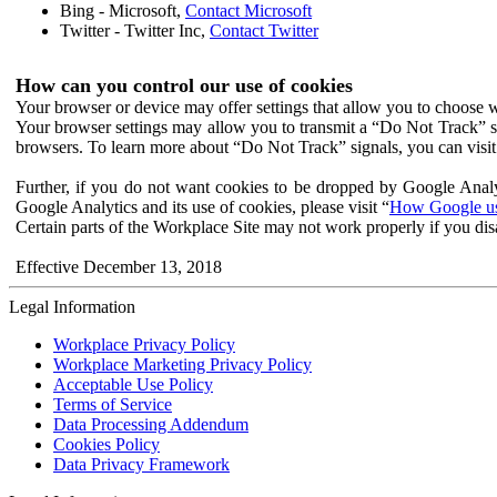
Bing - Microsoft,
Contact Microsoft
Twitter - Twitter Inc,
Contact Twitter
How can you control our use of cookies
Your browser or device may offer settings that allow you to choose wh
Your browser settings may allow you to transmit a “Do Not Track” s
browsers. To learn more about “Do Not Track” signals, you can visit
Further, if you do not want cookies to be dropped by Google Analy
Google Analytics and its use of cookies, please visit “
How Google use
Certain parts of the Workplace Site may not work properly if you dis
Effective December 13, 2018
Legal Information
Workplace Privacy Policy
Workplace Marketing Privacy Policy
Acceptable Use Policy
Terms of Service
Data Processing Addendum
Cookies Policy
Data Privacy Framework