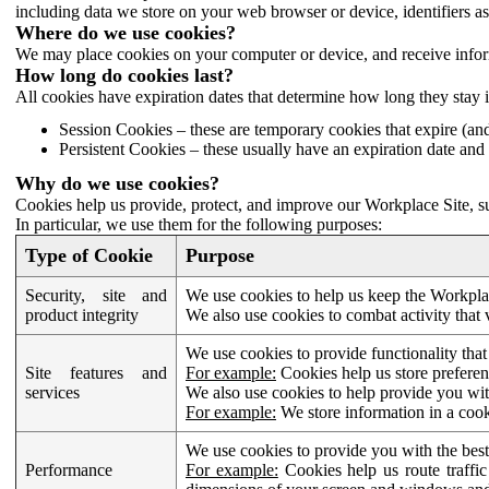
including data we store on your web browser or device, identifiers ass
Where do we use cookies?
We may place cookies on your computer or device, and receive infor
How long do cookies last?
All cookies have expiration dates that determine how long they stay 
Session Cookies – these are temporary cookies that expire (an
Persistent Cookies – these usually have an expiration date and 
Why do we use cookies?
Cookies help us provide, protect, and improve our Workplace Site, su
In particular, we use them for the following purposes:
Type of Cookie
Purpose
Security, site and
We use cookies to help us keep the Workplac
product integrity
We also use cookies to combat activity that 
We use cookies to provide functionality that
Site features and
For example:
Cookies help us store prefere
services
We also use cookies to help provide you with
For example:
We store information in a cook
We use cookies to provide you with the best
Performance
For example:
Cookies help us route traffic