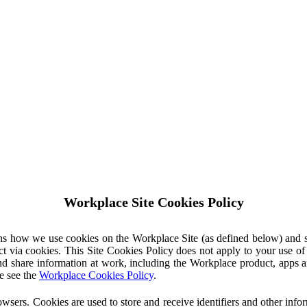
Workplace Site Cookies Policy
ins how we use cookies on the Workplace Site (as defined below) and 
ct via cookies. This Site Cookies Policy does not apply to your use o
nd share information at work, including the Workplace product, apps an
e see the
Workplace Cookies Policy
.
owsers. Cookies are used to store and receive identifiers and other inf