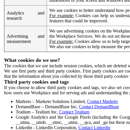
dimensions of your screen and windows and 
We use cookies to better understand how pe
Analytics and
For example:
Cookies can help us understa
research
features that could be improved.
We use advertising cookies on the Workplace
Advertising and
the Workplace Services. We do not set these
measurement
For example:
Cookies allow us to help targe
We also use cookies to help measure the pe
What cookies do we use?
The cookies that we use include session cookies, which are deleted w
We use first party and third party cookies. First party cookies are c
that the information about you collected by those third party cookies 
Third party cookies and tags
If you choose to allow third party cookies and tags, we also set c
how users use Workplace and for serving ads and understanding the p
Marketo – Marketo Solutions Limited,
Contact Marketo
DemandBase – DemandBase Inc,
Contact DemandBase
Tealium – Tealium Inc,
Contact Tealium
Google Analytics and the Google Pixels (including the Goog
__utma, __utmb, __utmc, __utmz, __qca, and _ga but these na
Linkedin - LinkedIn Corporation,
Contact Linkedin