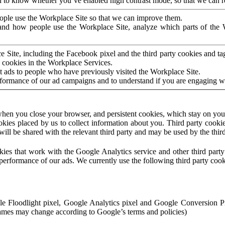
to know whether you’ve enabled high contrast mode, so that we can ren
ople use the Workplace Site so that we can improve them.
nd how people use the Workplace Site, analyze which parts of the W
 Site, including the Facebook pixel and the third party cookies and t
 cookies in the Workplace Services.
t ads to people who have previously visited the Workplace Site.
rformance of our ad campaigns and to understand if you are engaging 
hen you close your browser, and persistent cookies, which stay on your
ookies placed by us to collect information about you. Third party cookie
will be shared with the relevant third party and may be used by the thir
ookies that work with the Google Analytics service and other third par
erformance of our ads. We currently use the following third party cook
le Floodlight pixel, Google Analytics pixel and Google Conversion 
mes may change according to Google’s terms and policies)