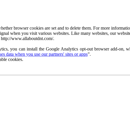
ether browser cookies are set and to delete them. For more information 
ignal when you visit various websites. Like many websites, our website
 http://www.allaboutdnt.com/.
tics, you can install the Google Analytics opt-out browser add-on, wh
s data when you use our partners' sites or apps
”.
able cookies.