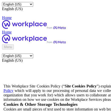
English (US)
Home
Home
Menu
English (US)
This Workplace Site Cookies Policy (“
Site Cookies Policy
”) expla
Policy
which will apply to our processing of personal data we colle
organization that you work for) which allows users to collaborate a
information on how we use cookies on the Workplace Services pleas
Cookies & Other Storage Technologies
Cookies are small pieces of text used to store information on web br