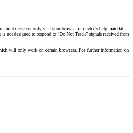
about these controls, visit your browser or device's help material.
 is not designed to respond to “Do Not Track” signals received from
ich will only work on certain browsers. For further information on