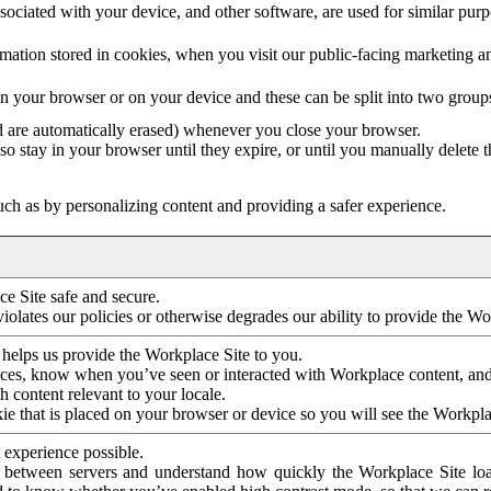
ociated with your device, and other software, are used for similar purpos
mation stored in cookies, when you visit our public-facing marketing 
in your browser or on your device and these can be split into two group
d are automatically erased) whenever you close your browser.
so stay in your browser until they expire, or until you manually delete 
ch as by personalizing content and providing a safer experience.
e Site safe and secure.
violates our policies or otherwise degrades our ability to provide the Wo
 helps us provide the Workplace Site to you.
nces, know when you’ve seen or interacted with Workplace content, an
 content relevant to your locale.
ie that is placed on your browser or device so you will see the Workpla
 experience possible.
 between servers and understand how quickly the Workplace Site load