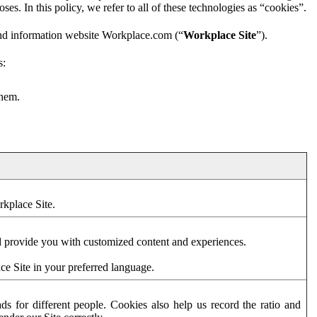
es. In this policy, we refer to all of these technologies as “cookies”.
and information website Workplace.com (“
Workplace Site
”).
s:
them.
rkplace Site.
d provide you with customized content and experiences.
ce Site in your preferred language.
s for different people. Cookies also help us record the ratio and