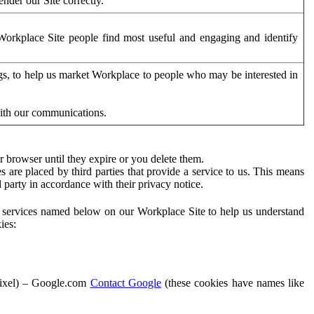
der our Site correctly.
orkplace Site people find most useful and engaging and identify
ags, to help us market Workplace to people who may be interested in
with our communications.
 browser until they expire or you delete them.
s are placed by third parties that provide a service to us. This means
d party in accordance with their privacy notice.
ty services named below on our Workplace Site to help us understand
ies:
Pixel) – Google.com
Contact Google
(these cookies have names like