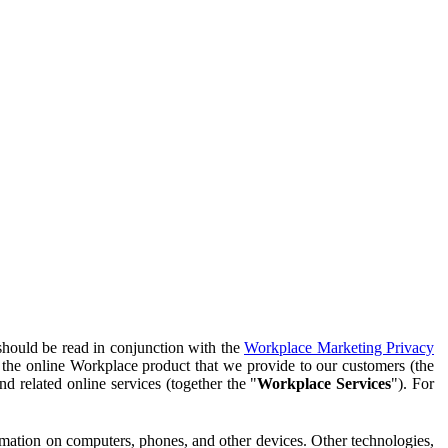
should be read in conjunction with the
Workplace Marketing Privacy
f the online Workplace product that we provide to our customers (the
d related online services (together the "
Workplace Services
"). For
ormation on computers, phones, and other devices. Other technologies,