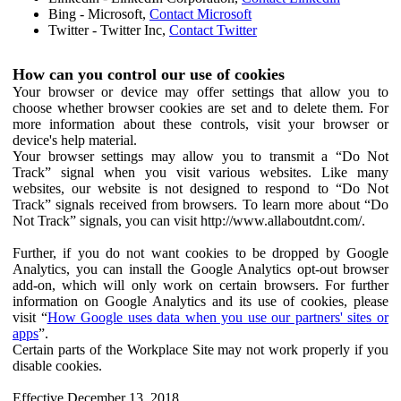
Bing - Microsoft,
Contact Microsoft
Twitter - Twitter Inc,
Contact Twitter
How can you control our use of cookies
Your browser or device may offer settings that allow you to
choose whether browser cookies are set and to delete them. For
more information about these controls, visit your browser or
device's help material.
Your browser settings may allow you to transmit a “Do Not
Track” signal when you visit various websites. Like many
websites, our website is not designed to respond to “Do Not
Track” signals received from browsers. To learn more about “Do
Not Track” signals, you can visit http://www.allaboutdnt.com/.
Further, if you do not want cookies to be dropped by Google
Analytics, you can install the Google Analytics opt-out browser
add-on, which will only work on certain browsers. For further
information on Google Analytics and its use of cookies, please
visit “
How Google uses data when you use our partners' sites or
apps
”.
Certain parts of the Workplace Site may not work properly if you
disable cookies.
Effective December 13, 2018