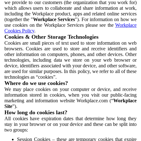
we provide to our customers (the organization that you work for)
which allows users to collaborate and share information at work,
including the Workplace product, apps and related online services
(together the "
Workplace Services
"). For information on how we
use cookies on the Workplace Services please see the
Workplace
Cookies Policy
.
Cookies & Other Storage Technologies
Cookies are small pieces of text used to store information on web
browsers. Cookies are used to store and receive identifiers and
other information on computers, phones, and other devices. Other
technologies, including data we store on your web browser or
device, identifiers associated with your device, and other software,
are used for similar purposes. In this policy, we refer to all of these
technologies as “cookies”.
Where do we use cookies?
We may place cookies on your computer or device, and receive
information stored in cookies, when you visit our public-facing
marketing and information website Workplace.com (“
Workplace
Site
”).
How long do cookies last?
All cookies have expiration dates that determine how long they
stay in your browser or on your device and these can be split into
two groups:
Session Cookies – these are temporary cookies that expire