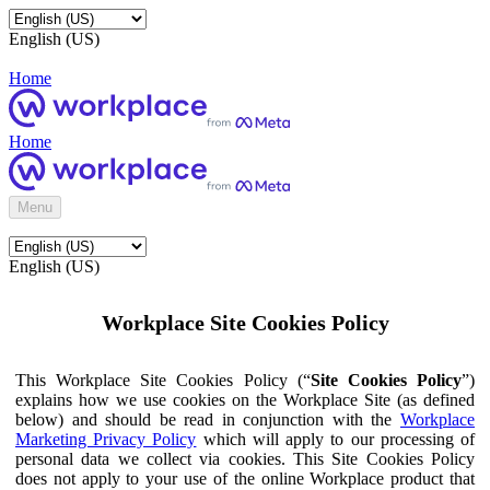
English (US)
Home
Home
Menu
English (US)
Workplace Site Cookies Policy
This Workplace Site Cookies Policy (“
Site Cookies Policy
”)
explains how we use cookies on the Workplace Site (as defined
below) and should be read in conjunction with the
Workplace
Marketing Privacy Policy
which will apply to our processing of
personal data we collect via cookies. This Site Cookies Policy
does not apply to your use of the online Workplace product that