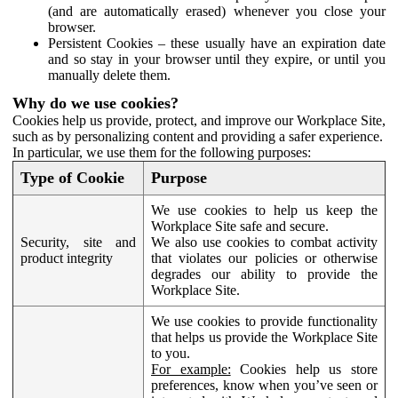
(and are automatically erased) whenever you close your
browser.
Persistent Cookies – these usually have an expiration date
and so stay in your browser until they expire, or until you
manually delete them.
Why do we use cookies?
Cookies help us provide, protect, and improve our Workplace Site,
such as by personalizing content and providing a safer experience.
In particular, we use them for the following purposes:
Type of Cookie
Purpose
We use cookies to help us keep the
Workplace Site safe and secure.
Security, site and
We also use cookies to combat activity
product integrity
that violates our policies or otherwise
degrades our ability to provide the
Workplace Site.
We use cookies to provide functionality
that helps us provide the Workplace Site
to you.
For example:
Cookies help us store
preferences, know when you’ve seen or