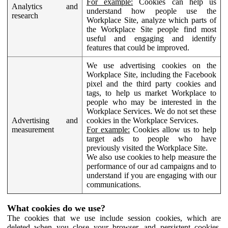
For example:
Cookies can help us
Analytics and
understand how people use the
research
Workplace Site, analyze which parts of
the Workplace Site people find most
useful and engaging and identify
features that could be improved.
We use advertising cookies on the
Workplace Site, including the Facebook
pixel and the third party cookies and
tags, to help us market Workplace to
people who may be interested in the
Workplace Services. We do not set these
Advertising and
cookies in the Workplace Services.
measurement
For example:
Cookies allow us to help
target ads to people who have
previously visited the Workplace Site.
We also use cookies to help measure the
performance of our ad campaigns and to
understand if you are engaging with our
communications.
What cookies do we use?
The cookies that we use include session cookies, which are
deleted when you close your browser, and persistent cookies,