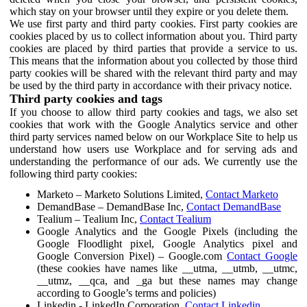
which stay on your browser until they expire or you delete them.
We use first party and third party cookies. First party cookies are
cookies placed by us to collect information about you. Third party
cookies are placed by third parties that provide a service to us.
This means that the information about you collected by those third
party cookies will be shared with the relevant third party and may
be used by the third party in accordance with their privacy notice.
Third party cookies and tags
If you choose to allow third party cookies and tags, we also set
cookies that work with the Google Analytics service and other
third party services named below on our Workplace Site to help us
understand how users use Workplace and for serving ads and
understanding the performance of our ads. We currently use the
following third party cookies:
Marketo – Marketo Solutions Limited,
Contact Marketo
DemandBase – DemandBase Inc,
Contact DemandBase
Tealium – Tealium Inc,
Contact Tealium
Google Analytics and the Google Pixels (including the
Google Floodlight pixel, Google Analytics pixel and
Google Conversion Pixel) – Google.com
Contact Google
(these cookies have names like __utma, __utmb, __utmc,
__utmz, __qca, and _ga but these names may change
according to Google’s terms and policies)
Linkedin - LinkedIn Corporation,
Contact Linkedin