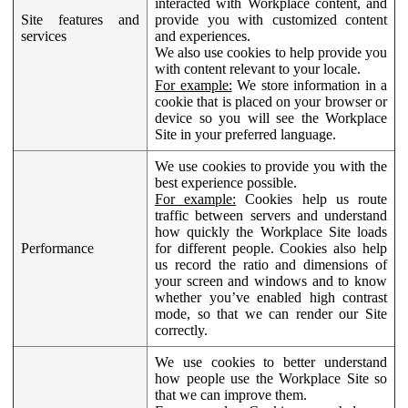
interacted with Workplace content, and
Site features and
provide you with customized content
services
and experiences.
We also use cookies to help provide you
with content relevant to your locale.
For example:
We store information in a
cookie that is placed on your browser or
device so you will see the Workplace
Site in your preferred language.
We use cookies to provide you with the
best experience possible.
For example:
Cookies help us route
traffic between servers and understand
how quickly the Workplace Site loads
Performance
for different people. Cookies also help
us record the ratio and dimensions of
your screen and windows and to know
whether you’ve enabled high contrast
mode, so that we can render our Site
correctly.
We use cookies to better understand
how people use the Workplace Site so
that we can improve them.