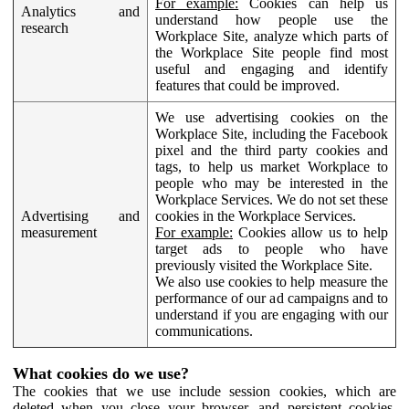
For example:
Cookies can help us
Analytics and
understand how people use the
research
Workplace Site, analyze which parts of
the Workplace Site people find most
useful and engaging and identify
features that could be improved.
We use advertising cookies on the
Workplace Site, including the Facebook
pixel and the third party cookies and
tags, to help us market Workplace to
people who may be interested in the
Workplace Services. We do not set these
Advertising and
cookies in the Workplace Services.
measurement
For example:
Cookies allow us to help
target ads to people who have
previously visited the Workplace Site.
We also use cookies to help measure the
performance of our ad campaigns and to
understand if you are engaging with our
communications.
What cookies do we use?
The cookies that we use include session cookies, which are
deleted when you close your browser, and persistent cookies,