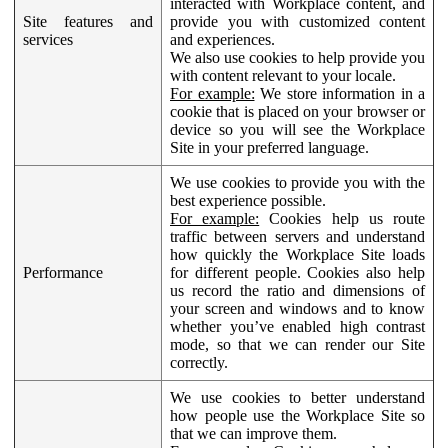
interacted with Workplace content, and
Site features and
provide you with customized content
services
and experiences.
We also use cookies to help provide you
with content relevant to your locale.
For example:
We store information in a
cookie that is placed on your browser or
device so you will see the Workplace
Site in your preferred language.
We use cookies to provide you with the
best experience possible.
For example:
Cookies help us route
traffic between servers and understand
how quickly the Workplace Site loads
Performance
for different people. Cookies also help
us record the ratio and dimensions of
your screen and windows and to know
whether you’ve enabled high contrast
mode, so that we can render our Site
correctly.
We use cookies to better understand
how people use the Workplace Site so
that we can improve them.