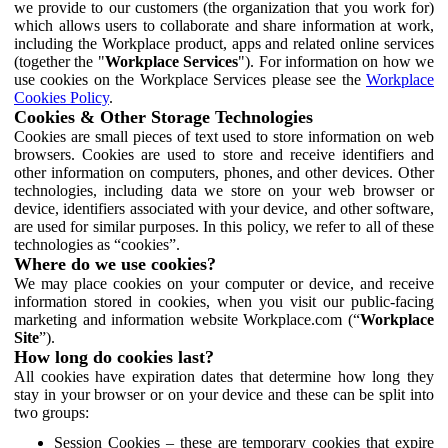
we provide to our customers (the organization that you work for)
which allows users to collaborate and share information at work,
including the Workplace product, apps and related online services
(together the "
Workplace Services
"). For information on how we
use cookies on the Workplace Services please see the
Workplace
Cookies Policy
.
Cookies & Other Storage Technologies
Cookies are small pieces of text used to store information on web
browsers. Cookies are used to store and receive identifiers and
other information on computers, phones, and other devices. Other
technologies, including data we store on your web browser or
device, identifiers associated with your device, and other software,
are used for similar purposes. In this policy, we refer to all of these
technologies as “cookies”.
Where do we use cookies?
We may place cookies on your computer or device, and receive
information stored in cookies, when you visit our public-facing
marketing and information website Workplace.com (“
Workplace
Site
”).
How long do cookies last?
All cookies have expiration dates that determine how long they
stay in your browser or on your device and these can be split into
two groups:
Session Cookies – these are temporary cookies that expire