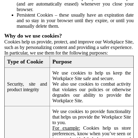
(and are automatically erased) whenever you close your
browser.
Persistent Cookies – these usually have an expiration date
and so stay in your browser until they expire, or until you
manually delete them.
Why do we use cookies?
Cookies help us provide, protect, and improve our Workplace Site,
such as by personalizing content and providing a safer experience.
In particular, we use them for the following purposes:
Type of Cookie
Purpose
We use cookies to help us keep the
Workplace Site safe and secure.
Security, site and
We also use cookies to combat activity
product integrity
that violates our policies or otherwise
degrades our ability to provide the
Workplace Site.
We use cookies to provide functionality
that helps us provide the Workplace Site
to you.
For example:
Cookies help us store
preferences, know when you’ve seen or