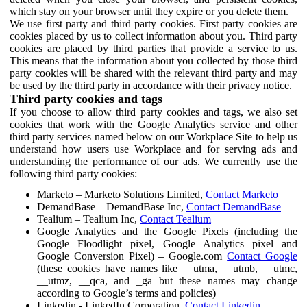
which stay on your browser until they expire or you delete them.
We use first party and third party cookies. First party cookies are
cookies placed by us to collect information about you. Third party
cookies are placed by third parties that provide a service to us.
This means that the information about you collected by those third
party cookies will be shared with the relevant third party and may
be used by the third party in accordance with their privacy notice.
Third party cookies and tags
If you choose to allow third party cookies and tags, we also set
cookies that work with the Google Analytics service and other
third party services named below on our Workplace Site to help us
understand how users use Workplace and for serving ads and
understanding the performance of our ads. We currently use the
following third party cookies:
Marketo – Marketo Solutions Limited,
Contact Marketo
DemandBase – DemandBase Inc,
Contact DemandBase
Tealium – Tealium Inc,
Contact Tealium
Google Analytics and the Google Pixels (including the
Google Floodlight pixel, Google Analytics pixel and
Google Conversion Pixel) – Google.com
Contact Google
(these cookies have names like __utma, __utmb, __utmc,
__utmz, __qca, and _ga but these names may change
according to Google’s terms and policies)
Linkedin - LinkedIn Corporation,
Contact Linkedin