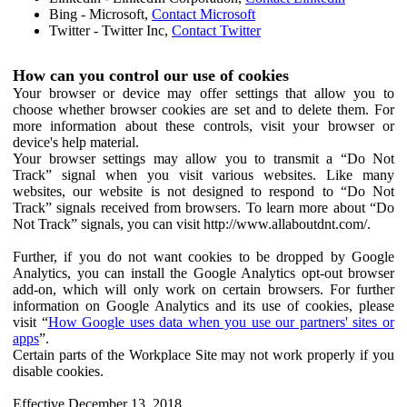
Bing - Microsoft,
Contact Microsoft
Twitter - Twitter Inc,
Contact Twitter
How can you control our use of cookies
Your browser or device may offer settings that allow you to
choose whether browser cookies are set and to delete them. For
more information about these controls, visit your browser or
device's help material.
Your browser settings may allow you to transmit a “Do Not
Track” signal when you visit various websites. Like many
websites, our website is not designed to respond to “Do Not
Track” signals received from browsers. To learn more about “Do
Not Track” signals, you can visit http://www.allaboutdnt.com/.
Further, if you do not want cookies to be dropped by Google
Analytics, you can install the Google Analytics opt-out browser
add-on, which will only work on certain browsers. For further
information on Google Analytics and its use of cookies, please
visit “
How Google uses data when you use our partners' sites or
apps
”.
Certain parts of the Workplace Site may not work properly if you
disable cookies.
Effective December 13, 2018