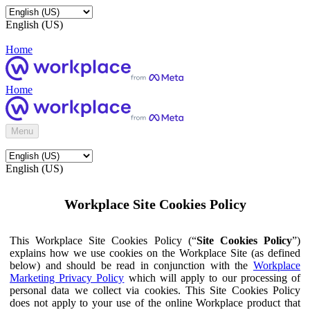
English (US)
Home
Home
Menu
English (US)
Workplace Site Cookies Policy
This Workplace Site Cookies Policy (“
Site Cookies Policy
”)
explains how we use cookies on the Workplace Site (as defined
below) and should be read in conjunction with the
Workplace
Marketing Privacy Policy
which will apply to our processing of
personal data we collect via cookies. This Site Cookies Policy
does not apply to your use of the online Workplace product that