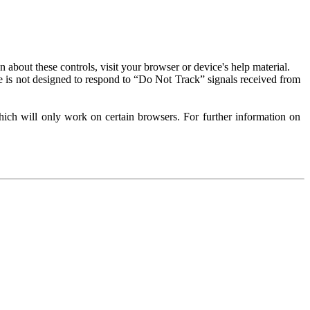
about these controls, visit your browser or device's help material.
 is not designed to respond to “Do Not Track” signals received from
ich will only work on certain browsers. For further information on