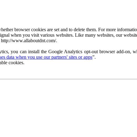
ether browser cookies are set and to delete them. For more information 
ignal when you visit various websites. Like many websites, our website
 http://www.allaboutdnt.com/.
tics, you can install the Google Analytics opt-out browser add-on, wh
s data when you use our partners' sites or apps
”.
able cookies.