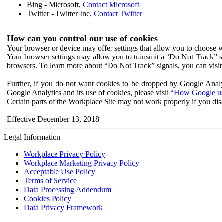
Bing - Microsoft,
Contact Microsoft
Twitter - Twitter Inc,
Contact Twitter
How can you control our use of cookies
Your browser or device may offer settings that allow you to choose wh
Your browser settings may allow you to transmit a “Do Not Track” s
browsers. To learn more about “Do Not Track” signals, you can visit
Further, if you do not want cookies to be dropped by Google Analy
Google Analytics and its use of cookies, please visit “
How Google use
Certain parts of the Workplace Site may not work properly if you dis
Effective December 13, 2018
Legal Information
Workplace Privacy Policy
Workplace Marketing Privacy Policy
Acceptable Use Policy
Terms of Service
Data Processing Addendum
Cookies Policy
Data Privacy Framework