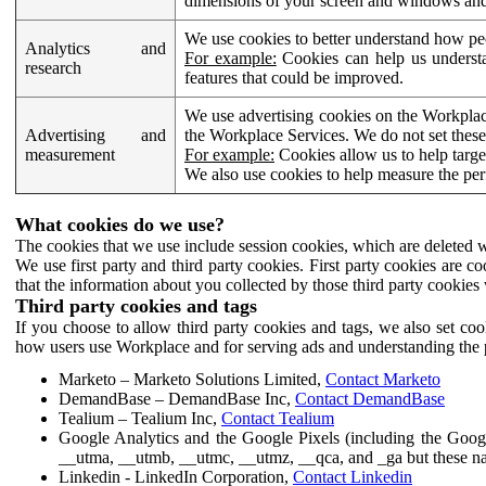
dimensions of your screen and windows and 
We use cookies to better understand how pe
Analytics and
For example:
Cookies can help us understa
research
features that could be improved.
We use advertising cookies on the Workplace
Advertising and
the Workplace Services. We do not set these
measurement
For example:
Cookies allow us to help targe
We also use cookies to help measure the pe
What cookies do we use?
The cookies that we use include session cookies, which are deleted w
We use first party and third party cookies. First party cookies are c
that the information about you collected by those third party cookies 
Third party cookies and tags
If you choose to allow third party cookies and tags, we also set c
how users use Workplace and for serving ads and understanding the p
Marketo – Marketo Solutions Limited,
Contact Marketo
DemandBase – DemandBase Inc,
Contact DemandBase
Tealium – Tealium Inc,
Contact Tealium
Google Analytics and the Google Pixels (including the Goog
__utma, __utmb, __utmc, __utmz, __qca, and _ga but these na
Linkedin - LinkedIn Corporation,
Contact Linkedin