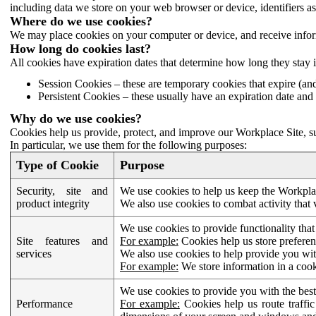
including data we store on your web browser or device, identifiers ass
Where do we use cookies?
We may place cookies on your computer or device, and receive infor
How long do cookies last?
All cookies have expiration dates that determine how long they stay 
Session Cookies – these are temporary cookies that expire (an
Persistent Cookies – these usually have an expiration date and 
Why do we use cookies?
Cookies help us provide, protect, and improve our Workplace Site, su
In particular, we use them for the following purposes:
Type of Cookie
Purpose
Security, site and
We use cookies to help us keep the Workplac
product integrity
We also use cookies to combat activity that 
We use cookies to provide functionality that
Site features and
For example:
Cookies help us store prefere
services
We also use cookies to help provide you with
For example:
We store information in a cook
We use cookies to provide you with the best
Performance
For example:
Cookies help us route traffic