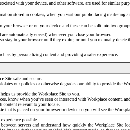
ociated with your device, and other software, are used for similar purpos
mation stored in cookies, when you visit our public-facing marketing 
in your browser or on your device and these can be split into two group
d are automatically erased) whenever you close your browser.
so stay in your browser until they expire, or until you manually delete 
ch as by personalizing content and providing a safer experience.
e Site safe and secure.
violates our policies or otherwise degrades our ability to provide the Wo
 helps us provide the Workplace Site to you.
nces, know when you’ve seen or interacted with Workplace content, an
 content relevant to your locale.
ie that is placed on your browser or device so you will see the Workpla
 experience possible.
 between servers and understand how quickly the Workplace Site load