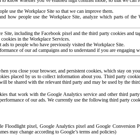
to know whether you’ve enabled high contrast mode, so that we can ren
ople use the Workplace Site so that we can improve them.
nd how people use the Workplace Site, analyze which parts of the W
 Site, including the Facebook pixel and the third party cookies and t
 cookies in the Workplace Services.
t ads to people who have previously visited the Workplace Site.
rformance of our ad campaigns and to understand if you are engaging 
hen you close your browser, and persistent cookies, which stay on your
ookies placed by us to collect information about you. Third party cookie
will be shared with the relevant third party and may be used by the thir
ookies that work with the Google Analytics service and other third par
erformance of our ads. We currently use the following third party cook
le Floodlight pixel, Google Analytics pixel and Google Conversion 
mes may change according to Google’s terms and policies)