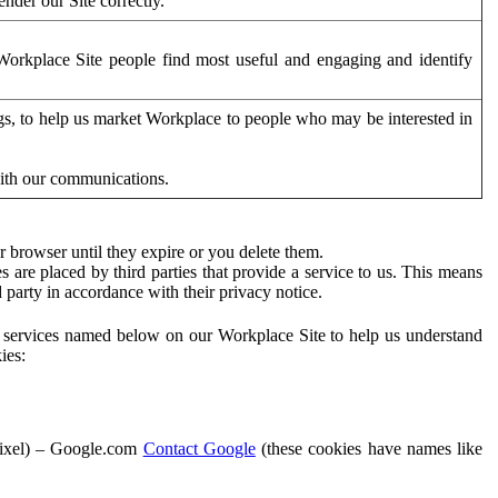
der our Site correctly.
orkplace Site people find most useful and engaging and identify
ags, to help us market Workplace to people who may be interested in
with our communications.
 browser until they expire or you delete them.
s are placed by third parties that provide a service to us. This means
d party in accordance with their privacy notice.
ty services named below on our Workplace Site to help us understand
ies:
Pixel) – Google.com
Contact Google
(these cookies have names like