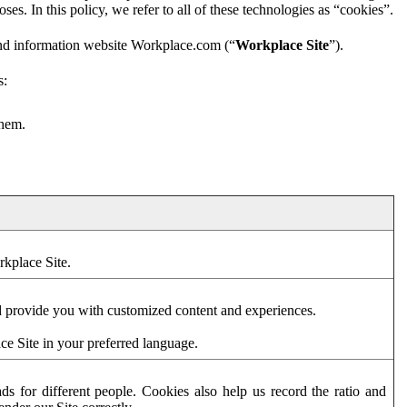
es. In this policy, we refer to all of these technologies as “cookies”.
and information website Workplace.com (“
Workplace Site
”).
s:
them.
rkplace Site.
d provide you with customized content and experiences.
ce Site in your preferred language.
s for different people. Cookies also help us record the ratio and