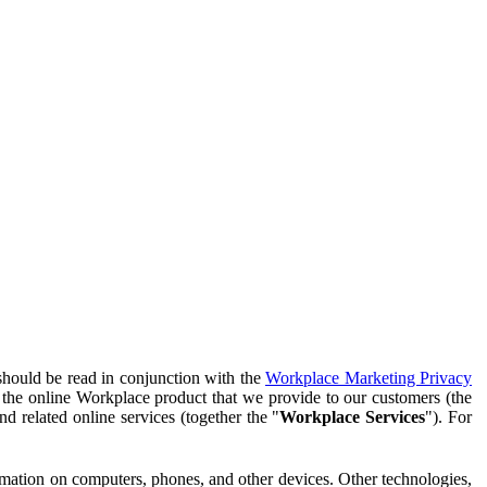
should be read in conjunction with the
Workplace Marketing Privacy
f the online Workplace product that we provide to our customers (the
d related online services (together the "
Workplace Services
"). For
ormation on computers, phones, and other devices. Other technologies,