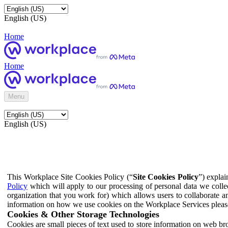
English (US)
Home
Home
Menu
English (US)
This Workplace Site Cookies Policy (“
Site Cookies Policy
”) expla
Policy
which will apply to our processing of personal data we colle
organization that you work for) which allows users to collaborate a
information on how we use cookies on the Workplace Services pleas
Cookies & Other Storage Technologies
Cookies are small pieces of text used to store information on web br