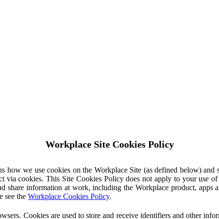
Workplace Site Cookies Policy
ins how we use cookies on the Workplace Site (as defined below) and 
ct via cookies. This Site Cookies Policy does not apply to your use o
nd share information at work, including the Workplace product, apps an
e see the
Workplace Cookies Policy
.
owsers. Cookies are used to store and receive identifiers and other inf