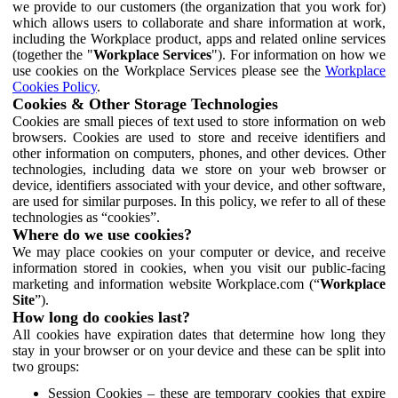
we provide to our customers (the organization that you work for)
which allows users to collaborate and share information at work,
including the Workplace product, apps and related online services
(together the "
Workplace Services
"). For information on how we
use cookies on the Workplace Services please see the
Workplace
Cookies Policy
.
Cookies & Other Storage Technologies
Cookies are small pieces of text used to store information on web
browsers. Cookies are used to store and receive identifiers and
other information on computers, phones, and other devices. Other
technologies, including data we store on your web browser or
device, identifiers associated with your device, and other software,
are used for similar purposes. In this policy, we refer to all of these
technologies as “cookies”.
Where do we use cookies?
We may place cookies on your computer or device, and receive
information stored in cookies, when you visit our public-facing
marketing and information website Workplace.com (“
Workplace
Site
”).
How long do cookies last?
All cookies have expiration dates that determine how long they
stay in your browser or on your device and these can be split into
two groups:
Session Cookies – these are temporary cookies that expire