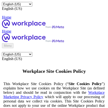
English (US)
Home
Home
Menu
English (US)
Workplace Site Cookies Policy
This Workplace Site Cookies Policy (“
Site Cookies Policy
”)
explains how we use cookies on the Workplace Site (as defined
below) and should be read in conjunction with the
Workplace
Marketing Privacy Policy
which will apply to our processing of
personal data we collect via cookies. This Site Cookies Policy
does not apply to your use of the online Workplace product that