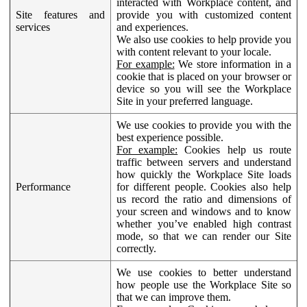
interacted with Workplace content, and
Site features and
provide you with customized content
services
and experiences.
We also use cookies to help provide you
with content relevant to your locale.
For example:
We store information in a
cookie that is placed on your browser or
device so you will see the Workplace
Site in your preferred language.
We use cookies to provide you with the
best experience possible.
For example:
Cookies help us route
traffic between servers and understand
how quickly the Workplace Site loads
Performance
for different people. Cookies also help
us record the ratio and dimensions of
your screen and windows and to know
whether you’ve enabled high contrast
mode, so that we can render our Site
correctly.
We use cookies to better understand
how people use the Workplace Site so
that we can improve them.