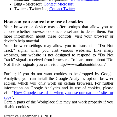
Bing - Microsoft,
Contact Microsoft
Twitter - Twitter Inc,
Contact Twitter
How can you control our use of cookies
Your browser or device may offer settings that allow you to
choose whether browser cookies are set and to delete them. For
more information about these controls, visit your browser or
device's help material.
Your browser settings may allow you to transmit a “Do Not
Track” signal when you visit various websites. Like many
websites, our website is not designed to respond to “Do Not
Track” signals received from browsers. To learn more about “Do
Not Track” signals, you can visit http://www.allaboutdnt.com/.
Further, if you do not want cookies to be dropped by Google
Analytics, you can install the Google Analytics opt-out browser
add-on, which will only work on certain browsers. For further
information on Google Analytics and its use of cookies, please
visit “
How Google uses data when you use our partners' sites or
apps
”.
Certain parts of the Workplace Site may not work properly if you
disable cookies.
Effective December 13, 2018