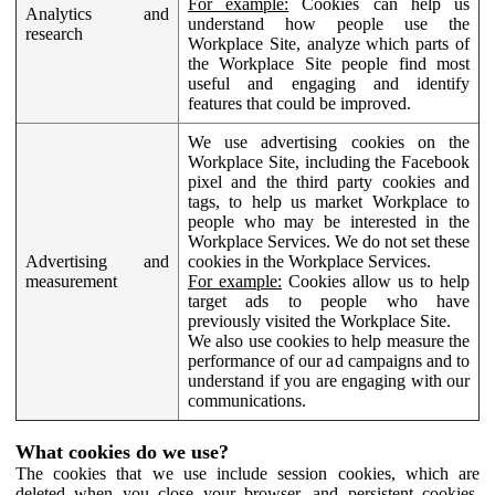
For example:
Cookies can help us
Analytics and
understand how people use the
research
Workplace Site, analyze which parts of
the Workplace Site people find most
useful and engaging and identify
features that could be improved.
We use advertising cookies on the
Workplace Site, including the Facebook
pixel and the third party cookies and
tags, to help us market Workplace to
people who may be interested in the
Workplace Services. We do not set these
Advertising and
cookies in the Workplace Services.
measurement
For example:
Cookies allow us to help
target ads to people who have
previously visited the Workplace Site.
We also use cookies to help measure the
performance of our ad campaigns and to
understand if you are engaging with our
communications.
What cookies do we use?
The cookies that we use include session cookies, which are
deleted when you close your browser, and persistent cookies,