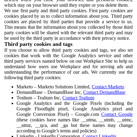
which stay on your browser until they expire or you delete them.
We use first party and third party cookies. First party cookies are
cookies placed by us to collect information about you. Third party
cookies are placed by third parties that provide a service to us.
This means that the information about you collected by those third
party cookies will be shared with the relevant third party and may
be used by the third party in accordance with their privacy notice.
Third party cookies and tags
If you choose to allow third party cookies and tags, we also set
cookies that work with the Google Analytics service and other
third party services named below on our Workplace Site to help us
understand how users use Workplace and for serving ads and
understanding the performance of our ads. We currently use the
following third party cookies:
Marketo – Marketo Solutions Limited,
Contact Marketo
DemandBase – DemandBase Inc,
Contact DemandBase
Tealium – Tealium Inc,
Contact Tealium
Google Analytics and the Google Pixels (including the
Google Floodlight pixel, Google Analytics pixel and
Google Conversion Pixel) – Google.com
Contact Google
(these cookies have names like __utma, __utmb, __utmc,
__utmz, __qca, and _ga but these names may change
according to Google’s terms and policies)
Linkedin - LinkedIn Corporation,
Contact Linkedin