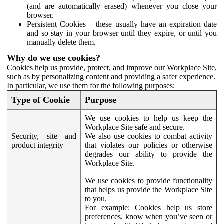
(and are automatically erased) whenever you close your
browser.
Persistent Cookies – these usually have an expiration date
and so stay in your browser until they expire, or until you
manually delete them.
Why do we use cookies?
Cookies help us provide, protect, and improve our Workplace Site,
such as by personalizing content and providing a safer experience.
In particular, we use them for the following purposes:
Type of Cookie
Purpose
We use cookies to help us keep the
Workplace Site safe and secure.
Security, site and
We also use cookies to combat activity
product integrity
that violates our policies or otherwise
degrades our ability to provide the
Workplace Site.
We use cookies to provide functionality
that helps us provide the Workplace Site
to you.
For example:
Cookies help us store
preferences, know when you’ve seen or