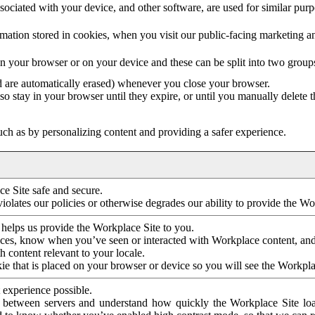
ociated with your device, and other software, are used for similar purpos
mation stored in cookies, when you visit our public-facing marketing 
in your browser or on your device and these can be split into two group
d are automatically erased) whenever you close your browser.
so stay in your browser until they expire, or until you manually delete 
ch as by personalizing content and providing a safer experience.
e Site safe and secure.
violates our policies or otherwise degrades our ability to provide the Wo
 helps us provide the Workplace Site to you.
nces, know when you’ve seen or interacted with Workplace content, an
 content relevant to your locale.
ie that is placed on your browser or device so you will see the Workpla
 experience possible.
 between servers and understand how quickly the Workplace Site load