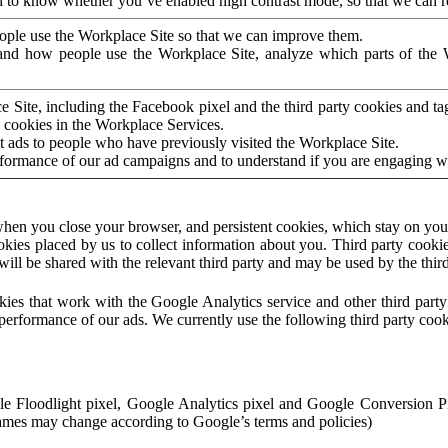
to know whether you’ve enabled high contrast mode, so that we can ren
ople use the Workplace Site so that we can improve them.
nd how people use the Workplace Site, analyze which parts of the W
 Site, including the Facebook pixel and the third party cookies and t
 cookies in the Workplace Services.
t ads to people who have previously visited the Workplace Site.
rformance of our ad campaigns and to understand if you are engaging 
hen you close your browser, and persistent cookies, which stay on your
ookies placed by us to collect information about you. Third party cookie
will be shared with the relevant third party and may be used by the thir
ookies that work with the Google Analytics service and other third par
erformance of our ads. We currently use the following third party cook
le Floodlight pixel, Google Analytics pixel and Google Conversion 
mes may change according to Google’s terms and policies)