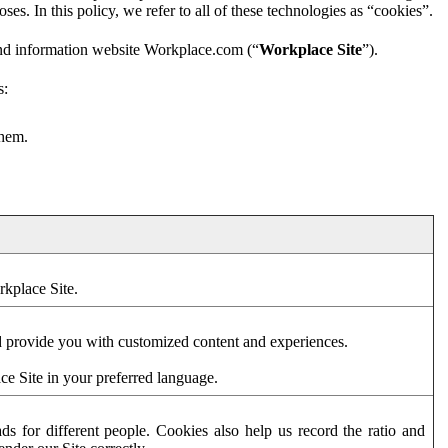
es. In this policy, we refer to all of these technologies as “cookies”.
and information website Workplace.com (“
Workplace Site
”).
s:
them.
rkplace Site.
d provide you with customized content and experiences.
ce Site in your preferred language.
s for different people. Cookies also help us record the ratio and