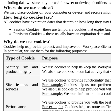
including data we store on your web browser or device, identifiers ass
Where do we use cookies?
We may place cookies on your computer or device, and receive infor
How long do cookies last?
All cookies have expiration dates that determine how long they stay 
Session Cookies – these are temporary cookies that expire (an
Persistent Cookies – these usually have an expiration date and 
Why do we use cookies?
Cookies help us provide, protect, and improve our Workplace Site, su
In particular, we use them for the following purposes:
Type of Cookie
Purpose
Security, site and
We use cookies to help us keep the Workplac
product integrity
We also use cookies to combat activity that 
We use cookies to provide functionality that
Site features and
For example:
Cookies help us store prefere
services
We also use cookies to help provide you with
For example:
We store information in a cook
We use cookies to provide you with the best
Performance
For example:
Cookies help us route traffic