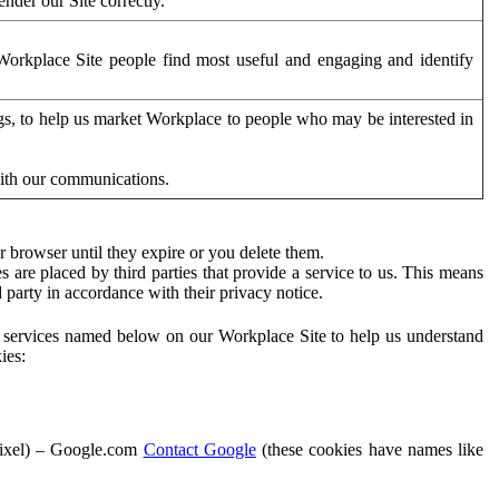
der our Site correctly.
orkplace Site people find most useful and engaging and identify
ags, to help us market Workplace to people who may be interested in
with our communications.
 browser until they expire or you delete them.
s are placed by third parties that provide a service to us. This means
d party in accordance with their privacy notice.
ty services named below on our Workplace Site to help us understand
ies:
Pixel) – Google.com
Contact Google
(these cookies have names like