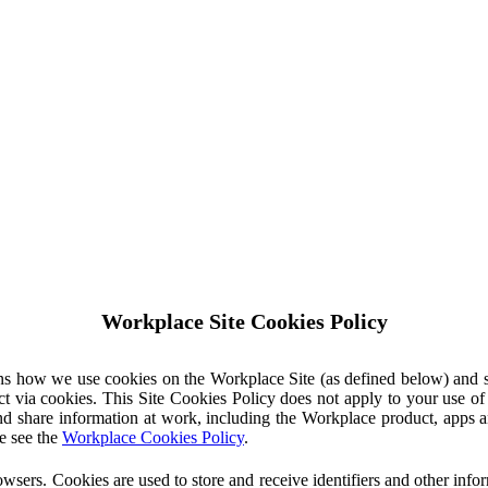
Workplace Site Cookies Policy
ins how we use cookies on the Workplace Site (as defined below) and 
ct via cookies. This Site Cookies Policy does not apply to your use o
nd share information at work, including the Workplace product, apps an
e see the
Workplace Cookies Policy
.
owsers. Cookies are used to store and receive identifiers and other inf