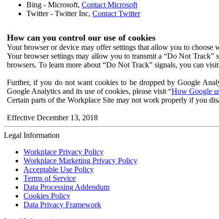
Bing - Microsoft,
Contact Microsoft
Twitter - Twitter Inc,
Contact Twitter
How can you control our use of cookies
Your browser or device may offer settings that allow you to choose wh
Your browser settings may allow you to transmit a “Do Not Track” s
browsers. To learn more about “Do Not Track” signals, you can visit
Further, if you do not want cookies to be dropped by Google Analy
Google Analytics and its use of cookies, please visit “
How Google use
Certain parts of the Workplace Site may not work properly if you dis
Effective December 13, 2018
Legal Information
Workplace Privacy Policy
Workplace Marketing Privacy Policy
Acceptable Use Policy
Terms of Service
Data Processing Addendum
Cookies Policy
Data Privacy Framework