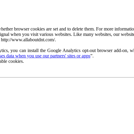
ether browser cookies are set and to delete them. For more information 
ignal when you visit various websites. Like many websites, our website
 http://www.allaboutdnt.com/.
tics, you can install the Google Analytics opt-out browser add-on, wh
s data when you use our partners' sites or apps
”.
able cookies.