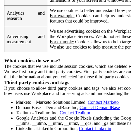
dimensions of your screen and windows and 
We use cookies to better understand how pe
Analytics and
For example:
Cookies can help us understa
research
features that could be improved.
We use advertising cookies on the Workplace
Advertising and
the Workplace Services. We do not set these
measurement
For example:
Cookies allow us to help targe
We also use cookies to help measure the pe
What cookies do we use?
The cookies that we use include session cookies, which are deleted w
We use first party and third party cookies. First party cookies are c
that the information about you collected by those third party cookies 
Third party cookies and tags
If you choose to allow third party cookies and tags, we also set c
how users use Workplace and for serving ads and understanding the p
Marketo – Marketo Solutions Limited,
Contact Marketo
DemandBase – DemandBase Inc,
Contact DemandBase
Tealium – Tealium Inc,
Contact Tealium
Google Analytics and the Google Pixels (including the Goog
__utma, __utmb, __utmc, __utmz, __qca, and _ga but these na
Linkedin - LinkedIn Corporation,
Contact Linkedin