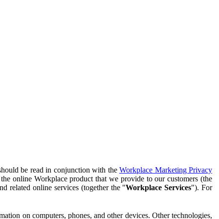
should be read in conjunction with the
Workplace Marketing Privacy
f the online Workplace product that we provide to our customers (the
d related online services (together the "
Workplace Services
"). For
ormation on computers, phones, and other devices. Other technologies,