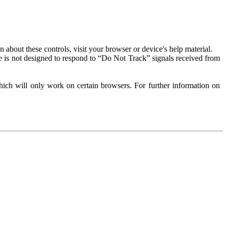
about these controls, visit your browser or device's help material.
 is not designed to respond to “Do Not Track” signals received from
ich will only work on certain browsers. For further information on