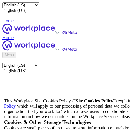
English (US)
Home
Home
Menu
English (US)
This Workplace Site Cookies Policy (“
Site Cookies Policy
”) expla
Policy
which will apply to our processing of personal data we colle
organization that you work for) which allows users to collaborate a
information on how we use cookies on the Workplace Services pleas
Cookies & Other Storage Technologies
Cookies are small pieces of text used to store information on web br