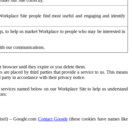
der our Site correctly.
orkplace Site people find most useful and engaging and identify
ags, to help us market Workplace to people who may be interested in
with our communications.
 browser until they expire or you delete them.
s are placed by third parties that provide a service to us. This means
d party in accordance with their privacy notice.
ty services named below on our Workplace Site to help us understand
ies:
Pixel) – Google.com
Contact Google
(these cookies have names like