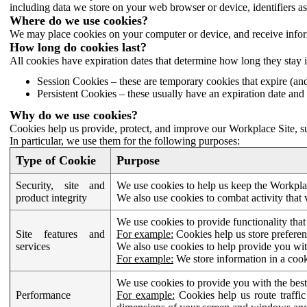
including data we store on your web browser or device, identifiers ass
Where do we use cookies?
We may place cookies on your computer or device, and receive infor
How long do cookies last?
All cookies have expiration dates that determine how long they stay 
Session Cookies – these are temporary cookies that expire (an
Persistent Cookies – these usually have an expiration date and 
Why do we use cookies?
Cookies help us provide, protect, and improve our Workplace Site, su
In particular, we use them for the following purposes:
Type of Cookie
Purpose
Security, site and
We use cookies to help us keep the Workplac
product integrity
We also use cookies to combat activity that 
We use cookies to provide functionality that
Site features and
For example:
Cookies help us store prefere
services
We also use cookies to help provide you with
For example:
We store information in a cook
We use cookies to provide you with the best
Performance
For example:
Cookies help us route traffic