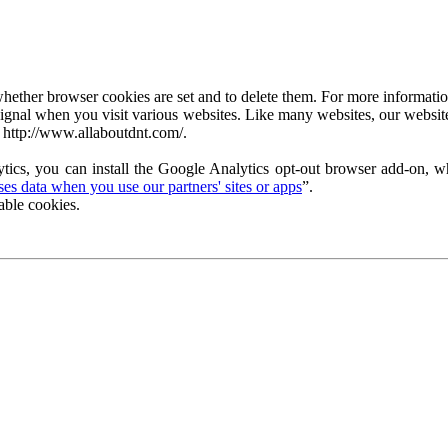
ether browser cookies are set and to delete them. For more information 
ignal when you visit various websites. Like many websites, our website
 http://www.allaboutdnt.com/.
tics, you can install the Google Analytics opt-out browser add-on, wh
s data when you use our partners' sites or apps
”.
able cookies.