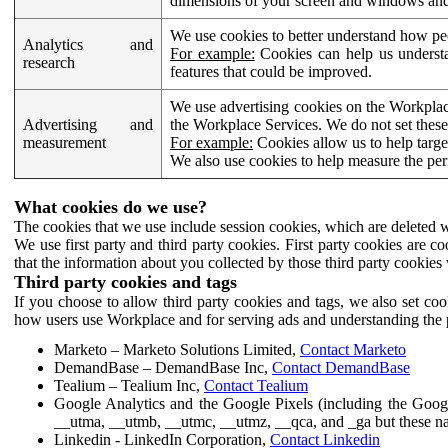
dimensions of your screen and windows and 
We use cookies to better understand how pe
Analytics and
For example:
Cookies can help us understa
research
features that could be improved.
We use advertising cookies on the Workplace
Advertising and
the Workplace Services. We do not set these
measurement
For example:
Cookies allow us to help targe
We also use cookies to help measure the pe
What cookies do we use?
The cookies that we use include session cookies, which are deleted w
We use first party and third party cookies. First party cookies are c
that the information about you collected by those third party cookies 
Third party cookies and tags
If you choose to allow third party cookies and tags, we also set c
how users use Workplace and for serving ads and understanding the p
Marketo – Marketo Solutions Limited,
Contact Marketo
DemandBase – DemandBase Inc,
Contact DemandBase
Tealium – Tealium Inc,
Contact Tealium
Google Analytics and the Google Pixels (including the Goog
__utma, __utmb, __utmc, __utmz, __qca, and _ga but these na
Linkedin - LinkedIn Corporation,
Contact Linkedin