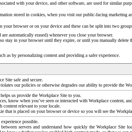
ociated with your device, and other software, are used for similar purpos
mation stored in cookies, when you visit our public-facing marketing 
in your browser or on your device and these can be split into two group
d are automatically erased) whenever you close your browser.
so stay in your browser until they expire, or until you manually delete 
ch as by personalizing content and providing a safer experience.
e Site safe and secure.
violates our policies or otherwise degrades our ability to provide the Wo
 helps us provide the Workplace Site to you.
nces, know when you’ve seen or interacted with Workplace content, an
 content relevant to your locale.
ie that is placed on your browser or device so you will see the Workpla
 experience possible.
 between servers and understand how quickly the Workplace Site load