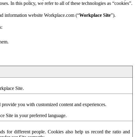
es. In this policy, we refer to all of these technologies as “cookies”.
and information website Workplace.com (“
Workplace Site
”).
s:
them.
rkplace Site.
d provide you with customized content and experiences.
ce Site in your preferred language.
s for different people. Cookies also help us record the ratio and