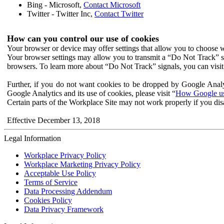
Bing - Microsoft,
Contact Microsoft
Twitter - Twitter Inc,
Contact Twitter
How can you control our use of cookies
Your browser or device may offer settings that allow you to choose wh
Your browser settings may allow you to transmit a “Do Not Track” s
browsers. To learn more about “Do Not Track” signals, you can visit
Further, if you do not want cookies to be dropped by Google Analy
Google Analytics and its use of cookies, please visit “
How Google use
Certain parts of the Workplace Site may not work properly if you dis
Effective December 13, 2018
Legal Information
Workplace Privacy Policy
Workplace Marketing Privacy Policy
Acceptable Use Policy
Terms of Service
Data Processing Addendum
Cookies Policy
Data Privacy Framework