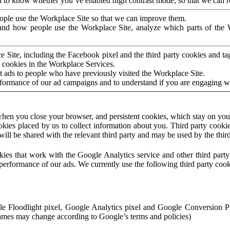
to know whether you’ve enabled high contrast mode, so that we can ren
ople use the Workplace Site so that we can improve them.
nd how people use the Workplace Site, analyze which parts of the W
 Site, including the Facebook pixel and the third party cookies and t
 cookies in the Workplace Services.
t ads to people who have previously visited the Workplace Site.
rformance of our ad campaigns and to understand if you are engaging 
hen you close your browser, and persistent cookies, which stay on your
ookies placed by us to collect information about you. Third party cookie
will be shared with the relevant third party and may be used by the thir
ookies that work with the Google Analytics service and other third par
erformance of our ads. We currently use the following third party cook
le Floodlight pixel, Google Analytics pixel and Google Conversion 
mes may change according to Google’s terms and policies)