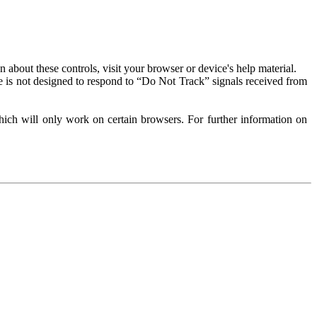
about these controls, visit your browser or device's help material.
 is not designed to respond to “Do Not Track” signals received from
ich will only work on certain browsers. For further information on