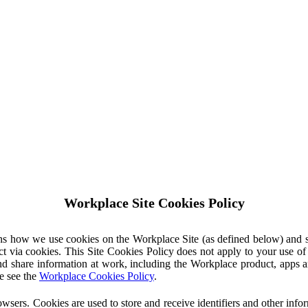
Workplace Site Cookies Policy
ins how we use cookies on the Workplace Site (as defined below) and 
ct via cookies. This Site Cookies Policy does not apply to your use o
nd share information at work, including the Workplace product, apps an
e see the
Workplace Cookies Policy
.
owsers. Cookies are used to store and receive identifiers and other inf