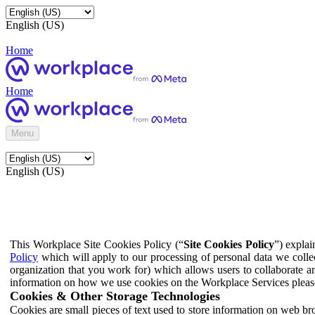
English (US)
Home
Home
Menu
English (US)
This Workplace Site Cookies Policy (“
Site Cookies Policy
”) expla
Policy
which will apply to our processing of personal data we colle
organization that you work for) which allows users to collaborate a
information on how we use cookies on the Workplace Services pleas
Cookies & Other Storage Technologies
Cookies are small pieces of text used to store information on web br