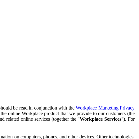
should be read in conjunction with the
Workplace Marketing Privacy
f the online Workplace product that we provide to our customers (the
d related online services (together the "
Workplace Services
"). For
ormation on computers, phones, and other devices. Other technologies,