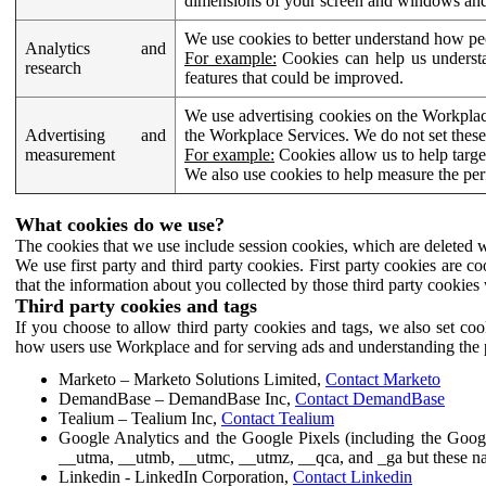
dimensions of your screen and windows and 
We use cookies to better understand how pe
Analytics and
For example:
Cookies can help us understa
research
features that could be improved.
We use advertising cookies on the Workplace
Advertising and
the Workplace Services. We do not set these
measurement
For example:
Cookies allow us to help targe
We also use cookies to help measure the pe
What cookies do we use?
The cookies that we use include session cookies, which are deleted w
We use first party and third party cookies. First party cookies are c
that the information about you collected by those third party cookies 
Third party cookies and tags
If you choose to allow third party cookies and tags, we also set c
how users use Workplace and for serving ads and understanding the p
Marketo – Marketo Solutions Limited,
Contact Marketo
DemandBase – DemandBase Inc,
Contact DemandBase
Tealium – Tealium Inc,
Contact Tealium
Google Analytics and the Google Pixels (including the Goog
__utma, __utmb, __utmc, __utmz, __qca, and _ga but these na
Linkedin - LinkedIn Corporation,
Contact Linkedin