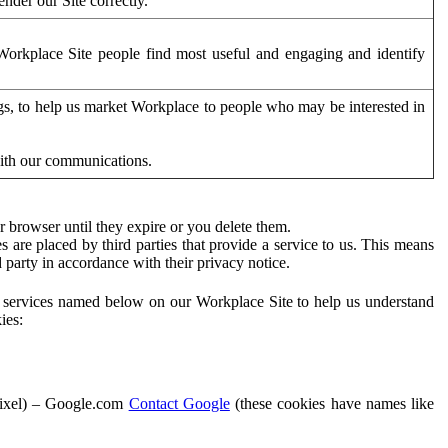
der our Site correctly.
orkplace Site people find most useful and engaging and identify
ags, to help us market Workplace to people who may be interested in
with our communications.
 browser until they expire or you delete them.
s are placed by third parties that provide a service to us. This means
d party in accordance with their privacy notice.
ty services named below on our Workplace Site to help us understand
ies:
Pixel) – Google.com
Contact Google
(these cookies have names like