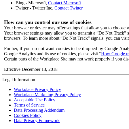
Bing - Microsoft,
Contact Microsoft
Twitter - Twitter Inc,
Contact Twitter
How can you control our use of cookies
Your browser or device may offer settings that allow you to choose wh
Your browser settings may allow you to transmit a “Do Not Track” s
browsers. To learn more about “Do Not Track” signals, you can visit
Further, if you do not want cookies to be dropped by Google Analy
Google Analytics and its use of cookies, please visit “
How Google use
Certain parts of the Workplace Site may not work properly if you dis
Effective December 13, 2018
Legal Information
Workplace Privacy Policy
Workplace Marketing Privacy Policy
Acceptable Use Policy
Terms of Service
Data Processing Addendum
Cookies Policy
Data Privacy Framework