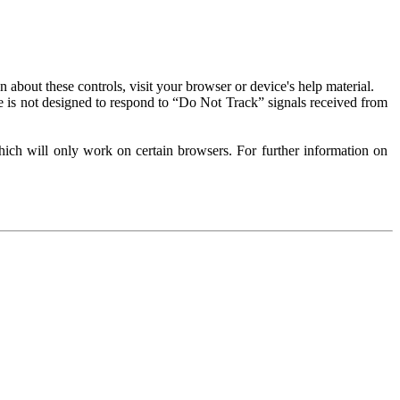
about these controls, visit your browser or device's help material.
 is not designed to respond to “Do Not Track” signals received from
ich will only work on certain browsers. For further information on