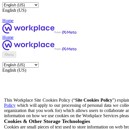
English (US)
Home
Home
Menu
English (US)
This Workplace Site Cookies Policy (“
Site Cookies Policy
”) expla
Policy
which will apply to our processing of personal data we colle
organization that you work for) which allows users to collaborate a
information on how we use cookies on the Workplace Services pleas
Cookies & Other Storage Technologies
Cookies are small pieces of text used to store information on web br