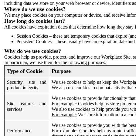
including data we store on your web browser or device, identifiers ass
Where do we use cookies?
We may place cookies on your computer or device, and receive infor
How long do cookies last?
All cookies have expiration dates that determine how long they stay 
Session Cookies – these are temporary cookies that expire (an
Persistent Cookies – these usually have an expiration date and 
Why do we use cookies?
Cookies help us provide, protect, and improve our Workplace Site, su
In particular, we use them for the following purposes:
Type of Cookie
Purpose
Security, site and
We use cookies to help us keep the Workplac
product integrity
We also use cookies to combat activity that 
We use cookies to provide functionality that
Site features and
For example:
Cookies help us store prefere
services
We also use cookies to help provide you with
For example:
We store information in a cook
We use cookies to provide you with the best
Performance
For example:
Cookies help us route traffic