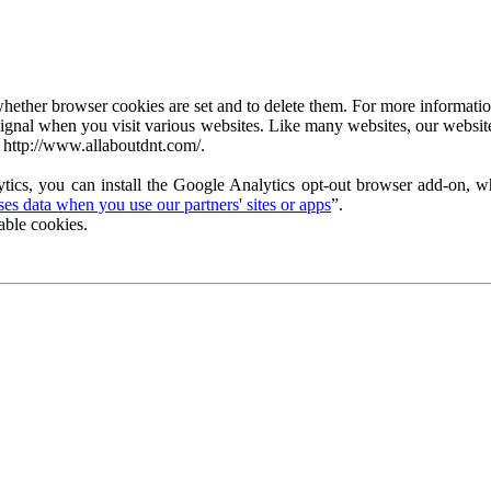
ether browser cookies are set and to delete them. For more information 
ignal when you visit various websites. Like many websites, our website
 http://www.allaboutdnt.com/.
tics, you can install the Google Analytics opt-out browser add-on, wh
s data when you use our partners' sites or apps
”.
able cookies.