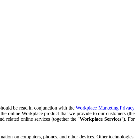
should be read in conjunction with the
Workplace Marketing Privacy
f the online Workplace product that we provide to our customers (the
d related online services (together the "
Workplace Services
"). For
ormation on computers, phones, and other devices. Other technologies,