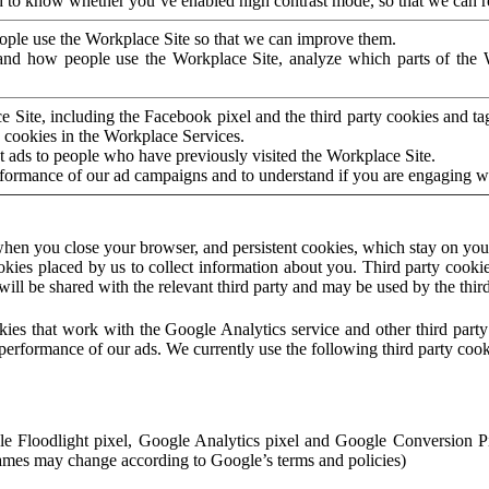
to know whether you’ve enabled high contrast mode, so that we can ren
ople use the Workplace Site so that we can improve them.
nd how people use the Workplace Site, analyze which parts of the W
 Site, including the Facebook pixel and the third party cookies and t
 cookies in the Workplace Services.
t ads to people who have previously visited the Workplace Site.
rformance of our ad campaigns and to understand if you are engaging 
hen you close your browser, and persistent cookies, which stay on your
ookies placed by us to collect information about you. Third party cookie
will be shared with the relevant third party and may be used by the thir
ookies that work with the Google Analytics service and other third par
erformance of our ads. We currently use the following third party cook
le Floodlight pixel, Google Analytics pixel and Google Conversion 
mes may change according to Google’s terms and policies)