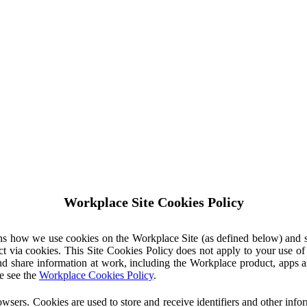
Workplace Site Cookies Policy
ins how we use cookies on the Workplace Site (as defined below) and 
ct via cookies. This Site Cookies Policy does not apply to your use o
nd share information at work, including the Workplace product, apps an
e see the
Workplace Cookies Policy
.
owsers. Cookies are used to store and receive identifiers and other inf