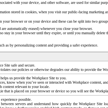
ociated with your device, and other software, are used for similar purpos
mation stored in cookies, when you visit our public-facing marketing 
in your browser or on your device and these can be split into two group
d are automatically erased) whenever you close your browser.
so stay in your browser until they expire, or until you manually delete 
ch as by personalizing content and providing a safer experience.
e Site safe and secure.
violates our policies or otherwise degrades our ability to provide the Wo
 helps us provide the Workplace Site to you.
nces, know when you’ve seen or interacted with Workplace content, an
 content relevant to your locale.
ie that is placed on your browser or device so you will see the Workpla
 experience possible.
 between servers and understand how quickly the Workplace Site load