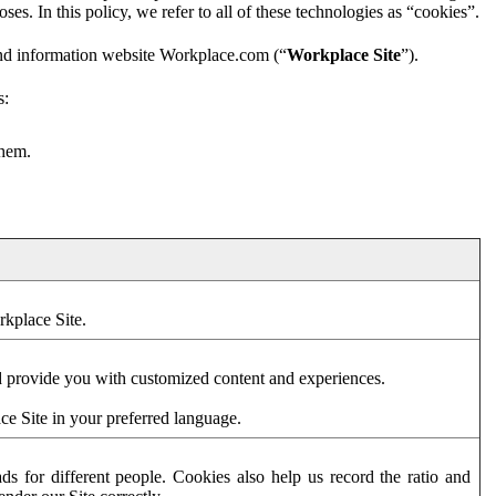
es. In this policy, we refer to all of these technologies as “cookies”.
and information website Workplace.com (“
Workplace Site
”).
s:
them.
rkplace Site.
d provide you with customized content and experiences.
ce Site in your preferred language.
s for different people. Cookies also help us record the ratio and