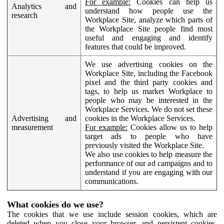
For example:
Cookies can help us
Analytics and
understand how people use the
research
Workplace Site, analyze which parts of
the Workplace Site people find most
useful and engaging and identify
features that could be improved.
We use advertising cookies on the
Workplace Site, including the Facebook
pixel and the third party cookies and
tags, to help us market Workplace to
people who may be interested in the
Workplace Services. We do not set these
Advertising and
cookies in the Workplace Services.
measurement
For example:
Cookies allow us to help
target ads to people who have
previously visited the Workplace Site.
We also use cookies to help measure the
performance of our ad campaigns and to
understand if you are engaging with our
communications.
What cookies do we use?
The cookies that we use include session cookies, which are
deleted when you close your browser, and persistent cookies,