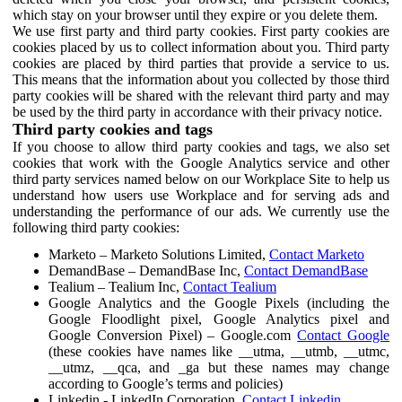
which stay on your browser until they expire or you delete them.
We use first party and third party cookies. First party cookies are
cookies placed by us to collect information about you. Third party
cookies are placed by third parties that provide a service to us.
This means that the information about you collected by those third
party cookies will be shared with the relevant third party and may
be used by the third party in accordance with their privacy notice.
Third party cookies and tags
If you choose to allow third party cookies and tags, we also set
cookies that work with the Google Analytics service and other
third party services named below on our Workplace Site to help us
understand how users use Workplace and for serving ads and
understanding the performance of our ads. We currently use the
following third party cookies:
Marketo – Marketo Solutions Limited,
Contact Marketo
DemandBase – DemandBase Inc,
Contact DemandBase
Tealium – Tealium Inc,
Contact Tealium
Google Analytics and the Google Pixels (including the
Google Floodlight pixel, Google Analytics pixel and
Google Conversion Pixel) – Google.com
Contact Google
(these cookies have names like __utma, __utmb, __utmc,
__utmz, __qca, and _ga but these names may change
according to Google’s terms and policies)
Linkedin - LinkedIn Corporation,
Contact Linkedin