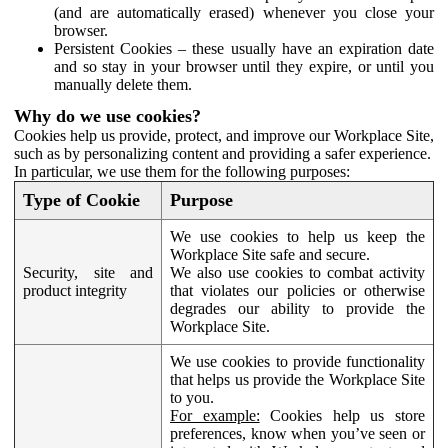
(and are automatically erased) whenever you close your
browser.
Persistent Cookies – these usually have an expiration date
and so stay in your browser until they expire, or until you
manually delete them.
Why do we use cookies?
Cookies help us provide, protect, and improve our Workplace Site,
such as by personalizing content and providing a safer experience.
In particular, we use them for the following purposes:
Type of Cookie
Purpose
We use cookies to help us keep the
Workplace Site safe and secure.
Security, site and
We also use cookies to combat activity
product integrity
that violates our policies or otherwise
degrades our ability to provide the
Workplace Site.
We use cookies to provide functionality
that helps us provide the Workplace Site
to you.
For example:
Cookies help us store
preferences, know when you’ve seen or