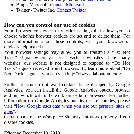
Bing - Microsoft,
Contact Microsoft
Twitter - Twitter Inc,
Contact Twitter
How can you control our use of cookies
Your browser or device may offer settings that allow you to
choose whether browser cookies are set and to delete them. For
more information about these controls, visit your browser or
device's help material.
Your browser settings may allow you to transmit a “Do Not
Track” signal when you visit various websites. Like many
websites, our website is not designed to respond to “Do Not
Track” signals received from browsers. To learn more about “Do
Not Track” signals, you can visit http://www.allaboutdnt.com/.
Further, if you do not want cookies to be dropped by Google
Analytics, you can install the Google Analytics opt-out browser
add-on, which will only work on certain browsers. For further
information on Google Analytics and its use of cookies, please
visit “
How Google uses data when you use our partners' sites or
apps
”.
Certain parts of the Workplace Site may not work properly if you
disable cookies.
Effective December 13, 2018