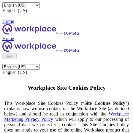
English (US)
Home
Home
Menu
English (US)
Workplace Site Cookies Policy
This Workplace Site Cookies Policy (“
Site Cookies Policy
”)
explains how we use cookies on the Workplace Site (as defined
below) and should be read in conjunction with the
Workplace
Marketing Privacy Policy
which will apply to our processing of
personal data we collect via cookies. This Site Cookies Policy
does not apply to your use of the online Workplace product that