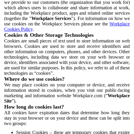
we provide to our customers (the organization that you work for)
which allows users to collaborate and share information at work,
including the Workplace product, apps and related online services
(together the "
Workplace Services
"). For information on how we
use cookies on the Workplace Services please see the
Workplace
Cookies Policy
.
Cookies & Other Storage Technologies
Cookies are small pieces of text used to store information on web
browsers. Cookies are used to store and receive identifiers and
other information on computers, phones, and other devices. Other
technologies, including data we store on your web browser or
device, identifiers associated with your device, and other software,
are used for similar purposes. In this policy, we refer to all of these
technologies as “cookies”.
Where do we use cookies?
We may place cookies on your computer or device, and receive
information stored in cookies, when you visit our public-facing
marketing and information website Workplace.com (“
Workplace
Site
”).
How long do cookies last?
All cookies have expiration dates that determine how long they
stay in your browser or on your device and these can be split into
two groups:
Session Cookies – these are temporary cookies that expire