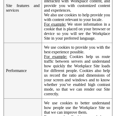
interacted with Workplace content, and
Site features and
provide you with customized content
services
and experiences.
We also use cookies to help provide you
with content relevant to your locale.
For example:
We store information in a
cookie that is placed on your browser or
device so you will see the Workplace
Site in your preferred language.
We use cookies to provide you with the
best experience possible.
For example:
Cookies help us route
traffic between servers and understand
how quickly the Workplace Site loads
Performance
for different people. Cookies also help
us record the ratio and dimensions of
your screen and windows and to know
whether you’ve enabled high contrast
mode, so that we can render our Site
correctly.
We use cookies to better understand
how people use the Workplace Site so
that we can improve them.