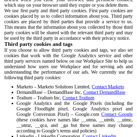
which stay on your browser until they expire or you delete them.
We use first party and third party cookies. First party cookies are
cookies placed by us to collect information about you. Third party
cookies are placed by third parties that provide a service to us.
This means that the information about you collected by those third
party cookies will be shared with the relevant third party and may
be used by the third party in accordance with their privacy notice.
Third party cookies and tags
If you choose to allow third party cookies and tags, we also set
cookies that work with the Google Analytics service and other
third party services named below on our Workplace Site to help us
understand how users use Workplace and for serving ads and
understanding the performance of our ads. We currently use the
following third party cookies:
Marketo – Marketo Solutions Limited,
Contact Marketo
DemandBase – DemandBase Inc,
Contact DemandBase
Tealium – Tealium Inc,
Contact Tealium
Google Analytics and the Google Pixels (including the
Google Floodlight pixel, Google Analytics pixel and
Google Conversion Pixel) – Google.com
Contact Google
(these cookies have names like __utma, __utmb, __utmc,
__utmz, __qca, and _ga but these names may change
according to Google’s terms and policies)
Linkedin - LinkedIn Corporation,
Contact Linkedin