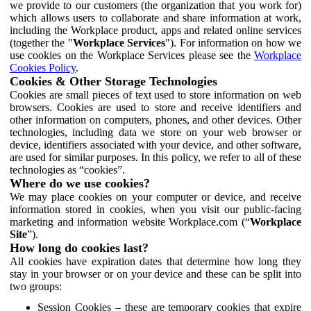
we provide to our customers (the organization that you work for)
which allows users to collaborate and share information at work,
including the Workplace product, apps and related online services
(together the "
Workplace Services
"). For information on how we
use cookies on the Workplace Services please see the
Workplace
Cookies Policy
.
Cookies & Other Storage Technologies
Cookies are small pieces of text used to store information on web
browsers. Cookies are used to store and receive identifiers and
other information on computers, phones, and other devices. Other
technologies, including data we store on your web browser or
device, identifiers associated with your device, and other software,
are used for similar purposes. In this policy, we refer to all of these
technologies as “cookies”.
Where do we use cookies?
We may place cookies on your computer or device, and receive
information stored in cookies, when you visit our public-facing
marketing and information website Workplace.com (“
Workplace
Site
”).
How long do cookies last?
All cookies have expiration dates that determine how long they
stay in your browser or on your device and these can be split into
two groups:
Session Cookies – these are temporary cookies that expire