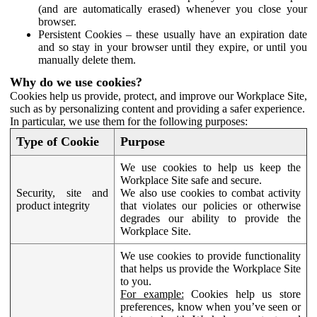
(and are automatically erased) whenever you close your
browser.
Persistent Cookies – these usually have an expiration date
and so stay in your browser until they expire, or until you
manually delete them.
Why do we use cookies?
Cookies help us provide, protect, and improve our Workplace Site,
such as by personalizing content and providing a safer experience.
In particular, we use them for the following purposes:
Type of Cookie
Purpose
We use cookies to help us keep the
Workplace Site safe and secure.
Security, site and
We also use cookies to combat activity
product integrity
that violates our policies or otherwise
degrades our ability to provide the
Workplace Site.
We use cookies to provide functionality
that helps us provide the Workplace Site
to you.
For example:
Cookies help us store
preferences, know when you’ve seen or