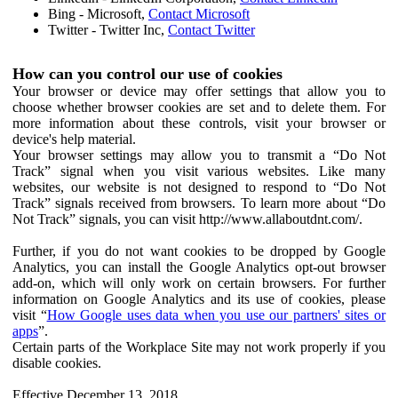
Bing - Microsoft,
Contact Microsoft
Twitter - Twitter Inc,
Contact Twitter
How can you control our use of cookies
Your browser or device may offer settings that allow you to
choose whether browser cookies are set and to delete them. For
more information about these controls, visit your browser or
device's help material.
Your browser settings may allow you to transmit a “Do Not
Track” signal when you visit various websites. Like many
websites, our website is not designed to respond to “Do Not
Track” signals received from browsers. To learn more about “Do
Not Track” signals, you can visit http://www.allaboutdnt.com/.
Further, if you do not want cookies to be dropped by Google
Analytics, you can install the Google Analytics opt-out browser
add-on, which will only work on certain browsers. For further
information on Google Analytics and its use of cookies, please
visit “
How Google uses data when you use our partners' sites or
apps
”.
Certain parts of the Workplace Site may not work properly if you
disable cookies.
Effective December 13, 2018