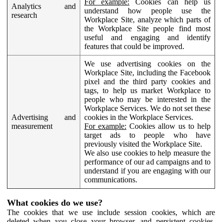
For example:
Cookies can help us
Analytics and
understand how people use the
research
Workplace Site, analyze which parts of
the Workplace Site people find most
useful and engaging and identify
features that could be improved.
We use advertising cookies on the
Workplace Site, including the Facebook
pixel and the third party cookies and
tags, to help us market Workplace to
people who may be interested in the
Workplace Services. We do not set these
Advertising and
cookies in the Workplace Services.
measurement
For example:
Cookies allow us to help
target ads to people who have
previously visited the Workplace Site.
We also use cookies to help measure the
performance of our ad campaigns and to
understand if you are engaging with our
communications.
What cookies do we use?
The cookies that we use include session cookies, which are
deleted when you close your browser, and persistent cookies,