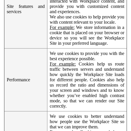
interacted with Workplace content, and
Site features and
provide you with customized content
services
and experiences.
We also use cookies to help provide you
with content relevant to your locale.
For example:
We store information in a
cookie that is placed on your browser or
device so you will see the Workplace
Site in your preferred language.
We use cookies to provide you with the
best experience possible.
For example:
Cookies help us route
traffic between servers and understand
how quickly the Workplace Site loads
Performance
for different people. Cookies also help
us record the ratio and dimensions of
your screen and windows and to know
whether you’ve enabled high contrast
mode, so that we can render our Site
correctly.
We use cookies to better understand
how people use the Workplace Site so
that we can improve them.