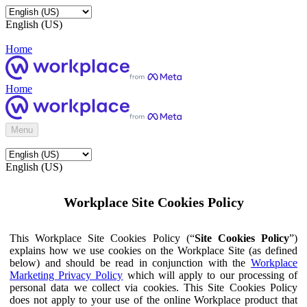
English (US)
Home
Home
Menu
English (US)
Workplace Site Cookies Policy
This Workplace Site Cookies Policy (“
Site Cookies Policy
”)
explains how we use cookies on the Workplace Site (as defined
below) and should be read in conjunction with the
Workplace
Marketing Privacy Policy
which will apply to our processing of
personal data we collect via cookies. This Site Cookies Policy
does not apply to your use of the online Workplace product that