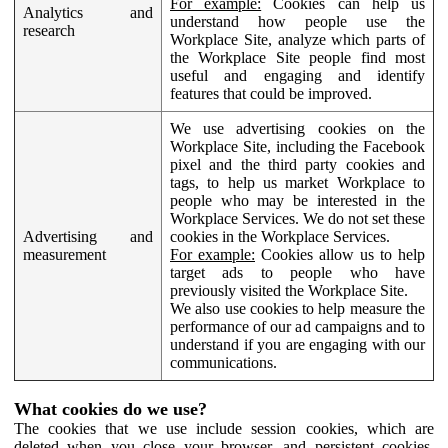
For example:
Cookies can help us
Analytics and
understand how people use the
research
Workplace Site, analyze which parts of
the Workplace Site people find most
useful and engaging and identify
features that could be improved.
We use advertising cookies on the
Workplace Site, including the Facebook
pixel and the third party cookies and
tags, to help us market Workplace to
people who may be interested in the
Workplace Services. We do not set these
Advertising and
cookies in the Workplace Services.
measurement
For example:
Cookies allow us to help
target ads to people who have
previously visited the Workplace Site.
We also use cookies to help measure the
performance of our ad campaigns and to
understand if you are engaging with our
communications.
What cookies do we use?
The cookies that we use include session cookies, which are
deleted when you close your browser, and persistent cookies,