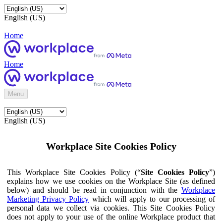
English (US)
Home
Home
Menu
English (US)
Workplace Site Cookies Policy
This Workplace Site Cookies Policy (“
Site Cookies Policy
”)
explains how we use cookies on the Workplace Site (as defined
below) and should be read in conjunction with the
Workplace
Marketing Privacy Policy
which will apply to our processing of
personal data we collect via cookies. This Site Cookies Policy
does not apply to your use of the online Workplace product that