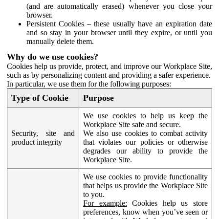
(and are automatically erased) whenever you close your
browser.
Persistent Cookies – these usually have an expiration date
and so stay in your browser until they expire, or until you
manually delete them.
Why do we use cookies?
Cookies help us provide, protect, and improve our Workplace Site,
such as by personalizing content and providing a safer experience.
In particular, we use them for the following purposes:
Type of Cookie
Purpose
We use cookies to help us keep the
Workplace Site safe and secure.
Security, site and
We also use cookies to combat activity
product integrity
that violates our policies or otherwise
degrades our ability to provide the
Workplace Site.
We use cookies to provide functionality
that helps us provide the Workplace Site
to you.
For example:
Cookies help us store
preferences, know when you’ve seen or