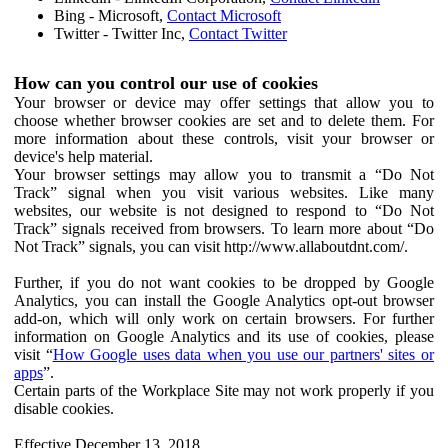
Bing - Microsoft,
Contact Microsoft
Twitter - Twitter Inc,
Contact Twitter
How can you control our use of cookies
Your browser or device may offer settings that allow you to
choose whether browser cookies are set and to delete them. For
more information about these controls, visit your browser or
device's help material.
Your browser settings may allow you to transmit a “Do Not
Track” signal when you visit various websites. Like many
websites, our website is not designed to respond to “Do Not
Track” signals received from browsers. To learn more about “Do
Not Track” signals, you can visit http://www.allaboutdnt.com/.
Further, if you do not want cookies to be dropped by Google
Analytics, you can install the Google Analytics opt-out browser
add-on, which will only work on certain browsers. For further
information on Google Analytics and its use of cookies, please
visit “
How Google uses data when you use our partners' sites or
apps
”.
Certain parts of the Workplace Site may not work properly if you
disable cookies.
Effective December 13, 2018