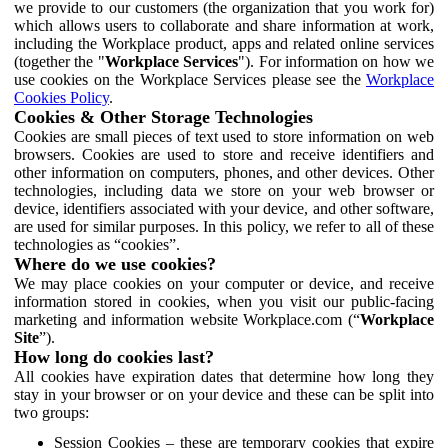
we provide to our customers (the organization that you work for)
which allows users to collaborate and share information at work,
including the Workplace product, apps and related online services
(together the "
Workplace Services
"). For information on how we
use cookies on the Workplace Services please see the
Workplace
Cookies Policy
.
Cookies & Other Storage Technologies
Cookies are small pieces of text used to store information on web
browsers. Cookies are used to store and receive identifiers and
other information on computers, phones, and other devices. Other
technologies, including data we store on your web browser or
device, identifiers associated with your device, and other software,
are used for similar purposes. In this policy, we refer to all of these
technologies as “cookies”.
Where do we use cookies?
We may place cookies on your computer or device, and receive
information stored in cookies, when you visit our public-facing
marketing and information website Workplace.com (“
Workplace
Site
”).
How long do cookies last?
All cookies have expiration dates that determine how long they
stay in your browser or on your device and these can be split into
two groups:
Session Cookies – these are temporary cookies that expire