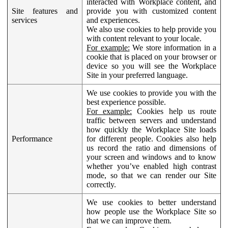
interacted with Workplace content, and
Site features and
provide you with customized content
services
and experiences.
We also use cookies to help provide you
with content relevant to your locale.
For example:
We store information in a
cookie that is placed on your browser or
device so you will see the Workplace
Site in your preferred language.
We use cookies to provide you with the
best experience possible.
For example:
Cookies help us route
traffic between servers and understand
how quickly the Workplace Site loads
Performance
for different people. Cookies also help
us record the ratio and dimensions of
your screen and windows and to know
whether you’ve enabled high contrast
mode, so that we can render our Site
correctly.
We use cookies to better understand
how people use the Workplace Site so
that we can improve them.