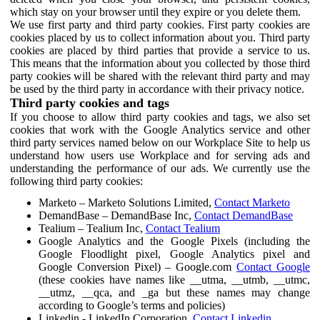
which stay on your browser until they expire or you delete them.
We use first party and third party cookies. First party cookies are
cookies placed by us to collect information about you. Third party
cookies are placed by third parties that provide a service to us.
This means that the information about you collected by those third
party cookies will be shared with the relevant third party and may
be used by the third party in accordance with their privacy notice.
Third party cookies and tags
If you choose to allow third party cookies and tags, we also set
cookies that work with the Google Analytics service and other
third party services named below on our Workplace Site to help us
understand how users use Workplace and for serving ads and
understanding the performance of our ads. We currently use the
following third party cookies:
Marketo – Marketo Solutions Limited,
Contact Marketo
DemandBase – DemandBase Inc,
Contact DemandBase
Tealium – Tealium Inc,
Contact Tealium
Google Analytics and the Google Pixels (including the
Google Floodlight pixel, Google Analytics pixel and
Google Conversion Pixel) – Google.com
Contact Google
(these cookies have names like __utma, __utmb, __utmc,
__utmz, __qca, and _ga but these names may change
according to Google’s terms and policies)
Linkedin - LinkedIn Corporation,
Contact Linkedin