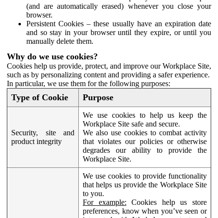
(and are automatically erased) whenever you close your
browser.
Persistent Cookies – these usually have an expiration date
and so stay in your browser until they expire, or until you
manually delete them.
Why do we use cookies?
Cookies help us provide, protect, and improve our Workplace Site,
such as by personalizing content and providing a safer experience.
In particular, we use them for the following purposes:
Type of Cookie
Purpose
We use cookies to help us keep the
Workplace Site safe and secure.
Security, site and
We also use cookies to combat activity
product integrity
that violates our policies or otherwise
degrades our ability to provide the
Workplace Site.
We use cookies to provide functionality
that helps us provide the Workplace Site
to you.
For example:
Cookies help us store
preferences, know when you’ve seen or