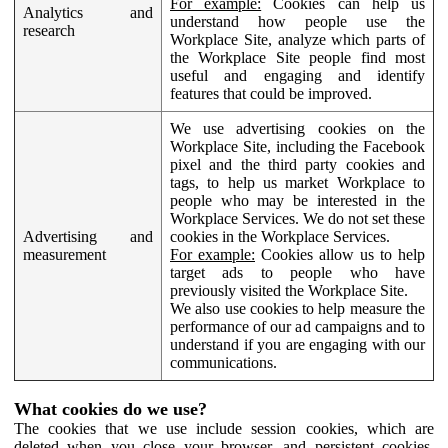
For example:
Cookies can help us
Analytics and
understand how people use the
research
Workplace Site, analyze which parts of
the Workplace Site people find most
useful and engaging and identify
features that could be improved.
We use advertising cookies on the
Workplace Site, including the Facebook
pixel and the third party cookies and
tags, to help us market Workplace to
people who may be interested in the
Workplace Services. We do not set these
Advertising and
cookies in the Workplace Services.
measurement
For example:
Cookies allow us to help
target ads to people who have
previously visited the Workplace Site.
We also use cookies to help measure the
performance of our ad campaigns and to
understand if you are engaging with our
communications.
What cookies do we use?
The cookies that we use include session cookies, which are
deleted when you close your browser, and persistent cookies,