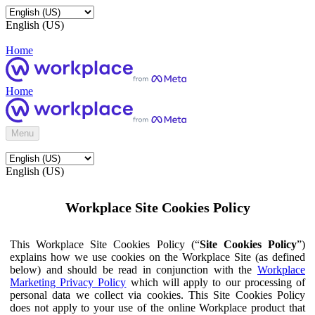
English (US)
Home
Home
Menu
English (US)
Workplace Site Cookies Policy
This Workplace Site Cookies Policy (“
Site Cookies Policy
”)
explains how we use cookies on the Workplace Site (as defined
below) and should be read in conjunction with the
Workplace
Marketing Privacy Policy
which will apply to our processing of
personal data we collect via cookies. This Site Cookies Policy
does not apply to your use of the online Workplace product that