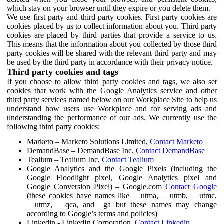
which stay on your browser until they expire or you delete them.
We use first party and third party cookies. First party cookies are
cookies placed by us to collect information about you. Third party
cookies are placed by third parties that provide a service to us.
This means that the information about you collected by those third
party cookies will be shared with the relevant third party and may
be used by the third party in accordance with their privacy notice.
Third party cookies and tags
If you choose to allow third party cookies and tags, we also set
cookies that work with the Google Analytics service and other
third party services named below on our Workplace Site to help us
understand how users use Workplace and for serving ads and
understanding the performance of our ads. We currently use the
following third party cookies:
Marketo – Marketo Solutions Limited,
Contact Marketo
DemandBase – DemandBase Inc,
Contact DemandBase
Tealium – Tealium Inc,
Contact Tealium
Google Analytics and the Google Pixels (including the
Google Floodlight pixel, Google Analytics pixel and
Google Conversion Pixel) – Google.com
Contact Google
(these cookies have names like __utma, __utmb, __utmc,
__utmz, __qca, and _ga but these names may change
according to Google’s terms and policies)
Linkedin - LinkedIn Corporation,
Contact Linkedin