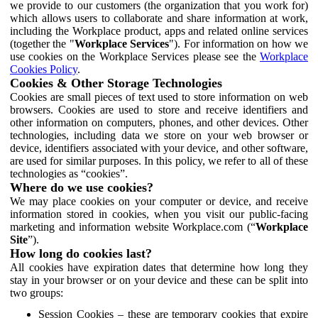
we provide to our customers (the organization that you work for)
which allows users to collaborate and share information at work,
including the Workplace product, apps and related online services
(together the "
Workplace Services
"). For information on how we
use cookies on the Workplace Services please see the
Workplace
Cookies Policy
.
Cookies & Other Storage Technologies
Cookies are small pieces of text used to store information on web
browsers. Cookies are used to store and receive identifiers and
other information on computers, phones, and other devices. Other
technologies, including data we store on your web browser or
device, identifiers associated with your device, and other software,
are used for similar purposes. In this policy, we refer to all of these
technologies as “cookies”.
Where do we use cookies?
We may place cookies on your computer or device, and receive
information stored in cookies, when you visit our public-facing
marketing and information website Workplace.com (“
Workplace
Site
”).
How long do cookies last?
All cookies have expiration dates that determine how long they
stay in your browser or on your device and these can be split into
two groups:
Session Cookies – these are temporary cookies that expire