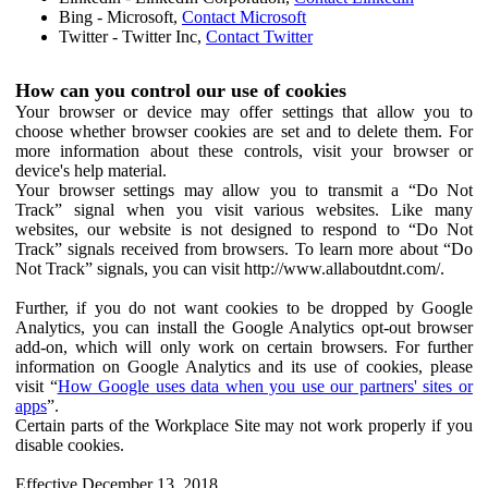
Bing - Microsoft,
Contact Microsoft
Twitter - Twitter Inc,
Contact Twitter
How can you control our use of cookies
Your browser or device may offer settings that allow you to
choose whether browser cookies are set and to delete them. For
more information about these controls, visit your browser or
device's help material.
Your browser settings may allow you to transmit a “Do Not
Track” signal when you visit various websites. Like many
websites, our website is not designed to respond to “Do Not
Track” signals received from browsers. To learn more about “Do
Not Track” signals, you can visit http://www.allaboutdnt.com/.
Further, if you do not want cookies to be dropped by Google
Analytics, you can install the Google Analytics opt-out browser
add-on, which will only work on certain browsers. For further
information on Google Analytics and its use of cookies, please
visit “
How Google uses data when you use our partners' sites or
apps
”.
Certain parts of the Workplace Site may not work properly if you
disable cookies.
Effective December 13, 2018