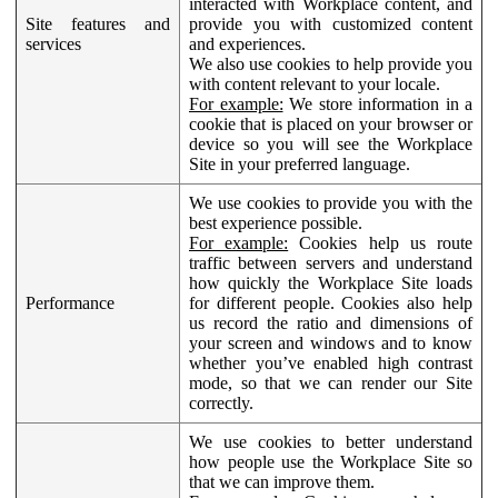
interacted with Workplace content, and
Site features and
provide you with customized content
services
and experiences.
We also use cookies to help provide you
with content relevant to your locale.
For example:
We store information in a
cookie that is placed on your browser or
device so you will see the Workplace
Site in your preferred language.
We use cookies to provide you with the
best experience possible.
For example:
Cookies help us route
traffic between servers and understand
how quickly the Workplace Site loads
Performance
for different people. Cookies also help
us record the ratio and dimensions of
your screen and windows and to know
whether you’ve enabled high contrast
mode, so that we can render our Site
correctly.
We use cookies to better understand
how people use the Workplace Site so
that we can improve them.