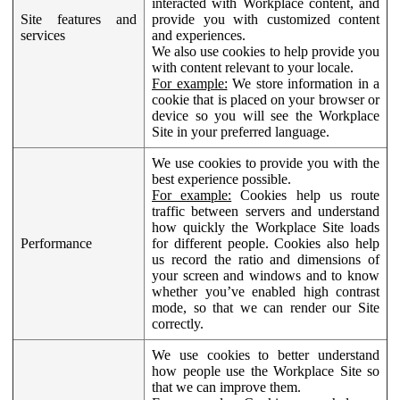
interacted with Workplace content, and
Site features and
provide you with customized content
services
and experiences.
We also use cookies to help provide you
with content relevant to your locale.
For example:
We store information in a
cookie that is placed on your browser or
device so you will see the Workplace
Site in your preferred language.
We use cookies to provide you with the
best experience possible.
For example:
Cookies help us route
traffic between servers and understand
how quickly the Workplace Site loads
Performance
for different people. Cookies also help
us record the ratio and dimensions of
your screen and windows and to know
whether you’ve enabled high contrast
mode, so that we can render our Site
correctly.
We use cookies to better understand
how people use the Workplace Site so
that we can improve them.