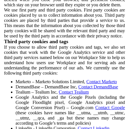
which stay on your browser until they expire or you delete them.
We use first party and third party cookies. First party cookies are
cookies placed by us to collect information about you. Third party
cookies are placed by third parties that provide a service to us.
This means that the information about you collected by those third
party cookies will be shared with the relevant third party and may
be used by the third party in accordance with their privacy notice.
Third party cookies and tags
If you choose to allow third party cookies and tags, we also set
cookies that work with the Google Analytics service and other
third party services named below on our Workplace Site to help us
understand how users use Workplace and for serving ads and
understanding the performance of our ads. We currently use the
following third party cookies:
Marketo – Marketo Solutions Limited,
Contact Marketo
DemandBase – DemandBase Inc,
Contact DemandBase
Tealium – Tealium Inc,
Contact Tealium
Google Analytics and the Google Pixels (including the
Google Floodlight pixel, Google Analytics pixel and
Google Conversion Pixel) – Google.com
Contact Google
(these cookies have names like __utma, __utmb, __utmc,
__utmz, __qca, and _ga but these names may change
according to Google’s terms and policies)
Linkedin - LinkedIn Corporation,
Contact Linkedin