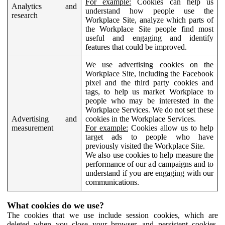
For example:
Cookies can help us
Analytics and
understand how people use the
research
Workplace Site, analyze which parts of
the Workplace Site people find most
useful and engaging and identify
features that could be improved.
We use advertising cookies on the
Workplace Site, including the Facebook
pixel and the third party cookies and
tags, to help us market Workplace to
people who may be interested in the
Workplace Services. We do not set these
Advertising and
cookies in the Workplace Services.
measurement
For example:
Cookies allow us to help
target ads to people who have
previously visited the Workplace Site.
We also use cookies to help measure the
performance of our ad campaigns and to
understand if you are engaging with our
communications.
What cookies do we use?
The cookies that we use include session cookies, which are
deleted when you close your browser, and persistent cookies,