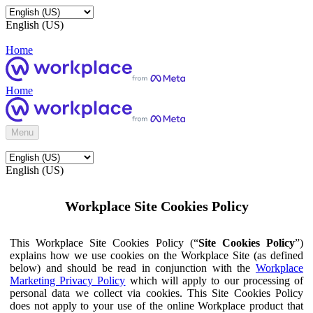
English (US)
Home
Home
Menu
English (US)
Workplace Site Cookies Policy
This Workplace Site Cookies Policy (“
Site Cookies Policy
”)
explains how we use cookies on the Workplace Site (as defined
below) and should be read in conjunction with the
Workplace
Marketing Privacy Policy
which will apply to our processing of
personal data we collect via cookies. This Site Cookies Policy
does not apply to your use of the online Workplace product that