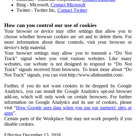
Bing - Microsoft,
Contact Microsoft
Twitter - Twitter Inc,
Contact Twitter
How can you control our use of cookies
Your browser or device may offer settings that allow you to
choose whether browser cookies are set and to delete them. For
more information about these controls, visit your browser or
device's help material.
Your browser settings may allow you to transmit a “Do Not
Track” signal when you visit various websites. Like many
websites, our website is not designed to respond to “Do Not
Track” signals received from browsers. To learn more about “Do
Not Track” signals, you can visit http://www.allaboutdnt.com/.
Further, if you do not want cookies to be dropped by Google
Analytics, you can install the Google Analytics opt-out browser
add-on, which will only work on certain browsers. For further
information on Google Analytics and its use of cookies, please
visit “
How Google uses data when you use our partners' sites or
apps
”.
Certain parts of the Workplace Site may not work properly if you
disable cookies.
Effective December 13, 2018