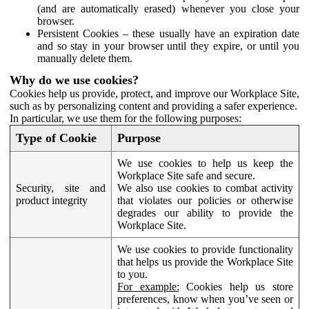
(and are automatically erased) whenever you close your
browser.
Persistent Cookies – these usually have an expiration date
and so stay in your browser until they expire, or until you
manually delete them.
Why do we use cookies?
Cookies help us provide, protect, and improve our Workplace Site,
such as by personalizing content and providing a safer experience.
In particular, we use them for the following purposes:
Type of Cookie
Purpose
We use cookies to help us keep the
Workplace Site safe and secure.
Security, site and
We also use cookies to combat activity
product integrity
that violates our policies or otherwise
degrades our ability to provide the
Workplace Site.
We use cookies to provide functionality
that helps us provide the Workplace Site
to you.
For example:
Cookies help us store
preferences, know when you’ve seen or