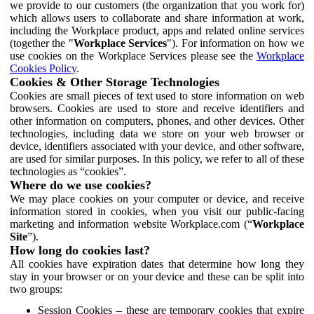
we provide to our customers (the organization that you work for)
which allows users to collaborate and share information at work,
including the Workplace product, apps and related online services
(together the "
Workplace Services
"). For information on how we
use cookies on the Workplace Services please see the
Workplace
Cookies Policy
.
Cookies & Other Storage Technologies
Cookies are small pieces of text used to store information on web
browsers. Cookies are used to store and receive identifiers and
other information on computers, phones, and other devices. Other
technologies, including data we store on your web browser or
device, identifiers associated with your device, and other software,
are used for similar purposes. In this policy, we refer to all of these
technologies as “cookies”.
Where do we use cookies?
We may place cookies on your computer or device, and receive
information stored in cookies, when you visit our public-facing
marketing and information website Workplace.com (“
Workplace
Site
”).
How long do cookies last?
All cookies have expiration dates that determine how long they
stay in your browser or on your device and these can be split into
two groups:
Session Cookies – these are temporary cookies that expire