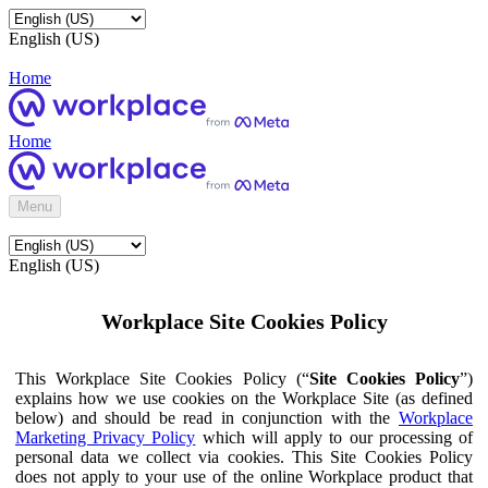
English (US)
Home
Home
Menu
English (US)
Workplace Site Cookies Policy
This Workplace Site Cookies Policy (“
Site Cookies Policy
”)
explains how we use cookies on the Workplace Site (as defined
below) and should be read in conjunction with the
Workplace
Marketing Privacy Policy
which will apply to our processing of
personal data we collect via cookies. This Site Cookies Policy
does not apply to your use of the online Workplace product that