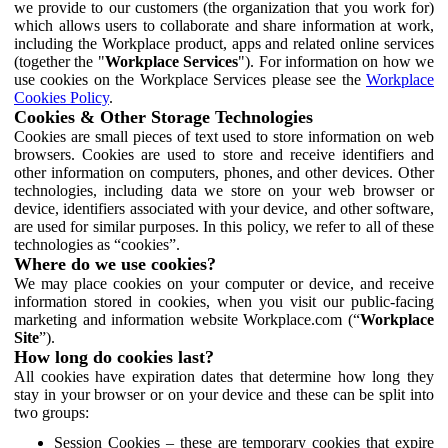
we provide to our customers (the organization that you work for)
which allows users to collaborate and share information at work,
including the Workplace product, apps and related online services
(together the "
Workplace Services
"). For information on how we
use cookies on the Workplace Services please see the
Workplace
Cookies Policy
.
Cookies & Other Storage Technologies
Cookies are small pieces of text used to store information on web
browsers. Cookies are used to store and receive identifiers and
other information on computers, phones, and other devices. Other
technologies, including data we store on your web browser or
device, identifiers associated with your device, and other software,
are used for similar purposes. In this policy, we refer to all of these
technologies as “cookies”.
Where do we use cookies?
We may place cookies on your computer or device, and receive
information stored in cookies, when you visit our public-facing
marketing and information website Workplace.com (“
Workplace
Site
”).
How long do cookies last?
All cookies have expiration dates that determine how long they
stay in your browser or on your device and these can be split into
two groups:
Session Cookies – these are temporary cookies that expire