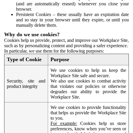
(and are automatically erased) whenever you close your
browser.
Persistent Cookies – these usually have an expiration date
and so stay in your browser until they expire, or until you
manually delete them.
Why do we use cookies?
Cookies help us provide, protect, and improve our Workplace Site,
such as by personalizing content and providing a safer experience.
In particular, we use them for the following purposes:
Type of Cookie
Purpose
We use cookies to help us keep the
Workplace Site safe and secure.
Security, site and
We also use cookies to combat activity
product integrity
that violates our policies or otherwise
degrades our ability to provide the
Workplace Site.
We use cookies to provide functionality
that helps us provide the Workplace Site
to you.
For example:
Cookies help us store
preferences, know when you’ve seen or