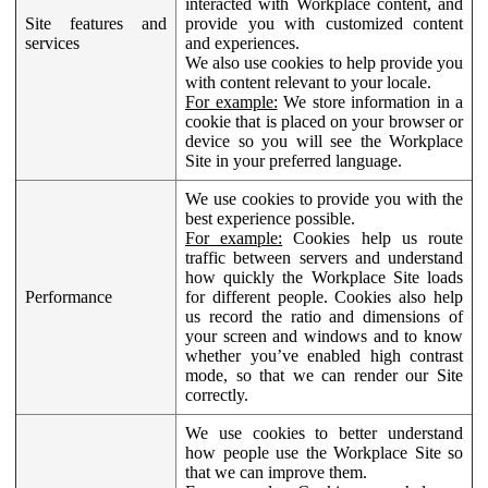
interacted with Workplace content, and
Site features and
provide you with customized content
services
and experiences.
We also use cookies to help provide you
with content relevant to your locale.
For example:
We store information in a
cookie that is placed on your browser or
device so you will see the Workplace
Site in your preferred language.
We use cookies to provide you with the
best experience possible.
For example:
Cookies help us route
traffic between servers and understand
how quickly the Workplace Site loads
Performance
for different people. Cookies also help
us record the ratio and dimensions of
your screen and windows and to know
whether you’ve enabled high contrast
mode, so that we can render our Site
correctly.
We use cookies to better understand
how people use the Workplace Site so
that we can improve them.