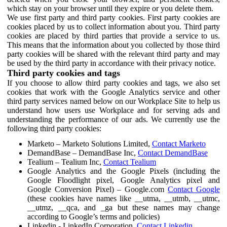
which stay on your browser until they expire or you delete them.
We use first party and third party cookies. First party cookies are
cookies placed by us to collect information about you. Third party
cookies are placed by third parties that provide a service to us.
This means that the information about you collected by those third
party cookies will be shared with the relevant third party and may
be used by the third party in accordance with their privacy notice.
Third party cookies and tags
If you choose to allow third party cookies and tags, we also set
cookies that work with the Google Analytics service and other
third party services named below on our Workplace Site to help us
understand how users use Workplace and for serving ads and
understanding the performance of our ads. We currently use the
following third party cookies:
Marketo – Marketo Solutions Limited,
Contact Marketo
DemandBase – DemandBase Inc,
Contact DemandBase
Tealium – Tealium Inc,
Contact Tealium
Google Analytics and the Google Pixels (including the
Google Floodlight pixel, Google Analytics pixel and
Google Conversion Pixel) – Google.com
Contact Google
(these cookies have names like __utma, __utmb, __utmc,
__utmz, __qca, and _ga but these names may change
according to Google’s terms and policies)
Linkedin - LinkedIn Corporation,
Contact Linkedin