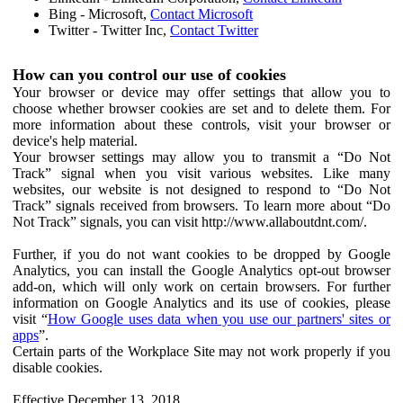
Bing - Microsoft,
Contact Microsoft
Twitter - Twitter Inc,
Contact Twitter
How can you control our use of cookies
Your browser or device may offer settings that allow you to
choose whether browser cookies are set and to delete them. For
more information about these controls, visit your browser or
device's help material.
Your browser settings may allow you to transmit a “Do Not
Track” signal when you visit various websites. Like many
websites, our website is not designed to respond to “Do Not
Track” signals received from browsers. To learn more about “Do
Not Track” signals, you can visit http://www.allaboutdnt.com/.
Further, if you do not want cookies to be dropped by Google
Analytics, you can install the Google Analytics opt-out browser
add-on, which will only work on certain browsers. For further
information on Google Analytics and its use of cookies, please
visit “
How Google uses data when you use our partners' sites or
apps
”.
Certain parts of the Workplace Site may not work properly if you
disable cookies.
Effective December 13, 2018