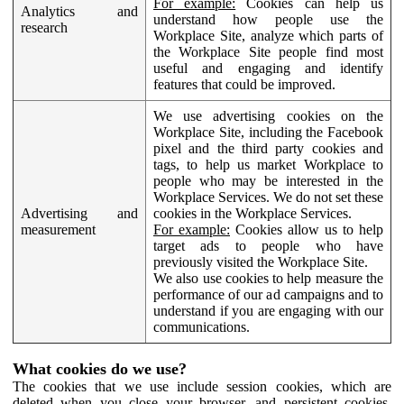
For example:
Cookies can help us
Analytics and
understand how people use the
research
Workplace Site, analyze which parts of
the Workplace Site people find most
useful and engaging and identify
features that could be improved.
We use advertising cookies on the
Workplace Site, including the Facebook
pixel and the third party cookies and
tags, to help us market Workplace to
people who may be interested in the
Workplace Services. We do not set these
Advertising and
cookies in the Workplace Services.
measurement
For example:
Cookies allow us to help
target ads to people who have
previously visited the Workplace Site.
We also use cookies to help measure the
performance of our ad campaigns and to
understand if you are engaging with our
communications.
What cookies do we use?
The cookies that we use include session cookies, which are
deleted when you close your browser, and persistent cookies,