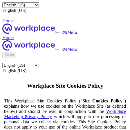
English (US)
Home
Home
Menu
English (US)
Workplace Site Cookies Policy
This Workplace Site Cookies Policy (“
Site Cookies Policy
”)
explains how we use cookies on the Workplace Site (as defined
below) and should be read in conjunction with the
Workplace
Marketing Privacy Policy
which will apply to our processing of
personal data we collect via cookies. This Site Cookies Policy
does not apply to your use of the online Workplace product that