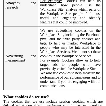
For example:
Cookies can help us
Analytics and
understand how people use the
research
Workplace Site, analyze which parts of
the Workplace Site people find most
useful and engaging and identify
features that could be improved.
We use advertising cookies on the
Workplace Site, including the Facebook
pixel and the third party cookies and
tags, to help us market Workplace to
people who may be interested in the
Workplace Services. We do not set these
Advertising and
cookies in the Workplace Services.
measurement
For example:
Cookies allow us to help
target ads to people who have
previously visited the Workplace Site.
We also use cookies to help measure the
performance of our ad campaigns and to
understand if you are engaging with our
communications.
What cookies do we use?
The cookies that we use include session cookies, which are
deleted when you close your browser, and persistent cookies,