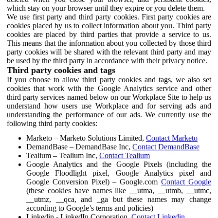
which stay on your browser until they expire or you delete them.
We use first party and third party cookies. First party cookies are
cookies placed by us to collect information about you. Third party
cookies are placed by third parties that provide a service to us.
This means that the information about you collected by those third
party cookies will be shared with the relevant third party and may
be used by the third party in accordance with their privacy notice.
Third party cookies and tags
If you choose to allow third party cookies and tags, we also set
cookies that work with the Google Analytics service and other
third party services named below on our Workplace Site to help us
understand how users use Workplace and for serving ads and
understanding the performance of our ads. We currently use the
following third party cookies:
Marketo – Marketo Solutions Limited,
Contact Marketo
DemandBase – DemandBase Inc,
Contact DemandBase
Tealium – Tealium Inc,
Contact Tealium
Google Analytics and the Google Pixels (including the
Google Floodlight pixel, Google Analytics pixel and
Google Conversion Pixel) – Google.com
Contact Google
(these cookies have names like __utma, __utmb, __utmc,
__utmz, __qca, and _ga but these names may change
according to Google’s terms and policies)
Linkedin - LinkedIn Corporation,
Contact Linkedin