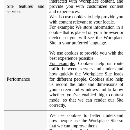
interacted with Workplace content, and
Site features and
provide you with customized content
services
and experiences.
We also use cookies to help provide you
with content relevant to your locale.
For example:
We store information in a
cookie that is placed on your browser or
device so you will see the Workplace
Site in your preferred language.
We use cookies to provide you with the
best experience possible.
For example:
Cookies help us route
traffic between servers and understand
how quickly the Workplace Site loads
Performance
for different people. Cookies also help
us record the ratio and dimensions of
your screen and windows and to know
whether you’ve enabled high contrast
mode, so that we can render our Site
correctly.
We use cookies to better understand
how people use the Workplace Site so
that we can improve them.