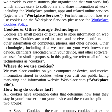
we provide to our customers (the organization that you work for)
which allows users to collaborate and share information at work,
including the Workplace product, apps and related online services
(together the "
Workplace Services
"). For information on how we
use cookies on the Workplace Services please see the
Workplace
Cookies Policy
.
Cookies & Other Storage Technologies
Cookies are small pieces of text used to store information on web
browsers. Cookies are used to store and receive identifiers and
other information on computers, phones, and other devices. Other
technologies, including data we store on your web browser or
device, identifiers associated with your device, and other software,
are used for similar purposes. In this policy, we refer to all of these
technologies as “cookies”.
Where do we use cookies?
We may place cookies on your computer or device, and receive
information stored in cookies, when you visit our public-facing
marketing and information website Workplace.com (“
Workplace
Site
”).
How long do cookies last?
All cookies have expiration dates that determine how long they
stay in your browser or on your device and these can be split into
two groups:
Session Cookies – these are temporary cookies that expire