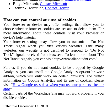
Bing - Microsoft,
Contact Microsoft
Twitter - Twitter Inc,
Contact Twitter
How can you control our use of cookies
Your browser or device may offer settings that allow you to
choose whether browser cookies are set and to delete them. For
more information about these controls, visit your browser or
device's help material.
Your browser settings may allow you to transmit a “Do Not
Track” signal when you visit various websites. Like many
websites, our website is not designed to respond to “Do Not
Track” signals received from browsers. To learn more about “Do
Not Track” signals, you can visit http://www.allaboutdnt.com/.
Further, if you do not want cookies to be dropped by Google
Analytics, you can install the Google Analytics opt-out browser
add-on, which will only work on certain browsers. For further
information on Google Analytics and its use of cookies, please
visit “
How Google uses data when you use our partners' sites or
apps
”.
Certain parts of the Workplace Site may not work properly if you
disable cookies.
Effective December 13, 2018