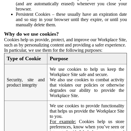
(and are automatically erased) whenever you close your
browser.
Persistent Cookies – these usually have an expiration date
and so stay in your browser until they expire, or until you
manually delete them.
Why do we use cookies?
Cookies help us provide, protect, and improve our Workplace Site,
such as by personalizing content and providing a safer experience.
In particular, we use them for the following purposes:
Type of Cookie
Purpose
We use cookies to help us keep the
Workplace Site safe and secure.
Security, site and
We also use cookies to combat activity
product integrity
that violates our policies or otherwise
degrades our ability to provide the
Workplace Site.
We use cookies to provide functionality
that helps us provide the Workplace Site
to you.
For example:
Cookies help us store
preferences, know when you’ve seen or