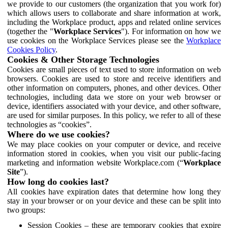
we provide to our customers (the organization that you work for)
which allows users to collaborate and share information at work,
including the Workplace product, apps and related online services
(together the "
Workplace Services
"). For information on how we
use cookies on the Workplace Services please see the
Workplace
Cookies Policy
.
Cookies & Other Storage Technologies
Cookies are small pieces of text used to store information on web
browsers. Cookies are used to store and receive identifiers and
other information on computers, phones, and other devices. Other
technologies, including data we store on your web browser or
device, identifiers associated with your device, and other software,
are used for similar purposes. In this policy, we refer to all of these
technologies as “cookies”.
Where do we use cookies?
We may place cookies on your computer or device, and receive
information stored in cookies, when you visit our public-facing
marketing and information website Workplace.com (“
Workplace
Site
”).
How long do cookies last?
All cookies have expiration dates that determine how long they
stay in your browser or on your device and these can be split into
two groups:
Session Cookies – these are temporary cookies that expire