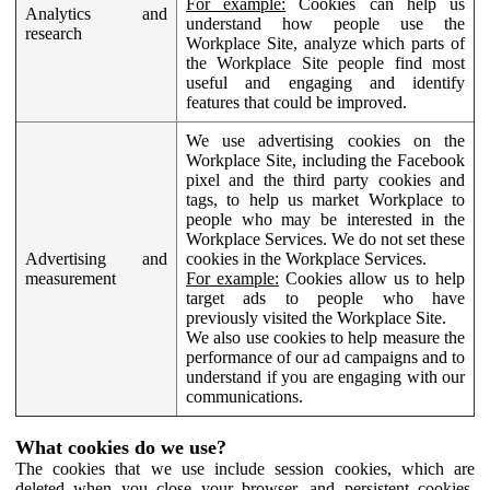
For example:
Cookies can help us
Analytics and
understand how people use the
research
Workplace Site, analyze which parts of
the Workplace Site people find most
useful and engaging and identify
features that could be improved.
We use advertising cookies on the
Workplace Site, including the Facebook
pixel and the third party cookies and
tags, to help us market Workplace to
people who may be interested in the
Workplace Services. We do not set these
Advertising and
cookies in the Workplace Services.
measurement
For example:
Cookies allow us to help
target ads to people who have
previously visited the Workplace Site.
We also use cookies to help measure the
performance of our ad campaigns and to
understand if you are engaging with our
communications.
What cookies do we use?
The cookies that we use include session cookies, which are
deleted when you close your browser, and persistent cookies,