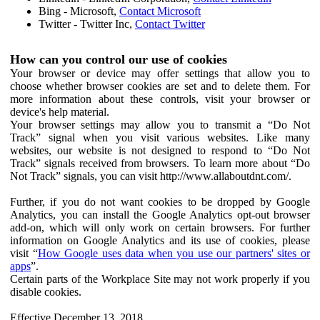
Bing - Microsoft,
Contact Microsoft
Twitter - Twitter Inc,
Contact Twitter
How can you control our use of cookies
Your browser or device may offer settings that allow you to
choose whether browser cookies are set and to delete them. For
more information about these controls, visit your browser or
device's help material.
Your browser settings may allow you to transmit a “Do Not
Track” signal when you visit various websites. Like many
websites, our website is not designed to respond to “Do Not
Track” signals received from browsers. To learn more about “Do
Not Track” signals, you can visit http://www.allaboutdnt.com/.
Further, if you do not want cookies to be dropped by Google
Analytics, you can install the Google Analytics opt-out browser
add-on, which will only work on certain browsers. For further
information on Google Analytics and its use of cookies, please
visit “
How Google uses data when you use our partners' sites or
apps
”.
Certain parts of the Workplace Site may not work properly if you
disable cookies.
Effective December 13, 2018