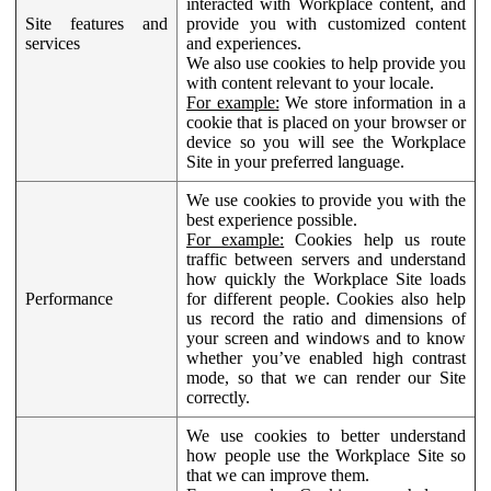
interacted with Workplace content, and
Site features and
provide you with customized content
services
and experiences.
We also use cookies to help provide you
with content relevant to your locale.
For example:
We store information in a
cookie that is placed on your browser or
device so you will see the Workplace
Site in your preferred language.
We use cookies to provide you with the
best experience possible.
For example:
Cookies help us route
traffic between servers and understand
how quickly the Workplace Site loads
Performance
for different people. Cookies also help
us record the ratio and dimensions of
your screen and windows and to know
whether you’ve enabled high contrast
mode, so that we can render our Site
correctly.
We use cookies to better understand
how people use the Workplace Site so
that we can improve them.