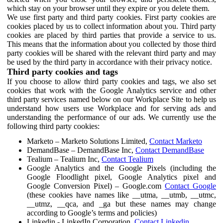
which stay on your browser until they expire or you delete them.
We use first party and third party cookies. First party cookies are
cookies placed by us to collect information about you. Third party
cookies are placed by third parties that provide a service to us.
This means that the information about you collected by those third
party cookies will be shared with the relevant third party and may
be used by the third party in accordance with their privacy notice.
Third party cookies and tags
If you choose to allow third party cookies and tags, we also set
cookies that work with the Google Analytics service and other
third party services named below on our Workplace Site to help us
understand how users use Workplace and for serving ads and
understanding the performance of our ads. We currently use the
following third party cookies:
Marketo – Marketo Solutions Limited,
Contact Marketo
DemandBase – DemandBase Inc,
Contact DemandBase
Tealium – Tealium Inc,
Contact Tealium
Google Analytics and the Google Pixels (including the
Google Floodlight pixel, Google Analytics pixel and
Google Conversion Pixel) – Google.com
Contact Google
(these cookies have names like __utma, __utmb, __utmc,
__utmz, __qca, and _ga but these names may change
according to Google’s terms and policies)
Linkedin - LinkedIn Corporation,
Contact Linkedin