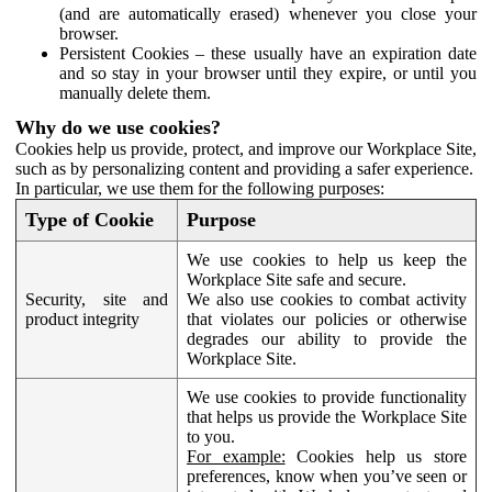
(and are automatically erased) whenever you close your
browser.
Persistent Cookies – these usually have an expiration date
and so stay in your browser until they expire, or until you
manually delete them.
Why do we use cookies?
Cookies help us provide, protect, and improve our Workplace Site,
such as by personalizing content and providing a safer experience.
In particular, we use them for the following purposes:
Type of Cookie
Purpose
We use cookies to help us keep the
Workplace Site safe and secure.
Security, site and
We also use cookies to combat activity
product integrity
that violates our policies or otherwise
degrades our ability to provide the
Workplace Site.
We use cookies to provide functionality
that helps us provide the Workplace Site
to you.
For example:
Cookies help us store
preferences, know when you’ve seen or