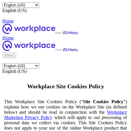
English (US)
Home
Home
Menu
English (US)
Workplace Site Cookies Policy
This Workplace Site Cookies Policy (“
Site Cookies Policy
”)
explains how we use cookies on the Workplace Site (as defined
below) and should be read in conjunction with the
Workplace
Marketing Privacy Policy
which will apply to our processing of
personal data we collect via cookies. This Site Cookies Policy
does not apply to your use of the online Workplace product that