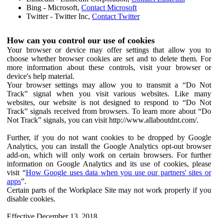
Bing - Microsoft,
Contact Microsoft
Twitter - Twitter Inc,
Contact Twitter
How can you control our use of cookies
Your browser or device may offer settings that allow you to
choose whether browser cookies are set and to delete them. For
more information about these controls, visit your browser or
device's help material.
Your browser settings may allow you to transmit a “Do Not
Track” signal when you visit various websites. Like many
websites, our website is not designed to respond to “Do Not
Track” signals received from browsers. To learn more about “Do
Not Track” signals, you can visit http://www.allaboutdnt.com/.
Further, if you do not want cookies to be dropped by Google
Analytics, you can install the Google Analytics opt-out browser
add-on, which will only work on certain browsers. For further
information on Google Analytics and its use of cookies, please
visit “
How Google uses data when you use our partners' sites or
apps
”.
Certain parts of the Workplace Site may not work properly if you
disable cookies.
Effective December 13, 2018