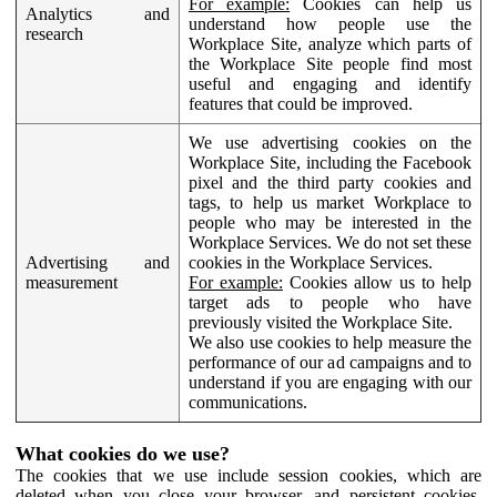
For example:
Cookies can help us
Analytics and
understand how people use the
research
Workplace Site, analyze which parts of
the Workplace Site people find most
useful and engaging and identify
features that could be improved.
We use advertising cookies on the
Workplace Site, including the Facebook
pixel and the third party cookies and
tags, to help us market Workplace to
people who may be interested in the
Workplace Services. We do not set these
Advertising and
cookies in the Workplace Services.
measurement
For example:
Cookies allow us to help
target ads to people who have
previously visited the Workplace Site.
We also use cookies to help measure the
performance of our ad campaigns and to
understand if you are engaging with our
communications.
What cookies do we use?
The cookies that we use include session cookies, which are
deleted when you close your browser, and persistent cookies,