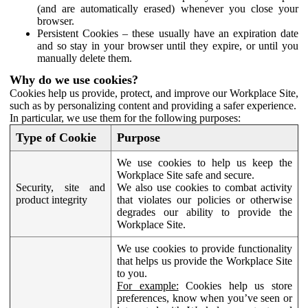
(and are automatically erased) whenever you close your
browser.
Persistent Cookies – these usually have an expiration date
and so stay in your browser until they expire, or until you
manually delete them.
Why do we use cookies?
Cookies help us provide, protect, and improve our Workplace Site,
such as by personalizing content and providing a safer experience.
In particular, we use them for the following purposes:
Type of Cookie
Purpose
We use cookies to help us keep the
Workplace Site safe and secure.
Security, site and
We also use cookies to combat activity
product integrity
that violates our policies or otherwise
degrades our ability to provide the
Workplace Site.
We use cookies to provide functionality
that helps us provide the Workplace Site
to you.
For example:
Cookies help us store
preferences, know when you’ve seen or