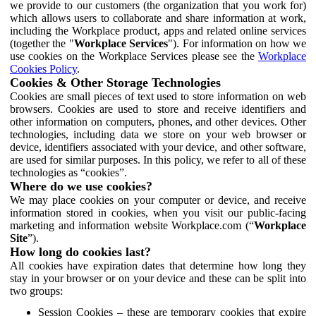
we provide to our customers (the organization that you work for)
which allows users to collaborate and share information at work,
including the Workplace product, apps and related online services
(together the "
Workplace Services
"). For information on how we
use cookies on the Workplace Services please see the
Workplace
Cookies Policy
.
Cookies & Other Storage Technologies
Cookies are small pieces of text used to store information on web
browsers. Cookies are used to store and receive identifiers and
other information on computers, phones, and other devices. Other
technologies, including data we store on your web browser or
device, identifiers associated with your device, and other software,
are used for similar purposes. In this policy, we refer to all of these
technologies as “cookies”.
Where do we use cookies?
We may place cookies on your computer or device, and receive
information stored in cookies, when you visit our public-facing
marketing and information website Workplace.com (“
Workplace
Site
”).
How long do cookies last?
All cookies have expiration dates that determine how long they
stay in your browser or on your device and these can be split into
two groups:
Session Cookies – these are temporary cookies that expire