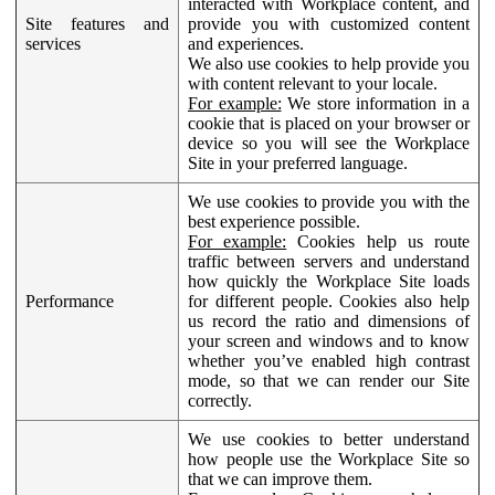
interacted with Workplace content, and
Site features and
provide you with customized content
services
and experiences.
We also use cookies to help provide you
with content relevant to your locale.
For example:
We store information in a
cookie that is placed on your browser or
device so you will see the Workplace
Site in your preferred language.
We use cookies to provide you with the
best experience possible.
For example:
Cookies help us route
traffic between servers and understand
how quickly the Workplace Site loads
Performance
for different people. Cookies also help
us record the ratio and dimensions of
your screen and windows and to know
whether you’ve enabled high contrast
mode, so that we can render our Site
correctly.
We use cookies to better understand
how people use the Workplace Site so
that we can improve them.