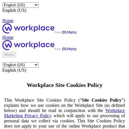
English (US)
Home
Home
Menu
English (US)
Workplace Site Cookies Policy
This Workplace Site Cookies Policy (“
Site Cookies Policy
”)
explains how we use cookies on the Workplace Site (as defined
below) and should be read in conjunction with the
Workplace
Marketing Privacy Policy
which will apply to our processing of
personal data we collect via cookies. This Site Cookies Policy
does not apply to your use of the online Workplace product that