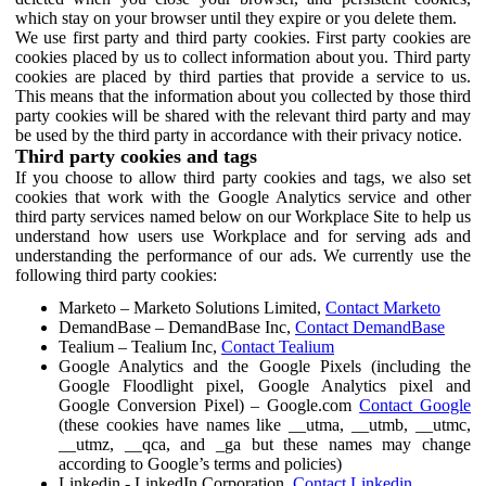
which stay on your browser until they expire or you delete them.
We use first party and third party cookies. First party cookies are
cookies placed by us to collect information about you. Third party
cookies are placed by third parties that provide a service to us.
This means that the information about you collected by those third
party cookies will be shared with the relevant third party and may
be used by the third party in accordance with their privacy notice.
Third party cookies and tags
If you choose to allow third party cookies and tags, we also set
cookies that work with the Google Analytics service and other
third party services named below on our Workplace Site to help us
understand how users use Workplace and for serving ads and
understanding the performance of our ads. We currently use the
following third party cookies:
Marketo – Marketo Solutions Limited,
Contact Marketo
DemandBase – DemandBase Inc,
Contact DemandBase
Tealium – Tealium Inc,
Contact Tealium
Google Analytics and the Google Pixels (including the
Google Floodlight pixel, Google Analytics pixel and
Google Conversion Pixel) – Google.com
Contact Google
(these cookies have names like __utma, __utmb, __utmc,
__utmz, __qca, and _ga but these names may change
according to Google’s terms and policies)
Linkedin - LinkedIn Corporation,
Contact Linkedin