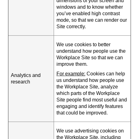
dimensions of your screen and
windows and to know whether
you’ve enabled high contrast
mode, so that we can render our
Site correctly.
We use cookies to better
understand how people use the
Workplace Site so that we can
improve them.
For example:
Cookies can help
Analytics and
us understand how people use
research
the Workplace Site, analyze
which parts of the Workplace
Site people find most useful and
engaging and identify features
that could be improved.
We use advertising cookies on
the Workplace Site, including