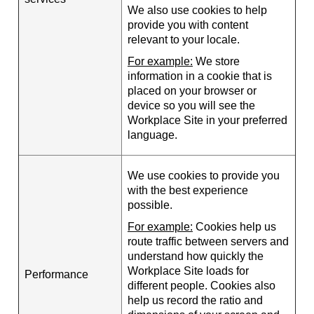
We also use cookies to help
provide you with content
relevant to your locale.
For example:
We store
information in a cookie that is
placed on your browser or
device so you will see the
Workplace Site in your preferred
language.
We use cookies to provide you
with the best experience
possible.
For example:
Cookies help us
route traffic between servers and
understand how quickly the
Workplace Site loads for
Performance
different people. Cookies also
help us record the ratio and