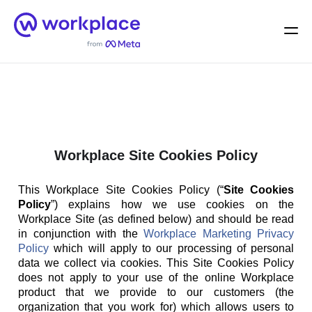
Home
Men
English (US)
Workplace Site Cookies Policy
This Workplace Site Cookies Policy (“
Site Cookies
Policy
”) explains how we use cookies on the
Workplace Site (as defined below) and should be read
in conjunction with the
Workplace Marketing Privacy
Policy
which will apply to our processing of personal
data we collect via cookies. This Site Cookies Policy
does not apply to your use of the online Workplace
product that we provide to our customers (the
organization that you work for) which allows users to