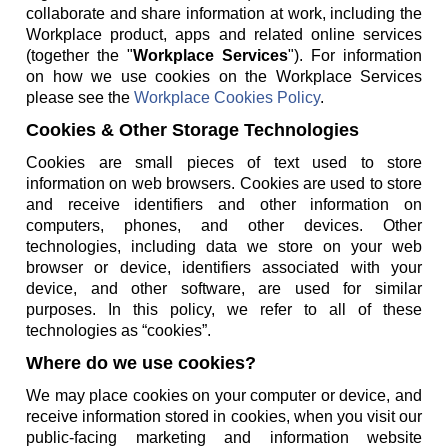
collaborate and share information at work, including the
Workplace product, apps and related online services
(together the "
Workplace Services
"). For information
on how we use cookies on the Workplace Services
please see the
Workplace Cookies Policy
.
Cookies & Other Storage Technologies
Cookies are small pieces of text used to store
information on web browsers. Cookies are used to store
and receive identifiers and other information on
computers, phones, and other devices. Other
technologies, including data we store on your web
browser or device, identifiers associated with your
device, and other software, are used for similar
purposes. In this policy, we refer to all of these
technologies as “cookies”.
Where do we use cookies?
We may place cookies on your computer or device, and
receive information stored in cookies, when you visit our
public-facing marketing and information website