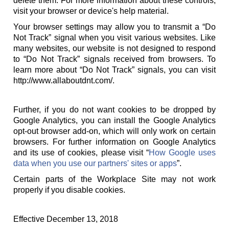
delete them. For more information about these controls,
visit your browser or device's help material.
Your browser settings may allow you to transmit a “Do
Not Track” signal when you visit various websites. Like
many websites, our website is not designed to respond
to “Do Not Track” signals received from browsers. To
learn more about “Do Not Track” signals, you can visit
http://www.allaboutdnt.com/.
Further, if you do not want cookies to be dropped by
Google Analytics, you can install the Google Analytics
opt-out browser add-on, which will only work on certain
browsers. For further information on Google Analytics
and its use of cookies, please visit “
How Google uses
data when you use our partners' sites or apps
”.
Certain parts of the Workplace Site may not work
properly if you disable cookies.
Effective December 13, 2018