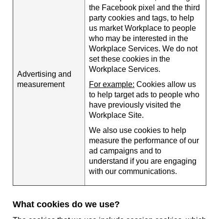
the Facebook pixel and the third
party cookies and tags, to help
us market Workplace to people
who may be interested in the
Workplace Services. We do not
set these cookies in the
Workplace Services.
Advertising and
measurement
For example:
Cookies allow us
to help target ads to people who
have previously visited the
Workplace Site.
We also use cookies to help
measure the performance of our
ad campaigns and to
understand if you are engaging
with our communications.
What cookies do we use?