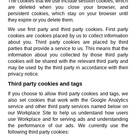
The cookies that we use include session cookies, which
are deleted when you close your browser, and
persistent cookies, which stay on your browser until
they expire or you delete them.
We use first party and third party cookies. First party
cookies are cookies placed by us to collect information
about you. Third party cookies are placed by third
parties that provide a service to us. This means that the
information about you collected by those third party
cookies will be shared with the relevant third party and
may be used by the third party in accordance with their
privacy notice.
Third party cookies and tags
If you choose to allow third party cookies and tags, we
also set cookies that work with the Google Analytics
service and other third party services named below on
our Workplace Site to help us understand how users
use Workplace and for serving ads and understanding
the performance of our ads. We currently use the
following third party cookies: