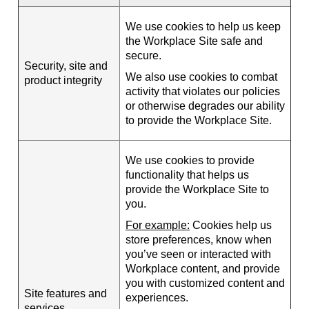
We use cookies to help us keep
the Workplace Site safe and
secure.
Security, site and
We also use cookies to combat
product integrity
activity that violates our policies
or otherwise degrades our ability
to provide the Workplace Site.
We use cookies to provide
functionality that helps us
provide the Workplace Site to
you.
For example:
Cookies help us
store preferences, know when
you’ve seen or interacted with
Workplace content, and provide
you with customized content and
Site features and
experiences.
services