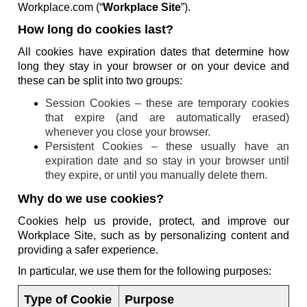
Workplace.com (“
Workplace Site
”).
How long do cookies last?
All cookies have expiration dates that determine how
long they stay in your browser or on your device and
these can be split into two groups:
Session Cookies – these are temporary cookies
that expire (and are automatically erased)
whenever you close your browser.
Persistent Cookies – these usually have an
expiration date and so stay in your browser until
they expire, or until you manually delete them.
Why do we use cookies?
Cookies help us provide, protect, and improve our
Workplace Site, such as by personalizing content and
providing a safer experience.
In particular, we use them for the following purposes:
Type of Cookie
Purpose