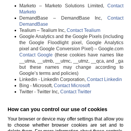
Marketo – Marketo Solutions Limited,
Contact
Marketo
DemandBase – DemandBase Inc,
Contact
DemandBase
Tealium – Tealium Inc,
Contact Tealium
Google Analytics and the Google Pixels (including
the Google Floodlight pixel, Google Analytics
pixel and Google Conversion Pixel) – Google.com
Contact Google
(these cookies have names like
__utma, __utmb, __utmc, __utmz, __qca, and _ga
but these names may change according to
Google’s terms and policies)
Linkedin - LinkedIn Corporation,
Contact Linkedin
Bing - Microsoft,
Contact Microsoft
Twitter - Twitter Inc,
Contact Twitter
How can you control our use of cookies
Your browser or device may offer settings that allow you
to choose whether browser cookies are set and to