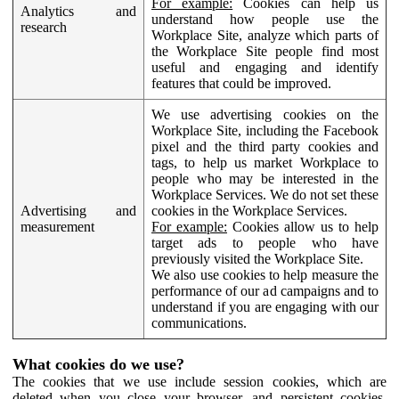
For example:
Cookies can help us
Analytics and
understand how people use the
research
Workplace Site, analyze which parts of
the Workplace Site people find most
useful and engaging and identify
features that could be improved.
We use advertising cookies on the
Workplace Site, including the Facebook
pixel and the third party cookies and
tags, to help us market Workplace to
people who may be interested in the
Workplace Services. We do not set these
Advertising and
cookies in the Workplace Services.
measurement
For example:
Cookies allow us to help
target ads to people who have
previously visited the Workplace Site.
We also use cookies to help measure the
performance of our ad campaigns and to
understand if you are engaging with our
communications.
What cookies do we use?
The cookies that we use include session cookies, which are
deleted when you close your browser, and persistent cookies,