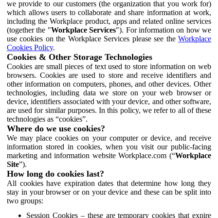
we provide to our customers (the organization that you work for)
which allows users to collaborate and share information at work,
including the Workplace product, apps and related online services
(together the "
Workplace Services
"). For information on how we
use cookies on the Workplace Services please see the
Workplace
Cookies Policy
.
Cookies & Other Storage Technologies
Cookies are small pieces of text used to store information on web
browsers. Cookies are used to store and receive identifiers and
other information on computers, phones, and other devices. Other
technologies, including data we store on your web browser or
device, identifiers associated with your device, and other software,
are used for similar purposes. In this policy, we refer to all of these
technologies as “cookies”.
Where do we use cookies?
We may place cookies on your computer or device, and receive
information stored in cookies, when you visit our public-facing
marketing and information website Workplace.com (“
Workplace
Site
”).
How long do cookies last?
All cookies have expiration dates that determine how long they
stay in your browser or on your device and these can be split into
two groups:
Session Cookies – these are temporary cookies that expire