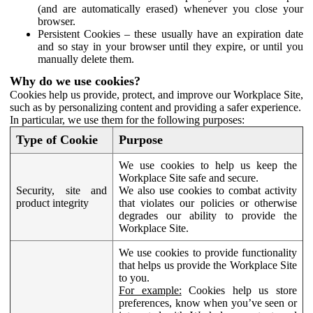
(and are automatically erased) whenever you close your
browser.
Persistent Cookies – these usually have an expiration date
and so stay in your browser until they expire, or until you
manually delete them.
Why do we use cookies?
Cookies help us provide, protect, and improve our Workplace Site,
such as by personalizing content and providing a safer experience.
In particular, we use them for the following purposes:
Type of Cookie
Purpose
We use cookies to help us keep the
Workplace Site safe and secure.
Security, site and
We also use cookies to combat activity
product integrity
that violates our policies or otherwise
degrades our ability to provide the
Workplace Site.
We use cookies to provide functionality
that helps us provide the Workplace Site
to you.
For example:
Cookies help us store
preferences, know when you’ve seen or