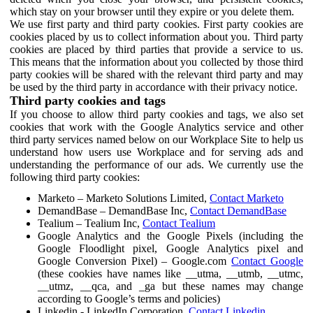
which stay on your browser until they expire or you delete them.
We use first party and third party cookies. First party cookies are
cookies placed by us to collect information about you. Third party
cookies are placed by third parties that provide a service to us.
This means that the information about you collected by those third
party cookies will be shared with the relevant third party and may
be used by the third party in accordance with their privacy notice.
Third party cookies and tags
If you choose to allow third party cookies and tags, we also set
cookies that work with the Google Analytics service and other
third party services named below on our Workplace Site to help us
understand how users use Workplace and for serving ads and
understanding the performance of our ads. We currently use the
following third party cookies:
Marketo – Marketo Solutions Limited,
Contact Marketo
DemandBase – DemandBase Inc,
Contact DemandBase
Tealium – Tealium Inc,
Contact Tealium
Google Analytics and the Google Pixels (including the
Google Floodlight pixel, Google Analytics pixel and
Google Conversion Pixel) – Google.com
Contact Google
(these cookies have names like __utma, __utmb, __utmc,
__utmz, __qca, and _ga but these names may change
according to Google’s terms and policies)
Linkedin - LinkedIn Corporation,
Contact Linkedin