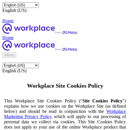
English (US)
Home
Home
Menu
English (US)
Workplace Site Cookies Policy
This Workplace Site Cookies Policy (“
Site Cookies Policy
”)
explains how we use cookies on the Workplace Site (as defined
below) and should be read in conjunction with the
Workplace
Marketing Privacy Policy
which will apply to our processing of
personal data we collect via cookies. This Site Cookies Policy
does not apply to your use of the online Workplace product that