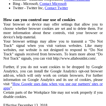
Bing - Microsoft,
Contact Microsoft
Twitter - Twitter Inc,
Contact Twitter
How can you control our use of cookies
Your browser or device may offer settings that allow you to
choose whether browser cookies are set and to delete them. For
more information about these controls, visit your browser or
device's help material.
Your browser settings may allow you to transmit a “Do Not
Track” signal when you visit various websites. Like many
websites, our website is not designed to respond to “Do Not
Track” signals received from browsers. To learn more about “Do
Not Track” signals, you can visit http://www.allaboutdnt.com/.
Further, if you do not want cookies to be dropped by Google
Analytics, you can install the Google Analytics opt-out browser
add-on, which will only work on certain browsers. For further
information on Google Analytics and its use of cookies, please
visit “
How Google uses data when you use our partners' sites or
apps
”.
Certain parts of the Workplace Site may not work properly if you
disable cookies.
Effective December 13, 2018