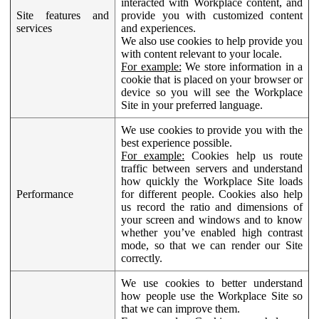
interacted with Workplace content, and
Site features and
provide you with customized content
services
and experiences.
We also use cookies to help provide you
with content relevant to your locale.
For example:
We store information in a
cookie that is placed on your browser or
device so you will see the Workplace
Site in your preferred language.
We use cookies to provide you with the
best experience possible.
For example:
Cookies help us route
traffic between servers and understand
how quickly the Workplace Site loads
Performance
for different people. Cookies also help
us record the ratio and dimensions of
your screen and windows and to know
whether you’ve enabled high contrast
mode, so that we can render our Site
correctly.
We use cookies to better understand
how people use the Workplace Site so
that we can improve them.