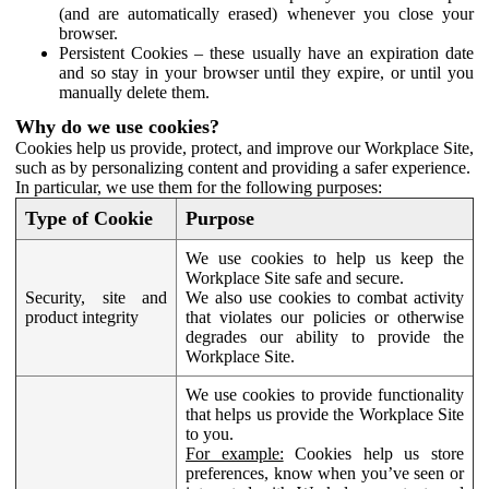
(and are automatically erased) whenever you close your
browser.
Persistent Cookies – these usually have an expiration date
and so stay in your browser until they expire, or until you
manually delete them.
Why do we use cookies?
Cookies help us provide, protect, and improve our Workplace Site,
such as by personalizing content and providing a safer experience.
In particular, we use them for the following purposes:
Type of Cookie
Purpose
We use cookies to help us keep the
Workplace Site safe and secure.
Security, site and
We also use cookies to combat activity
product integrity
that violates our policies or otherwise
degrades our ability to provide the
Workplace Site.
We use cookies to provide functionality
that helps us provide the Workplace Site
to you.
For example:
Cookies help us store
preferences, know when you’ve seen or