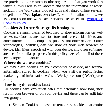
we provide to our customers (the organization that you work for)
which allows users to collaborate and share information at work,
including the Workplace product, apps and related online services
(together the "
Workplace Services
"). For information on how we
use cookies on the Workplace Services please see the
Workplace
Cookies Policy
.
Cookies & Other Storage Technologies
Cookies are small pieces of text used to store information on web
browsers. Cookies are used to store and receive identifiers and
other information on computers, phones, and other devices. Other
technologies, including data we store on your web browser or
device, identifiers associated with your device, and other software,
are used for similar purposes. In this policy, we refer to all of these
technologies as “cookies”.
Where do we use cookies?
We may place cookies on your computer or device, and receive
information stored in cookies, when you visit our public-facing
marketing and information website Workplace.com (“
Workplace
Site
”).
How long do cookies last?
All cookies have expiration dates that determine how long they
stay in your browser or on your device and these can be split into
two groups:
Session Cookies – these are temporary cookies that expire