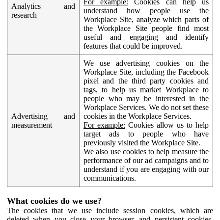
For example:
Cookies can help us
Analytics and
understand how people use the
research
Workplace Site, analyze which parts of
the Workplace Site people find most
useful and engaging and identify
features that could be improved.
We use advertising cookies on the
Workplace Site, including the Facebook
pixel and the third party cookies and
tags, to help us market Workplace to
people who may be interested in the
Workplace Services. We do not set these
Advertising and
cookies in the Workplace Services.
measurement
For example:
Cookies allow us to help
target ads to people who have
previously visited the Workplace Site.
We also use cookies to help measure the
performance of our ad campaigns and to
understand if you are engaging with our
communications.
What cookies do we use?
The cookies that we use include session cookies, which are
deleted when you close your browser, and persistent cookies,