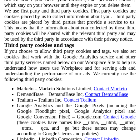
which stay on your browser until they expire or you delete them.
We use first party and third party cookies. First party cookies are
cookies placed by us to collect information about you. Third party
cookies are placed by third parties that provide a service to us.
This means that the information about you collected by those third
party cookies will be shared with the relevant third party and may
be used by the third party in accordance with their privacy notice.
Third party cookies and tags
If you choose to allow third party cookies and tags, we also set
cookies that work with the Google Analytics service and other
third party services named below on our Workplace Site to help us
understand how users use Workplace and for serving ads and
understanding the performance of our ads. We currently use the
following third party cookies:
Marketo – Marketo Solutions Limited,
Contact Marketo
DemandBase – DemandBase Inc,
Contact DemandBase
Tealium – Tealium Inc,
Contact Tealium
Google Analytics and the Google Pixels (including the
Google Floodlight pixel, Google Analytics pixel and
Google Conversion Pixel) – Google.com
Contact Google
(these cookies have names like __utma, __utmb, __utmc,
__utmz, __qca, and _ga but these names may change
according to Google’s terms and policies)
Linkedin - LinkedIn Corporation,
Contact Linkedin