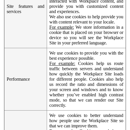
interacted with Workplace content, and
Site features and
provide you with customized content
services
and experiences.
We also use cookies to help provide you
with content relevant to your locale.
For example:
We store information in a
cookie that is placed on your browser or
device so you will see the Workplace
Site in your preferred language.
We use cookies to provide you with the
best experience possible.
For example:
Cookies help us route
traffic between servers and understand
how quickly the Workplace Site loads
Performance
for different people. Cookies also help
us record the ratio and dimensions of
your screen and windows and to know
whether you’ve enabled high contrast
mode, so that we can render our Site
correctly.
We use cookies to better understand
how people use the Workplace Site so
that we can improve them.