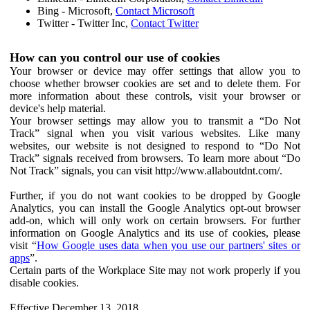
Bing - Microsoft,
Contact Microsoft
Twitter - Twitter Inc,
Contact Twitter
How can you control our use of cookies
Your browser or device may offer settings that allow you to
choose whether browser cookies are set and to delete them. For
more information about these controls, visit your browser or
device's help material.
Your browser settings may allow you to transmit a “Do Not
Track” signal when you visit various websites. Like many
websites, our website is not designed to respond to “Do Not
Track” signals received from browsers. To learn more about “Do
Not Track” signals, you can visit http://www.allaboutdnt.com/.
Further, if you do not want cookies to be dropped by Google
Analytics, you can install the Google Analytics opt-out browser
add-on, which will only work on certain browsers. For further
information on Google Analytics and its use of cookies, please
visit “
How Google uses data when you use our partners' sites or
apps
”.
Certain parts of the Workplace Site may not work properly if you
disable cookies.
Effective December 13, 2018