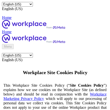
English (US)
Home
Home
Menu
English (US)
Workplace Site Cookies Policy
This Workplace Site Cookies Policy (“
Site Cookies Policy
”)
explains how we use cookies on the Workplace Site (as defined
below) and should be read in conjunction with the
Workplace
Marketing Privacy Policy
which will apply to our processing of
personal data we collect via cookies. This Site Cookies Policy
does not apply to your use of the online Workplace product that