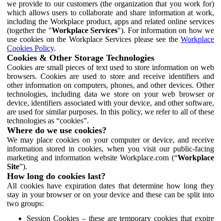
we provide to our customers (the organization that you work for)
which allows users to collaborate and share information at work,
including the Workplace product, apps and related online services
(together the "
Workplace Services
"). For information on how we
use cookies on the Workplace Services please see the
Workplace
Cookies Policy
.
Cookies & Other Storage Technologies
Cookies are small pieces of text used to store information on web
browsers. Cookies are used to store and receive identifiers and
other information on computers, phones, and other devices. Other
technologies, including data we store on your web browser or
device, identifiers associated with your device, and other software,
are used for similar purposes. In this policy, we refer to all of these
technologies as “cookies”.
Where do we use cookies?
We may place cookies on your computer or device, and receive
information stored in cookies, when you visit our public-facing
marketing and information website Workplace.com (“
Workplace
Site
”).
How long do cookies last?
All cookies have expiration dates that determine how long they
stay in your browser or on your device and these can be split into
two groups:
Session Cookies – these are temporary cookies that expire