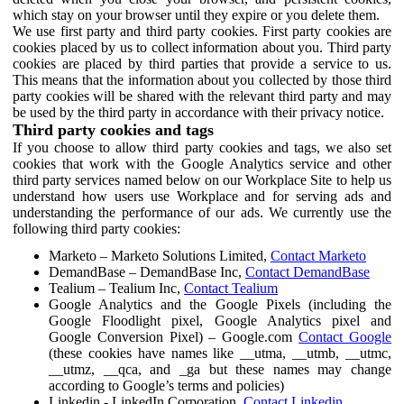
which stay on your browser until they expire or you delete them.
We use first party and third party cookies. First party cookies are
cookies placed by us to collect information about you. Third party
cookies are placed by third parties that provide a service to us.
This means that the information about you collected by those third
party cookies will be shared with the relevant third party and may
be used by the third party in accordance with their privacy notice.
Third party cookies and tags
If you choose to allow third party cookies and tags, we also set
cookies that work with the Google Analytics service and other
third party services named below on our Workplace Site to help us
understand how users use Workplace and for serving ads and
understanding the performance of our ads. We currently use the
following third party cookies:
Marketo – Marketo Solutions Limited,
Contact Marketo
DemandBase – DemandBase Inc,
Contact DemandBase
Tealium – Tealium Inc,
Contact Tealium
Google Analytics and the Google Pixels (including the
Google Floodlight pixel, Google Analytics pixel and
Google Conversion Pixel) – Google.com
Contact Google
(these cookies have names like __utma, __utmb, __utmc,
__utmz, __qca, and _ga but these names may change
according to Google’s terms and policies)
Linkedin - LinkedIn Corporation,
Contact Linkedin