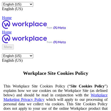
English (US)
Home
Home
Menu
English (US)
Workplace Site Cookies Policy
This Workplace Site Cookies Policy (“
Site Cookies Policy
”)
explains how we use cookies on the Workplace Site (as defined
below) and should be read in conjunction with the
Workplace
Marketing Privacy Policy
which will apply to our processing of
personal data we collect via cookies. This Site Cookies Policy
does not apply to your use of the online Workplace product that