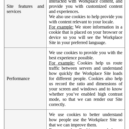
interacted with Workplace content, and
Site features and
provide you with customized content
services
and experiences.
We also use cookies to help provide you
with content relevant to your locale.
For example:
We store information in a
cookie that is placed on your browser or
device so you will see the Workplace
Site in your preferred language.
We use cookies to provide you with the
best experience possible.
For example:
Cookies help us route
traffic between servers and understand
how quickly the Workplace Site loads
Performance
for different people. Cookies also help
us record the ratio and dimensions of
your screen and windows and to know
whether you’ve enabled high contrast
mode, so that we can render our Site
correctly.
We use cookies to better understand
how people use the Workplace Site so
that we can improve them.