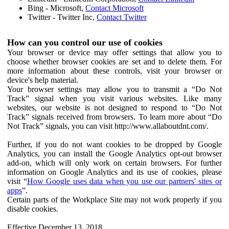
Bing - Microsoft,
Contact Microsoft
Twitter - Twitter Inc,
Contact Twitter
How can you control our use of cookies
Your browser or device may offer settings that allow you to
choose whether browser cookies are set and to delete them. For
more information about these controls, visit your browser or
device's help material.
Your browser settings may allow you to transmit a “Do Not
Track” signal when you visit various websites. Like many
websites, our website is not designed to respond to “Do Not
Track” signals received from browsers. To learn more about “Do
Not Track” signals, you can visit http://www.allaboutdnt.com/.
Further, if you do not want cookies to be dropped by Google
Analytics, you can install the Google Analytics opt-out browser
add-on, which will only work on certain browsers. For further
information on Google Analytics and its use of cookies, please
visit “
How Google uses data when you use our partners' sites or
apps
”.
Certain parts of the Workplace Site may not work properly if you
disable cookies.
Effective December 13, 2018