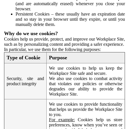
(and are automatically erased) whenever you close your
browser.
Persistent Cookies – these usually have an expiration date
and so stay in your browser until they expire, or until you
manually delete them.
Why do we use cookies?
Cookies help us provide, protect, and improve our Workplace Site,
such as by personalizing content and providing a safer experience.
In particular, we use them for the following purposes:
Type of Cookie
Purpose
We use cookies to help us keep the
Workplace Site safe and secure.
Security, site and
We also use cookies to combat activity
product integrity
that violates our policies or otherwise
degrades our ability to provide the
Workplace Site.
We use cookies to provide functionality
that helps us provide the Workplace Site
to you.
For example:
Cookies help us store
preferences, know when you’ve seen or