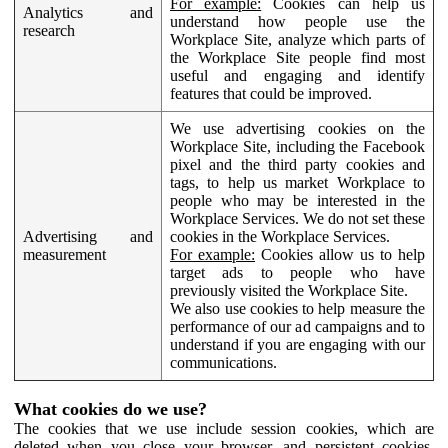
For example:
Cookies can help us
Analytics and
understand how people use the
research
Workplace Site, analyze which parts of
the Workplace Site people find most
useful and engaging and identify
features that could be improved.
We use advertising cookies on the
Workplace Site, including the Facebook
pixel and the third party cookies and
tags, to help us market Workplace to
people who may be interested in the
Workplace Services. We do not set these
Advertising and
cookies in the Workplace Services.
measurement
For example:
Cookies allow us to help
target ads to people who have
previously visited the Workplace Site.
We also use cookies to help measure the
performance of our ad campaigns and to
understand if you are engaging with our
communications.
What cookies do we use?
The cookies that we use include session cookies, which are
deleted when you close your browser, and persistent cookies,