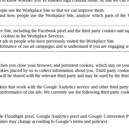
to know whether you’ve enabled high contrast mode, so that we can ren
ople use the Workplace Site so that we can improve them.
nd how people use the Workplace Site, analyze which parts of the W
 Site, including the Facebook pixel and the third party cookies and t
 cookies in the Workplace Services.
t ads to people who have previously visited the Workplace Site.
rformance of our ad campaigns and to understand if you are engaging 
hen you close your browser, and persistent cookies, which stay on your
ookies placed by us to collect information about you. Third party cookie
will be shared with the relevant third party and may be used by the thir
ookies that work with the Google Analytics service and other third par
erformance of our ads. We currently use the following third party cook
le Floodlight pixel, Google Analytics pixel and Google Conversion 
mes may change according to Google’s terms and policies)