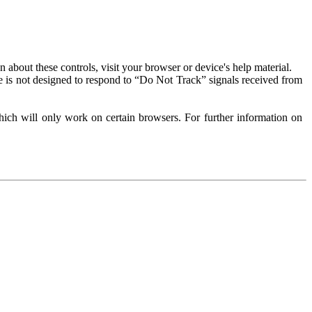
about these controls, visit your browser or device's help material.
 is not designed to respond to “Do Not Track” signals received from
ich will only work on certain browsers. For further information on