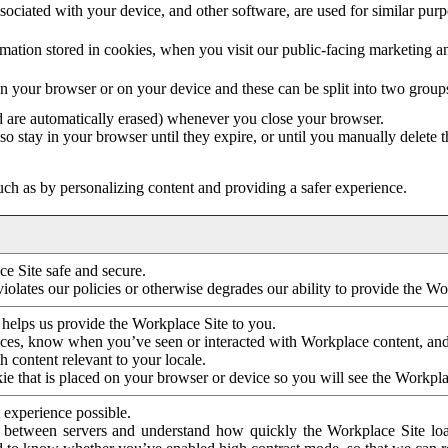
ociated with your device, and other software, are used for similar purpos
mation stored in cookies, when you visit our public-facing marketing 
in your browser or on your device and these can be split into two group
d are automatically erased) whenever you close your browser.
so stay in your browser until they expire, or until you manually delete 
ch as by personalizing content and providing a safer experience.
e Site safe and secure.
violates our policies or otherwise degrades our ability to provide the Wo
 helps us provide the Workplace Site to you.
nces, know when you’ve seen or interacted with Workplace content, an
 content relevant to your locale.
ie that is placed on your browser or device so you will see the Workpla
 experience possible.
 between servers and understand how quickly the Workplace Site load