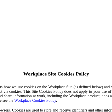
Workplace Site Cookies Policy
ins how we use cookies on the Workplace Site (as defined below) and 
ct via cookies. This Site Cookies Policy does not apply to your use o
nd share information at work, including the Workplace product, apps an
e see the
Workplace Cookies Policy
.
owsers. Cookies are used to store and receive identifiers and other inf