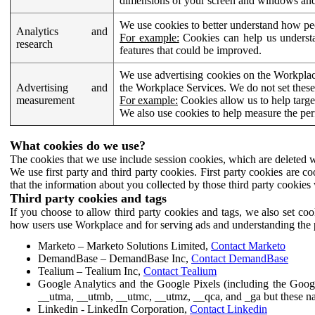
dimensions of your screen and windows and 
We use cookies to better understand how pe
Analytics and
For example:
Cookies can help us understa
research
features that could be improved.
We use advertising cookies on the Workplace
Advertising and
the Workplace Services. We do not set these
measurement
For example:
Cookies allow us to help targe
We also use cookies to help measure the pe
What cookies do we use?
The cookies that we use include session cookies, which are deleted w
We use first party and third party cookies. First party cookies are c
that the information about you collected by those third party cookies 
Third party cookies and tags
If you choose to allow third party cookies and tags, we also set c
how users use Workplace and for serving ads and understanding the p
Marketo – Marketo Solutions Limited,
Contact Marketo
DemandBase – DemandBase Inc,
Contact DemandBase
Tealium – Tealium Inc,
Contact Tealium
Google Analytics and the Google Pixels (including the Goog
__utma, __utmb, __utmc, __utmz, __qca, and _ga but these na
Linkedin - LinkedIn Corporation,
Contact Linkedin