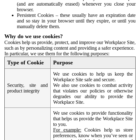
(and are automatically erased) whenever you close your
browser.
Persistent Cookies – these usually have an expiration date
and so stay in your browser until they expire, or until you
manually delete them.
Why do we use cookies?
Cookies help us provide, protect, and improve our Workplace Site,
such as by personalizing content and providing a safer experience.
In particular, we use them for the following purposes:
Type of Cookie
Purpose
We use cookies to help us keep the
Workplace Site safe and secure.
Security, site and
We also use cookies to combat activity
product integrity
that violates our policies or otherwise
degrades our ability to provide the
Workplace Site.
We use cookies to provide functionality
that helps us provide the Workplace Site
to you.
For example:
Cookies help us store
preferences, know when you’ve seen or