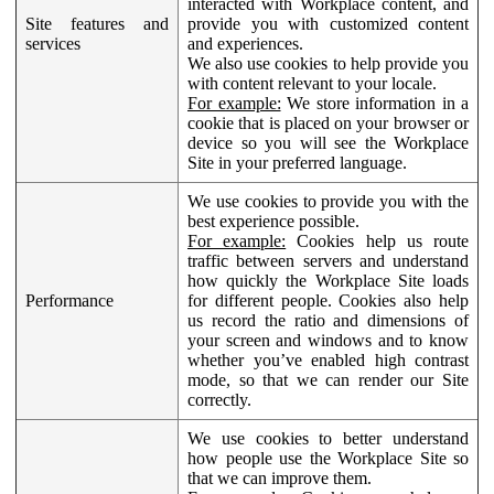
interacted with Workplace content, and
Site features and
provide you with customized content
services
and experiences.
We also use cookies to help provide you
with content relevant to your locale.
For example:
We store information in a
cookie that is placed on your browser or
device so you will see the Workplace
Site in your preferred language.
We use cookies to provide you with the
best experience possible.
For example:
Cookies help us route
traffic between servers and understand
how quickly the Workplace Site loads
Performance
for different people. Cookies also help
us record the ratio and dimensions of
your screen and windows and to know
whether you’ve enabled high contrast
mode, so that we can render our Site
correctly.
We use cookies to better understand
how people use the Workplace Site so
that we can improve them.