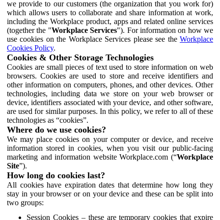
we provide to our customers (the organization that you work for)
which allows users to collaborate and share information at work,
including the Workplace product, apps and related online services
(together the "
Workplace Services
"). For information on how we
use cookies on the Workplace Services please see the
Workplace
Cookies Policy
.
Cookies & Other Storage Technologies
Cookies are small pieces of text used to store information on web
browsers. Cookies are used to store and receive identifiers and
other information on computers, phones, and other devices. Other
technologies, including data we store on your web browser or
device, identifiers associated with your device, and other software,
are used for similar purposes. In this policy, we refer to all of these
technologies as “cookies”.
Where do we use cookies?
We may place cookies on your computer or device, and receive
information stored in cookies, when you visit our public-facing
marketing and information website Workplace.com (“
Workplace
Site
”).
How long do cookies last?
All cookies have expiration dates that determine how long they
stay in your browser or on your device and these can be split into
two groups:
Session Cookies – these are temporary cookies that expire