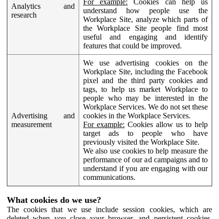
For example:
Cookies can help us
Analytics and
understand how people use the
research
Workplace Site, analyze which parts of
the Workplace Site people find most
useful and engaging and identify
features that could be improved.
We use advertising cookies on the
Workplace Site, including the Facebook
pixel and the third party cookies and
tags, to help us market Workplace to
people who may be interested in the
Workplace Services. We do not set these
Advertising and
cookies in the Workplace Services.
measurement
For example:
Cookies allow us to help
target ads to people who have
previously visited the Workplace Site.
We also use cookies to help measure the
performance of our ad campaigns and to
understand if you are engaging with our
communications.
What cookies do we use?
The cookies that we use include session cookies, which are
deleted when you close your browser, and persistent cookies,