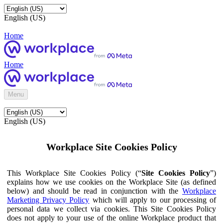
English (US)
Home
Home
Menu
English (US)
Workplace Site Cookies Policy
This Workplace Site Cookies Policy (“
Site Cookies Policy
”)
explains how we use cookies on the Workplace Site (as defined
below) and should be read in conjunction with the
Workplace
Marketing Privacy Policy
which will apply to our processing of
personal data we collect via cookies. This Site Cookies Policy
does not apply to your use of the online Workplace product that