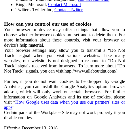
Bing - Microsoft,
Contact Microsoft
Twitter - Twitter Inc,
Contact Twitter
How can you control our use of cookies
Your browser or device may offer settings that allow you to
choose whether browser cookies are set and to delete them. For
more information about these controls, visit your browser or
device's help material.
Your browser settings may allow you to transmit a “Do Not
Track” signal when you visit various websites. Like many
websites, our website is not designed to respond to “Do Not
Track” signals received from browsers. To learn more about “Do
Not Track” signals, you can visit http://www.allaboutdnt.com/.
Further, if you do not want cookies to be dropped by Google
Analytics, you can install the Google Analytics opt-out browser
add-on, which will only work on certain browsers. For further
information on Google Analytics and its use of cookies, please
visit “
How Google uses data when you use our partners' sites or
apps
”.
Certain parts of the Workplace Site may not work properly if you
disable cookies.
Effective December 13, 2018