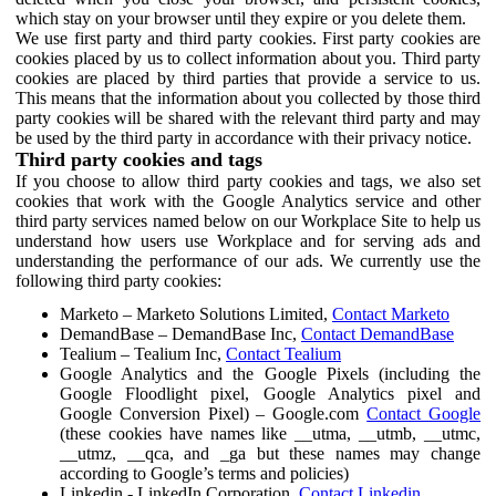
which stay on your browser until they expire or you delete them.
We use first party and third party cookies. First party cookies are
cookies placed by us to collect information about you. Third party
cookies are placed by third parties that provide a service to us.
This means that the information about you collected by those third
party cookies will be shared with the relevant third party and may
be used by the third party in accordance with their privacy notice.
Third party cookies and tags
If you choose to allow third party cookies and tags, we also set
cookies that work with the Google Analytics service and other
third party services named below on our Workplace Site to help us
understand how users use Workplace and for serving ads and
understanding the performance of our ads. We currently use the
following third party cookies:
Marketo – Marketo Solutions Limited,
Contact Marketo
DemandBase – DemandBase Inc,
Contact DemandBase
Tealium – Tealium Inc,
Contact Tealium
Google Analytics and the Google Pixels (including the
Google Floodlight pixel, Google Analytics pixel and
Google Conversion Pixel) – Google.com
Contact Google
(these cookies have names like __utma, __utmb, __utmc,
__utmz, __qca, and _ga but these names may change
according to Google’s terms and policies)
Linkedin - LinkedIn Corporation,
Contact Linkedin