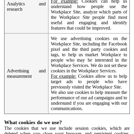
For example:
Cookies can help us
Analytics and
understand how people use the
research
Workplace Site, analyze which parts of
the Workplace Site people find most
useful and engaging and identify
features that could be improved.
We use advertising cookies on the
Workplace Site, including the Facebook
pixel and the third party cookies and
tags, to help us market Workplace to
people who may be interested in the
Workplace Services. We do not set these
Advertising and
cookies in the Workplace Services.
measurement
For example:
Cookies allow us to help
target ads to people who have
previously visited the Workplace Site.
We also use cookies to help measure the
performance of our ad campaigns and to
understand if you are engaging with our
communications.
What cookies do we use?
The cookies that we use include session cookies, which are
deleted when you close your browser, and persistent cookies,