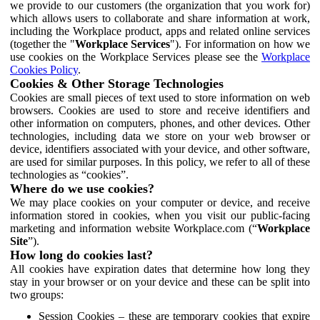
we provide to our customers (the organization that you work for)
which allows users to collaborate and share information at work,
including the Workplace product, apps and related online services
(together the "
Workplace Services
"). For information on how we
use cookies on the Workplace Services please see the
Workplace
Cookies Policy
.
Cookies & Other Storage Technologies
Cookies are small pieces of text used to store information on web
browsers. Cookies are used to store and receive identifiers and
other information on computers, phones, and other devices. Other
technologies, including data we store on your web browser or
device, identifiers associated with your device, and other software,
are used for similar purposes. In this policy, we refer to all of these
technologies as “cookies”.
Where do we use cookies?
We may place cookies on your computer or device, and receive
information stored in cookies, when you visit our public-facing
marketing and information website Workplace.com (“
Workplace
Site
”).
How long do cookies last?
All cookies have expiration dates that determine how long they
stay in your browser or on your device and these can be split into
two groups:
Session Cookies – these are temporary cookies that expire