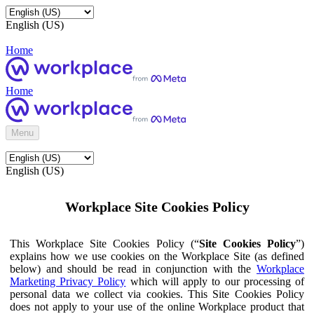
English (US)
Home
Home
Menu
English (US)
Workplace Site Cookies Policy
This Workplace Site Cookies Policy (“
Site Cookies Policy
”)
explains how we use cookies on the Workplace Site (as defined
below) and should be read in conjunction with the
Workplace
Marketing Privacy Policy
which will apply to our processing of
personal data we collect via cookies. This Site Cookies Policy
does not apply to your use of the online Workplace product that