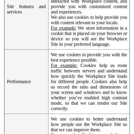
interacted with Workplace content, and
Site features and
provide you with customized content
services
and experiences.
We also use cookies to help provide you
with content relevant to your locale.
For example:
We store information in a
cookie that is placed on your browser or
device so you will see the Workplace
Site in your preferred language.
We use cookies to provide you with the
best experience possible.
For example:
Cookies help us route
traffic between servers and understand
how quickly the Workplace Site loads
Performance
for different people. Cookies also help
us record the ratio and dimensions of
your screen and windows and to know
whether you’ve enabled high contrast
mode, so that we can render our Site
correctly.
We use cookies to better understand
how people use the Workplace Site so
that we can improve them.