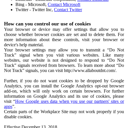
Bing - Microsoft,
Contact Microsoft
Twitter - Twitter Inc,
Contact Twitter
How can you control our use of cookies
Your browser or device may offer settings that allow you to
choose whether browser cookies are set and to delete them. For
more information about these controls, visit your browser or
device's help material.
Your browser settings may allow you to transmit a “Do Not
Track” signal when you visit various websites. Like many
websites, our website is not designed to respond to “Do Not
Track” signals received from browsers. To learn more about “Do
Not Track” signals, you can visit http://www.allaboutdnt.com/.
Further, if you do not want cookies to be dropped by Google
Analytics, you can install the Google Analytics opt-out browser
add-on, which will only work on certain browsers. For further
information on Google Analytics and its use of cookies, please
visit “
How Google uses data when you use our partners' sites or
apps
”.
Certain parts of the Workplace Site may not work properly if you
disable cookies.
Effective December 13, 2018