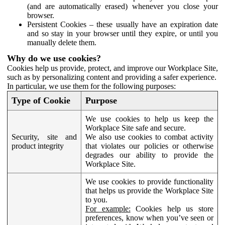
(and are automatically erased) whenever you close your
browser.
Persistent Cookies – these usually have an expiration date
and so stay in your browser until they expire, or until you
manually delete them.
Why do we use cookies?
Cookies help us provide, protect, and improve our Workplace Site,
such as by personalizing content and providing a safer experience.
In particular, we use them for the following purposes:
Type of Cookie
Purpose
We use cookies to help us keep the
Workplace Site safe and secure.
Security, site and
We also use cookies to combat activity
product integrity
that violates our policies or otherwise
degrades our ability to provide the
Workplace Site.
We use cookies to provide functionality
that helps us provide the Workplace Site
to you.
For example:
Cookies help us store
preferences, know when you’ve seen or