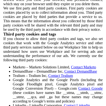
which stay on your browser until they expire or you delete them.
We use first party and third party cookies. First party cookies are
cookies placed by us to collect information about you. Third party
cookies are placed by third parties that provide a service to us.
This means that the information about you collected by those third
party cookies will be shared with the relevant third party and may
be used by the third party in accordance with their privacy notice.
Third party cookies and tags
If you choose to allow third party cookies and tags, we also set
cookies that work with the Google Analytics service and other
third party services named below on our Workplace Site to help us
understand how users use Workplace and for serving ads and
understanding the performance of our ads. We currently use the
following third party cookies:
Marketo – Marketo Solutions Limited,
Contact Marketo
DemandBase – DemandBase Inc,
Contact DemandBase
Tealium – Tealium Inc,
Contact Tealium
Google Analytics and the Google Pixels (including the
Google Floodlight pixel, Google Analytics pixel and
Google Conversion Pixel) – Google.com
Contact Google
(these cookies have names like __utma, __utmb, __utmc,
__utmz, __qca, and _ga but these names may change
according to Google’s terms and policies)
Linkedin - LinkedIn Corporation,
Contact Linkedin