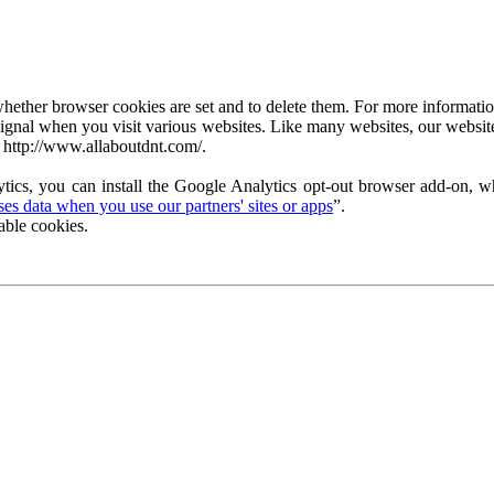
ether browser cookies are set and to delete them. For more information 
ignal when you visit various websites. Like many websites, our website
 http://www.allaboutdnt.com/.
tics, you can install the Google Analytics opt-out browser add-on, wh
s data when you use our partners' sites or apps
”.
able cookies.