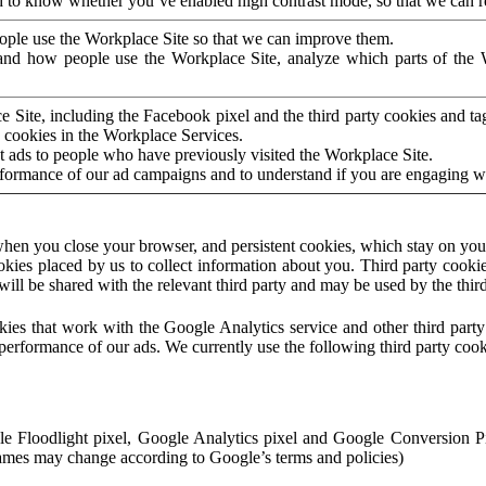
to know whether you’ve enabled high contrast mode, so that we can ren
ople use the Workplace Site so that we can improve them.
nd how people use the Workplace Site, analyze which parts of the W
 Site, including the Facebook pixel and the third party cookies and t
 cookies in the Workplace Services.
t ads to people who have previously visited the Workplace Site.
rformance of our ad campaigns and to understand if you are engaging 
hen you close your browser, and persistent cookies, which stay on your
ookies placed by us to collect information about you. Third party cookie
will be shared with the relevant third party and may be used by the thir
ookies that work with the Google Analytics service and other third par
erformance of our ads. We currently use the following third party cook
le Floodlight pixel, Google Analytics pixel and Google Conversion 
mes may change according to Google’s terms and policies)