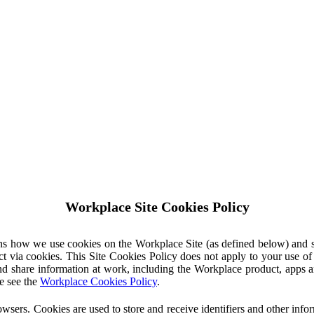
Workplace Site Cookies Policy
ins how we use cookies on the Workplace Site (as defined below) and 
ct via cookies. This Site Cookies Policy does not apply to your use o
nd share information at work, including the Workplace product, apps an
e see the
Workplace Cookies Policy
.
owsers. Cookies are used to store and receive identifiers and other inf