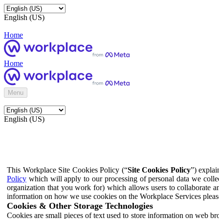
English (US)
Home
Home
Menu
English (US)
This Workplace Site Cookies Policy (“
Site Cookies Policy
”) expla
Policy
which will apply to our processing of personal data we colle
organization that you work for) which allows users to collaborate a
information on how we use cookies on the Workplace Services pleas
Cookies & Other Storage Technologies
Cookies are small pieces of text used to store information on web br