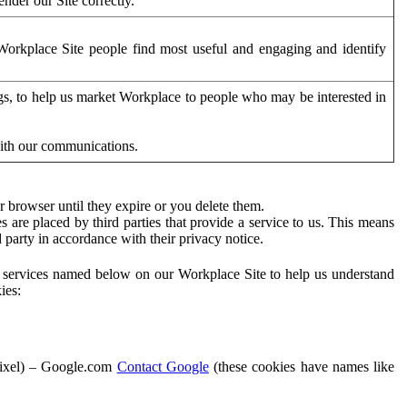
der our Site correctly.
orkplace Site people find most useful and engaging and identify
ags, to help us market Workplace to people who may be interested in
with our communications.
 browser until they expire or you delete them.
s are placed by third parties that provide a service to us. This means
d party in accordance with their privacy notice.
ty services named below on our Workplace Site to help us understand
ies:
Pixel) – Google.com
Contact Google
(these cookies have names like