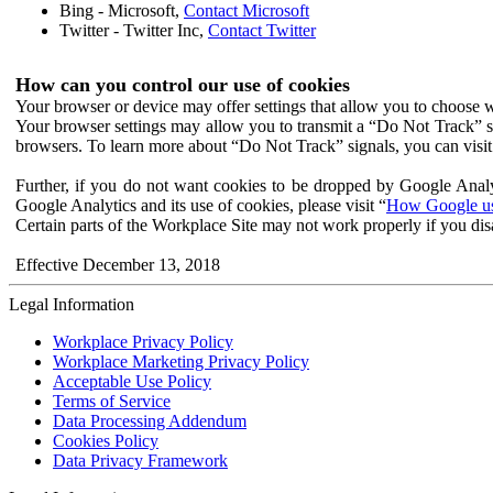
Bing - Microsoft,
Contact Microsoft
Twitter - Twitter Inc,
Contact Twitter
How can you control our use of cookies
Your browser or device may offer settings that allow you to choose wh
Your browser settings may allow you to transmit a “Do Not Track” s
browsers. To learn more about “Do Not Track” signals, you can visit
Further, if you do not want cookies to be dropped by Google Analy
Google Analytics and its use of cookies, please visit “
How Google use
Certain parts of the Workplace Site may not work properly if you dis
Effective December 13, 2018
Legal Information
Workplace Privacy Policy
Workplace Marketing Privacy Policy
Acceptable Use Policy
Terms of Service
Data Processing Addendum
Cookies Policy
Data Privacy Framework