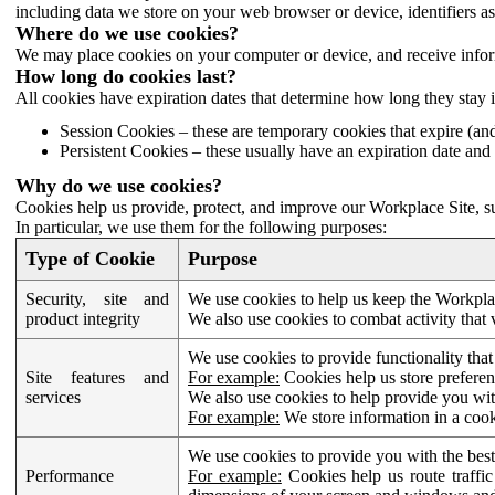
including data we store on your web browser or device, identifiers ass
Where do we use cookies?
We may place cookies on your computer or device, and receive infor
How long do cookies last?
All cookies have expiration dates that determine how long they stay 
Session Cookies – these are temporary cookies that expire (an
Persistent Cookies – these usually have an expiration date and 
Why do we use cookies?
Cookies help us provide, protect, and improve our Workplace Site, su
In particular, we use them for the following purposes:
Type of Cookie
Purpose
Security, site and
We use cookies to help us keep the Workplac
product integrity
We also use cookies to combat activity that 
We use cookies to provide functionality that
Site features and
For example:
Cookies help us store prefere
services
We also use cookies to help provide you with
For example:
We store information in a cook
We use cookies to provide you with the best
Performance
For example:
Cookies help us route traffic