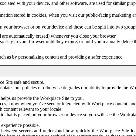
ociated with your device, and other software, are used for similar purpos
mation stored in cookies, when you visit our public-facing marketing 
in your browser or on your device and these can be split into two group
d are automatically erased) whenever you close your browser.
so stay in your browser until they expire, or until you manually delete 
ch as by personalizing content and providing a safer experience.
e Site safe and secure.
violates our policies or otherwise degrades our ability to provide the Wo
 helps us provide the Workplace Site to you.
nces, know when you’ve seen or interacted with Workplace content, an
 content relevant to your locale.
ie that is placed on your browser or device so you will see the Workpla
 experience possible.
 between servers and understand how quickly the Workplace Site load