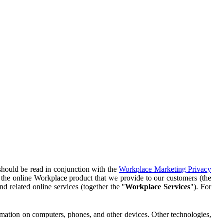
should be read in conjunction with the
Workplace Marketing Privacy
f the online Workplace product that we provide to our customers (the
d related online services (together the "
Workplace Services
"). For
ormation on computers, phones, and other devices. Other technologies,