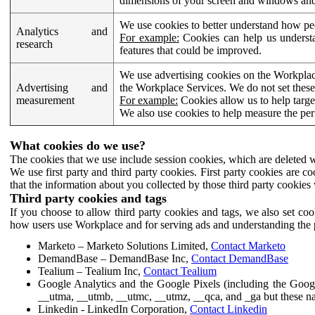
dimensions of your screen and windows and 
We use cookies to better understand how pe
Analytics and
For example:
Cookies can help us understa
research
features that could be improved.
We use advertising cookies on the Workplace
Advertising and
the Workplace Services. We do not set these
measurement
For example:
Cookies allow us to help targe
We also use cookies to help measure the pe
What cookies do we use?
The cookies that we use include session cookies, which are deleted w
We use first party and third party cookies. First party cookies are c
that the information about you collected by those third party cookies 
Third party cookies and tags
If you choose to allow third party cookies and tags, we also set c
how users use Workplace and for serving ads and understanding the p
Marketo – Marketo Solutions Limited,
Contact Marketo
DemandBase – DemandBase Inc,
Contact DemandBase
Tealium – Tealium Inc,
Contact Tealium
Google Analytics and the Google Pixels (including the Goog
__utma, __utmb, __utmc, __utmz, __qca, and _ga but these na
Linkedin - LinkedIn Corporation,
Contact Linkedin