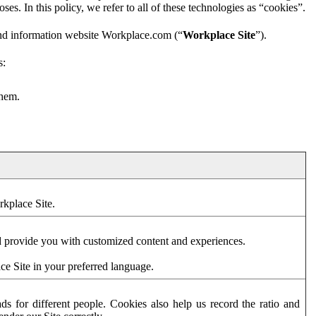
es. In this policy, we refer to all of these technologies as “cookies”.
and information website Workplace.com (“
Workplace Site
”).
s:
them.
rkplace Site.
d provide you with customized content and experiences.
ce Site in your preferred language.
s for different people. Cookies also help us record the ratio and