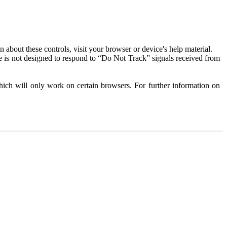
about these controls, visit your browser or device's help material.
 is not designed to respond to “Do Not Track” signals received from
ich will only work on certain browsers. For further information on