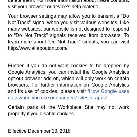
delete them. For more information about these controls,
visit your browser or device's help material.
Your browser settings may allow you to transmit a “Do
Not Track” signal when you visit various websites. Like
many websites, our website is not designed to respond
to “Do Not Track” signals received from browsers. To
learn more about “Do Not Track” signals, you can visit
http://www.allaboutdnt.com/.
Further, if you do not want cookies to be dropped by
Google Analytics, you can install the Google Analytics
opt-out browser add-on, which will only work on certain
browsers. For further information on Google Analytics
and its use of cookies, please visit “
How Google uses
data when you use our partners' sites or apps
”.
Certain parts of the Workplace Site may not work
properly if you disable cookies.
Effective December 13, 2018