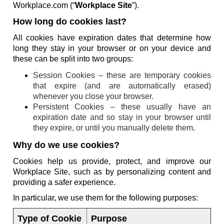
Workplace.com (“
Workplace Site
”).
How long do cookies last?
All cookies have expiration dates that determine how
long they stay in your browser or on your device and
these can be split into two groups:
Session Cookies – these are temporary cookies
that expire (and are automatically erased)
whenever you close your browser.
Persistent Cookies – these usually have an
expiration date and so stay in your browser until
they expire, or until you manually delete them.
Why do we use cookies?
Cookies help us provide, protect, and improve our
Workplace Site, such as by personalizing content and
providing a safer experience.
In particular, we use them for the following purposes:
Type of Cookie
Purpose