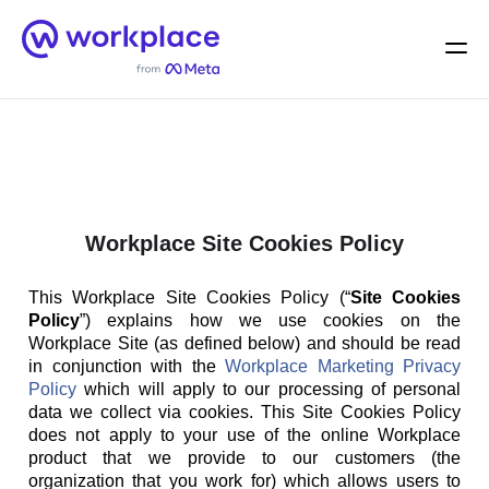
Home
Men
English (US)
Workplace Site Cookies Policy
This Workplace Site Cookies Policy (“
Site Cookies
Policy
”) explains how we use cookies on the
Workplace Site (as defined below) and should be read
in conjunction with the
Workplace Marketing Privacy
Policy
which will apply to our processing of personal
data we collect via cookies. This Site Cookies Policy
does not apply to your use of the online Workplace
product that we provide to our customers (the
organization that you work for) which allows users to