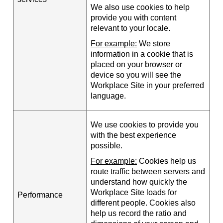
We also use cookies to help
provide you with content
relevant to your locale.
For example:
We store
information in a cookie that is
placed on your browser or
device so you will see the
Workplace Site in your preferred
language.
We use cookies to provide you
with the best experience
possible.
For example:
Cookies help us
route traffic between servers and
understand how quickly the
Workplace Site loads for
Performance
different people. Cookies also
help us record the ratio and