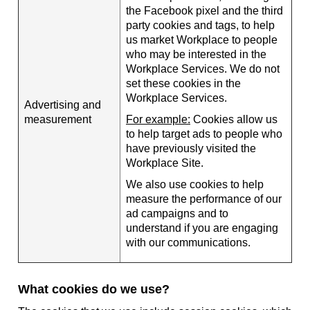
the Facebook pixel and the third
party cookies and tags, to help
us market Workplace to people
who may be interested in the
Workplace Services. We do not
set these cookies in the
Workplace Services.
Advertising and
measurement
For example:
Cookies allow us
to help target ads to people who
have previously visited the
Workplace Site.
We also use cookies to help
measure the performance of our
ad campaigns and to
understand if you are engaging
with our communications.
What cookies do we use?