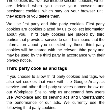
The cookies that we use include session cookies, which
are deleted when you close your browser, and
persistent cookies, which stay on your browser until
they expire or you delete them.
We use first party and third party cookies. First party
cookies are cookies placed by us to collect information
about you. Third party cookies are placed by third
parties that provide a service to us. This means that the
information about you collected by those third party
cookies will be shared with the relevant third party and
may be used by the third party in accordance with their
privacy notice.
Third party cookies and tags
If you choose to allow third party cookies and tags, we
also set cookies that work with the Google Analytics
service and other third party services named below on
our Workplace Site to help us understand how users
use Workplace and for serving ads and understanding
the performance of our ads. We currently use the
following third party cookies: