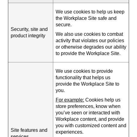
We use cookies to help us keep
the Workplace Site safe and
secure.
Security, site and
We also use cookies to combat
product integrity
activity that violates our policies
or otherwise degrades our ability
to provide the Workplace Site.
We use cookies to provide
functionality that helps us
provide the Workplace Site to
you.
For example:
Cookies help us
store preferences, know when
you’ve seen or interacted with
Workplace content, and provide
you with customized content and
Site features and
experiences.
services