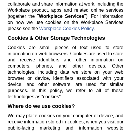
collaborate and share information at work, including the
Workplace product, apps and related online services
(together the "
Workplace Services
"). For information
on how we use cookies on the Workplace Services
please see the
Workplace Cookies Policy
.
Cookies & Other Storage Technologies
Cookies are small pieces of text used to store
information on web browsers. Cookies are used to store
and receive identifiers and other information on
computers, phones, and other devices. Other
technologies, including data we store on your web
browser or device, identifiers associated with your
device, and other software, are used for similar
purposes. In this policy, we refer to all of these
technologies as “cookies”.
Where do we use cookies?
We may place cookies on your computer or device, and
receive information stored in cookies, when you visit our
public-facing marketing and information website