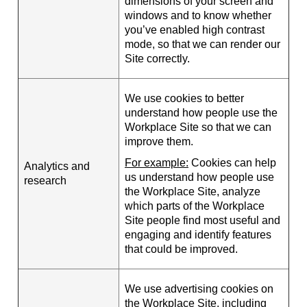
dimensions of your screen and
windows and to know whether
you’ve enabled high contrast
mode, so that we can render our
Site correctly.
We use cookies to better
understand how people use the
Workplace Site so that we can
improve them.
For example:
Cookies can help
Analytics and
us understand how people use
research
the Workplace Site, analyze
which parts of the Workplace
Site people find most useful and
engaging and identify features
that could be improved.
We use advertising cookies on
the Workplace Site, including