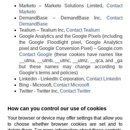
Marketo – Marketo Solutions Limited,
Contact
Marketo
DemandBase – DemandBase Inc,
Contact
DemandBase
Tealium – Tealium Inc,
Contact Tealium
Google Analytics and the Google Pixels (including
the Google Floodlight pixel, Google Analytics
pixel and Google Conversion Pixel) – Google.com
Contact Google
(these cookies have names like
__utma, __utmb, __utmc, __utmz, __qca, and _ga
but these names may change according to
Google’s terms and policies)
Linkedin - LinkedIn Corporation,
Contact Linkedin
Bing - Microsoft,
Contact Microsoft
Twitter - Twitter Inc,
Contact Twitter
How can you control our use of cookies
Your browser or device may offer settings that allow you
to choose whether browser cookies are set and to