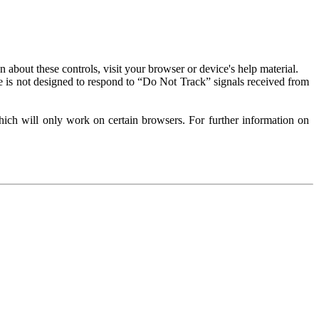
about these controls, visit your browser or device's help material.
 is not designed to respond to “Do Not Track” signals received from
ich will only work on certain browsers. For further information on