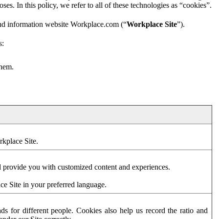
es. In this policy, we refer to all of these technologies as “cookies”.
and information website Workplace.com (“
Workplace Site
”).
s:
them.
rkplace Site.
d provide you with customized content and experiences.
ce Site in your preferred language.
s for different people. Cookies also help us record the ratio and