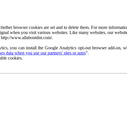
ether browser cookies are set and to delete them. For more information 
ignal when you visit various websites. Like many websites, our website
 http://www.allaboutdnt.com/.
tics, you can install the Google Analytics opt-out browser add-on, wh
s data when you use our partners' sites or apps
”.
able cookies.