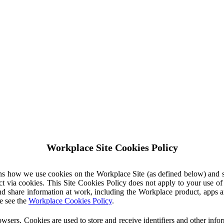
Workplace Site Cookies Policy
ins how we use cookies on the Workplace Site (as defined below) and 
ct via cookies. This Site Cookies Policy does not apply to your use o
nd share information at work, including the Workplace product, apps an
e see the
Workplace Cookies Policy
.
owsers. Cookies are used to store and receive identifiers and other inf