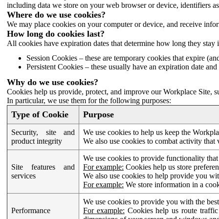
including data we store on your web browser or device, identifiers ass
Where do we use cookies?
We may place cookies on your computer or device, and receive infor
How long do cookies last?
All cookies have expiration dates that determine how long they stay 
Session Cookies – these are temporary cookies that expire (an
Persistent Cookies – these usually have an expiration date and 
Why do we use cookies?
Cookies help us provide, protect, and improve our Workplace Site, su
In particular, we use them for the following purposes:
Type of Cookie
Purpose
Security, site and
We use cookies to help us keep the Workplac
product integrity
We also use cookies to combat activity that 
We use cookies to provide functionality that
Site features and
For example:
Cookies help us store prefere
services
We also use cookies to help provide you with
For example:
We store information in a cook
We use cookies to provide you with the best
Performance
For example:
Cookies help us route traffic