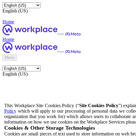
English (US)
Home
Home
Menu
English (US)
This Workplace Site Cookies Policy (“
Site Cookies Policy
”) expla
Policy
which will apply to our processing of personal data we colle
organization that you work for) which allows users to collaborate a
information on how we use cookies on the Workplace Services pleas
Cookies & Other Storage Technologies
Cookies are small pieces of text used to store information on web br