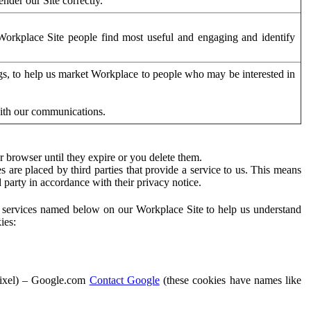
der our Site correctly.
orkplace Site people find most useful and engaging and identify
ags, to help us market Workplace to people who may be interested in
with our communications.
 browser until they expire or you delete them.
s are placed by third parties that provide a service to us. This means
d party in accordance with their privacy notice.
ty services named below on our Workplace Site to help us understand
ies:
Pixel) – Google.com
Contact Google
(these cookies have names like