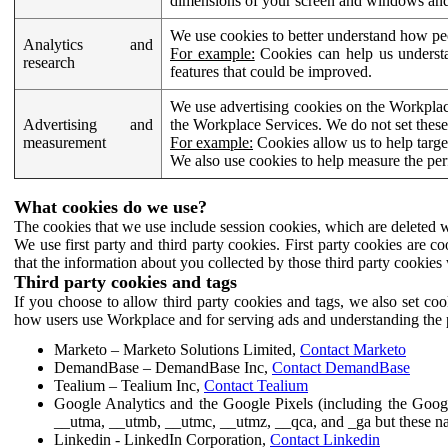
dimensions of your screen and windows and 
We use cookies to better understand how pe
Analytics and
For example:
Cookies can help us understa
research
features that could be improved.
We use advertising cookies on the Workplace
Advertising and
the Workplace Services. We do not set these
measurement
For example:
Cookies allow us to help targe
We also use cookies to help measure the pe
What cookies do we use?
The cookies that we use include session cookies, which are deleted w
We use first party and third party cookies. First party cookies are c
that the information about you collected by those third party cookies 
Third party cookies and tags
If you choose to allow third party cookies and tags, we also set c
how users use Workplace and for serving ads and understanding the p
Marketo – Marketo Solutions Limited,
Contact Marketo
DemandBase – DemandBase Inc,
Contact DemandBase
Tealium – Tealium Inc,
Contact Tealium
Google Analytics and the Google Pixels (including the Goog
__utma, __utmb, __utmc, __utmz, __qca, and _ga but these na
Linkedin - LinkedIn Corporation,
Contact Linkedin