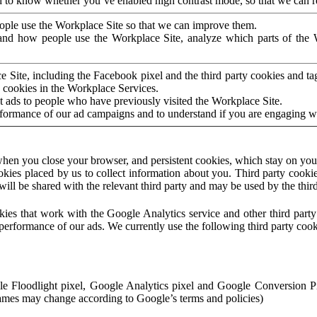
to know whether you’ve enabled high contrast mode, so that we can ren
ople use the Workplace Site so that we can improve them.
nd how people use the Workplace Site, analyze which parts of the W
 Site, including the Facebook pixel and the third party cookies and t
 cookies in the Workplace Services.
t ads to people who have previously visited the Workplace Site.
rformance of our ad campaigns and to understand if you are engaging 
hen you close your browser, and persistent cookies, which stay on your
ookies placed by us to collect information about you. Third party cookie
will be shared with the relevant third party and may be used by the thir
ookies that work with the Google Analytics service and other third par
erformance of our ads. We currently use the following third party cook
le Floodlight pixel, Google Analytics pixel and Google Conversion 
mes may change according to Google’s terms and policies)