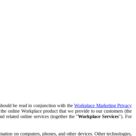
should be read in conjunction with the
Workplace Marketing Privacy
f the online Workplace product that we provide to our customers (the
d related online services (together the "
Workplace Services
"). For
ormation on computers, phones, and other devices. Other technologies,