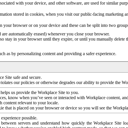
ociated with your device, and other software, are used for similar purpos
mation stored in cookies, when you visit our public-facing marketing 
in your browser or on your device and these can be split into two group
d are automatically erased) whenever you close your browser.
so stay in your browser until they expire, or until you manually delete 
ch as by personalizing content and providing a safer experience.
e Site safe and secure.
violates our policies or otherwise degrades our ability to provide the Wo
 helps us provide the Workplace Site to you.
nces, know when you’ve seen or interacted with Workplace content, an
 content relevant to your locale.
ie that is placed on your browser or device so you will see the Workpla
 experience possible.
 between servers and understand how quickly the Workplace Site load