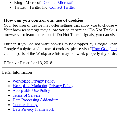
Bing - Microsoft,
Contact Microsoft
Twitter - Twitter Inc,
Contact Twitter
How can you control our use of cookies
Your browser or device may offer settings that allow you to choose wh
Your browser settings may allow you to transmit a “Do Not Track” s
browsers. To learn more about “Do Not Track” signals, you can visit
Further, if you do not want cookies to be dropped by Google Analy
Google Analytics and its use of cookies, please visit “
How Google use
Certain parts of the Workplace Site may not work properly if you dis
Effective December 13, 2018
Legal Information
Workplace Privacy Policy
Workplace Marketing Privacy Policy
Acceptable Use Policy
Terms of Service
Data Processing Addendum
Cookies Policy
Data Privacy Framework