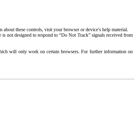
about these controls, visit your browser or device's help material.
 is not designed to respond to “Do Not Track” signals received from
ich will only work on certain browsers. For further information on