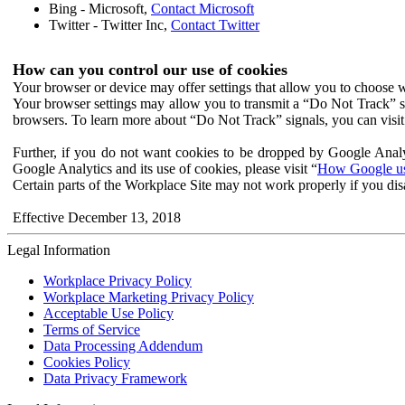
Bing - Microsoft,
Contact Microsoft
Twitter - Twitter Inc,
Contact Twitter
How can you control our use of cookies
Your browser or device may offer settings that allow you to choose wh
Your browser settings may allow you to transmit a “Do Not Track” s
browsers. To learn more about “Do Not Track” signals, you can visit
Further, if you do not want cookies to be dropped by Google Analy
Google Analytics and its use of cookies, please visit “
How Google use
Certain parts of the Workplace Site may not work properly if you dis
Effective December 13, 2018
Legal Information
Workplace Privacy Policy
Workplace Marketing Privacy Policy
Acceptable Use Policy
Terms of Service
Data Processing Addendum
Cookies Policy
Data Privacy Framework