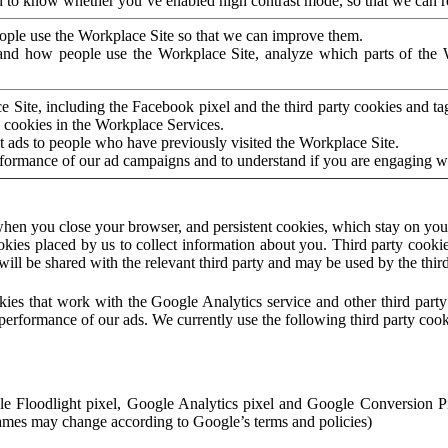
to know whether you’ve enabled high contrast mode, so that we can ren
ople use the Workplace Site so that we can improve them.
nd how people use the Workplace Site, analyze which parts of the W
 Site, including the Facebook pixel and the third party cookies and t
 cookies in the Workplace Services.
t ads to people who have previously visited the Workplace Site.
rformance of our ad campaigns and to understand if you are engaging 
hen you close your browser, and persistent cookies, which stay on your
ookies placed by us to collect information about you. Third party cookie
will be shared with the relevant third party and may be used by the thir
ookies that work with the Google Analytics service and other third par
erformance of our ads. We currently use the following third party cook
le Floodlight pixel, Google Analytics pixel and Google Conversion 
mes may change according to Google’s terms and policies)