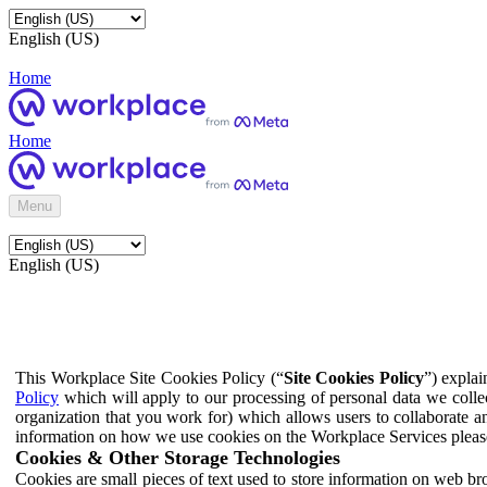
English (US)
Home
Home
Menu
English (US)
This Workplace Site Cookies Policy (“
Site Cookies Policy
”) expla
Policy
which will apply to our processing of personal data we colle
organization that you work for) which allows users to collaborate a
information on how we use cookies on the Workplace Services pleas
Cookies & Other Storage Technologies
Cookies are small pieces of text used to store information on web br