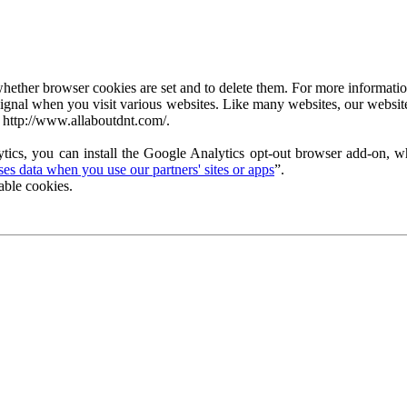
ether browser cookies are set and to delete them. For more information 
ignal when you visit various websites. Like many websites, our website
 http://www.allaboutdnt.com/.
tics, you can install the Google Analytics opt-out browser add-on, wh
s data when you use our partners' sites or apps
”.
able cookies.