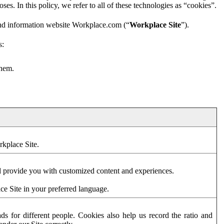
es. In this policy, we refer to all of these technologies as “cookies”.
and information website Workplace.com (“
Workplace Site
”).
s:
them.
rkplace Site.
d provide you with customized content and experiences.
ce Site in your preferred language.
s for different people. Cookies also help us record the ratio and