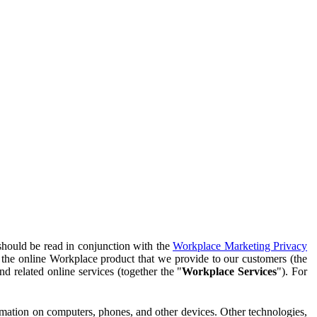
should be read in conjunction with the
Workplace Marketing Privacy
f the online Workplace product that we provide to our customers (the
d related online services (together the "
Workplace Services
"). For
ormation on computers, phones, and other devices. Other technologies,