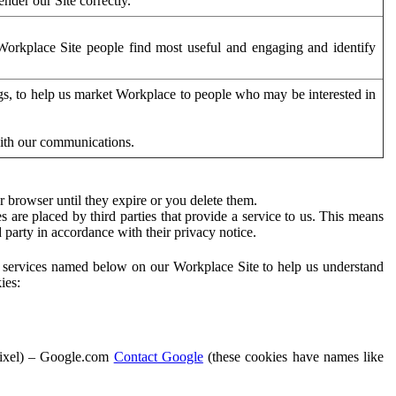
der our Site correctly.
orkplace Site people find most useful and engaging and identify
ags, to help us market Workplace to people who may be interested in
with our communications.
 browser until they expire or you delete them.
s are placed by third parties that provide a service to us. This means
d party in accordance with their privacy notice.
ty services named below on our Workplace Site to help us understand
ies:
Pixel) – Google.com
Contact Google
(these cookies have names like