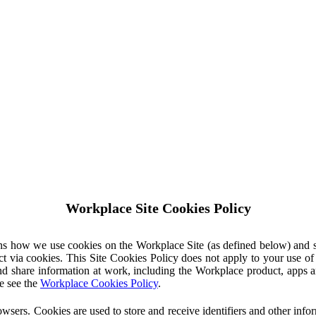
Workplace Site Cookies Policy
ins how we use cookies on the Workplace Site (as defined below) and 
ct via cookies. This Site Cookies Policy does not apply to your use o
nd share information at work, including the Workplace product, apps an
e see the
Workplace Cookies Policy
.
owsers. Cookies are used to store and receive identifiers and other inf