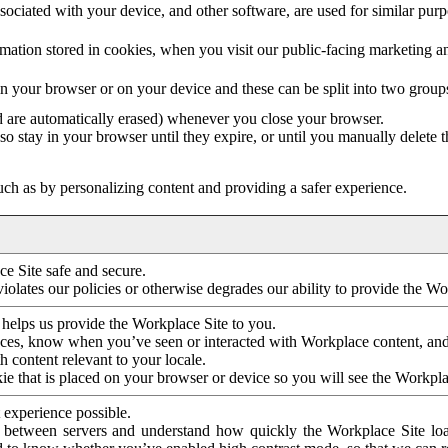
ociated with your device, and other software, are used for similar purpos
mation stored in cookies, when you visit our public-facing marketing 
in your browser or on your device and these can be split into two group
d are automatically erased) whenever you close your browser.
so stay in your browser until they expire, or until you manually delete 
ch as by personalizing content and providing a safer experience.
e Site safe and secure.
violates our policies or otherwise degrades our ability to provide the Wo
 helps us provide the Workplace Site to you.
nces, know when you’ve seen or interacted with Workplace content, an
 content relevant to your locale.
ie that is placed on your browser or device so you will see the Workpla
 experience possible.
 between servers and understand how quickly the Workplace Site load