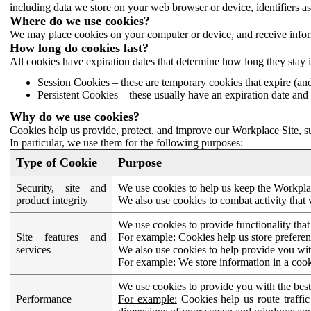
including data we store on your web browser or device, identifiers ass
Where do we use cookies?
We may place cookies on your computer or device, and receive infor
How long do cookies last?
All cookies have expiration dates that determine how long they stay 
Session Cookies – these are temporary cookies that expire (an
Persistent Cookies – these usually have an expiration date and 
Why do we use cookies?
Cookies help us provide, protect, and improve our Workplace Site, su
In particular, we use them for the following purposes:
Type of Cookie
Purpose
Security, site and
We use cookies to help us keep the Workplac
product integrity
We also use cookies to combat activity that 
We use cookies to provide functionality that
Site features and
For example:
Cookies help us store prefere
services
We also use cookies to help provide you with
For example:
We store information in a cook
We use cookies to provide you with the best
Performance
For example:
Cookies help us route traffic