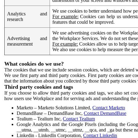
dimensions of your screen and windows and 
We use cookies to better understand how pe
Analytics and
For example:
Cookies can help us understa
research
features that could be improved.
We use advertising cookies on the Workplace
Advertising and
the Workplace Services. We do not set these
measurement
For example:
Cookies allow us to help targe
We also use cookies to help measure the pe
What cookies do we use?
The cookies that we use include session cookies, which are deleted w
We use first party and third party cookies. First party cookies are c
that the information about you collected by those third party cookies 
Third party cookies and tags
If you choose to allow third party cookies and tags, we also set c
how users use Workplace and for serving ads and understanding the p
Marketo – Marketo Solutions Limited,
Contact Marketo
DemandBase – DemandBase Inc,
Contact DemandBase
Tealium – Tealium Inc,
Contact Tealium
Google Analytics and the Google Pixels (including the Goog
__utma, __utmb, __utmc, __utmz, __qca, and _ga but these na
Linkedin - LinkedIn Corporation,
Contact Linkedin