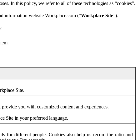
es. In this policy, we refer to all of these technologies as “cookies”.
and information website Workplace.com (“
Workplace Site
”).
s:
them.
rkplace Site.
d provide you with customized content and experiences.
ce Site in your preferred language.
s for different people. Cookies also help us record the ratio and