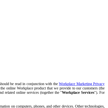
should be read in conjunction with the
Workplace Marketing Privacy
f the online Workplace product that we provide to our customers (the
d related online services (together the "
Workplace Services
"). For
ormation on computers, phones, and other devices. Other technologies,