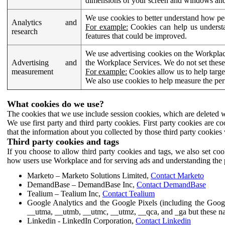
dimensions of your screen and windows and 
We use cookies to better understand how pe
Analytics and
For example:
Cookies can help us understa
research
features that could be improved.
We use advertising cookies on the Workplace
Advertising and
the Workplace Services. We do not set these
measurement
For example:
Cookies allow us to help targe
We also use cookies to help measure the pe
What cookies do we use?
The cookies that we use include session cookies, which are deleted w
We use first party and third party cookies. First party cookies are c
that the information about you collected by those third party cookies 
Third party cookies and tags
If you choose to allow third party cookies and tags, we also set c
how users use Workplace and for serving ads and understanding the p
Marketo – Marketo Solutions Limited,
Contact Marketo
DemandBase – DemandBase Inc,
Contact DemandBase
Tealium – Tealium Inc,
Contact Tealium
Google Analytics and the Google Pixels (including the Goog
__utma, __utmb, __utmc, __utmz, __qca, and _ga but these na
Linkedin - LinkedIn Corporation,
Contact Linkedin