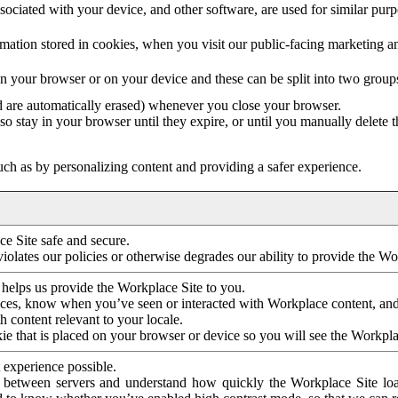
ociated with your device, and other software, are used for similar purpos
mation stored in cookies, when you visit our public-facing marketing 
in your browser or on your device and these can be split into two group
d are automatically erased) whenever you close your browser.
so stay in your browser until they expire, or until you manually delete 
ch as by personalizing content and providing a safer experience.
e Site safe and secure.
violates our policies or otherwise degrades our ability to provide the Wo
 helps us provide the Workplace Site to you.
nces, know when you’ve seen or interacted with Workplace content, an
 content relevant to your locale.
ie that is placed on your browser or device so you will see the Workpla
 experience possible.
 between servers and understand how quickly the Workplace Site load