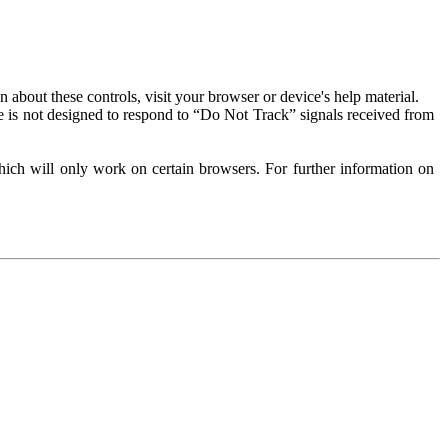
about these controls, visit your browser or device's help material.
 is not designed to respond to “Do Not Track” signals received from
ich will only work on certain browsers. For further information on