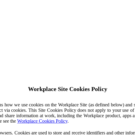
Workplace Site Cookies Policy
ins how we use cookies on the Workplace Site (as defined below) and 
ct via cookies. This Site Cookies Policy does not apply to your use o
nd share information at work, including the Workplace product, apps an
e see the
Workplace Cookies Policy
.
owsers. Cookies are used to store and receive identifiers and other inf