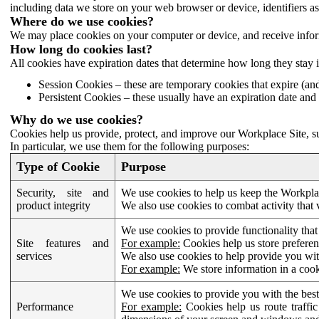
including data we store on your web browser or device, identifiers ass
Where do we use cookies?
We may place cookies on your computer or device, and receive infor
How long do cookies last?
All cookies have expiration dates that determine how long they stay 
Session Cookies – these are temporary cookies that expire (an
Persistent Cookies – these usually have an expiration date and 
Why do we use cookies?
Cookies help us provide, protect, and improve our Workplace Site, su
In particular, we use them for the following purposes:
Type of Cookie
Purpose
Security, site and
We use cookies to help us keep the Workplac
product integrity
We also use cookies to combat activity that 
We use cookies to provide functionality that
Site features and
For example:
Cookies help us store prefere
services
We also use cookies to help provide you with
For example:
We store information in a cook
We use cookies to provide you with the best
Performance
For example:
Cookies help us route traffic