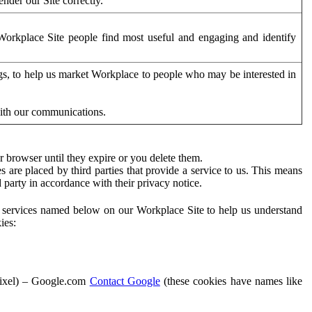
der our Site correctly.
orkplace Site people find most useful and engaging and identify
ags, to help us market Workplace to people who may be interested in
with our communications.
 browser until they expire or you delete them.
s are placed by third parties that provide a service to us. This means
d party in accordance with their privacy notice.
ty services named below on our Workplace Site to help us understand
ies:
Pixel) – Google.com
Contact Google
(these cookies have names like