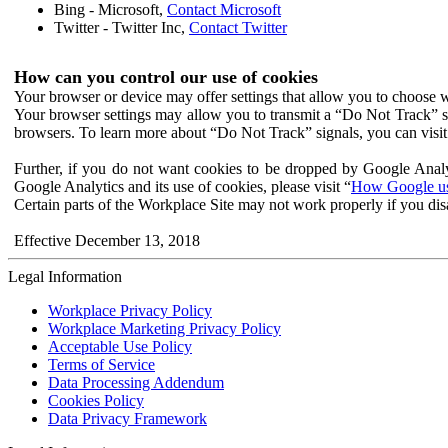
Bing - Microsoft,
Contact Microsoft
Twitter - Twitter Inc,
Contact Twitter
How can you control our use of cookies
Your browser or device may offer settings that allow you to choose wh
Your browser settings may allow you to transmit a “Do Not Track” s
browsers. To learn more about “Do Not Track” signals, you can visit
Further, if you do not want cookies to be dropped by Google Analy
Google Analytics and its use of cookies, please visit “
How Google use
Certain parts of the Workplace Site may not work properly if you dis
Effective December 13, 2018
Legal Information
Workplace Privacy Policy
Workplace Marketing Privacy Policy
Acceptable Use Policy
Terms of Service
Data Processing Addendum
Cookies Policy
Data Privacy Framework