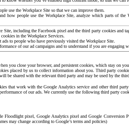
to know whether you’ve enabled high contrast mode, so that we can ren
ople use the Workplace Site so that we can improve them.
nd how people use the Workplace Site, analyze which parts of the W
 Site, including the Facebook pixel and the third party cookies and t
 cookies in the Workplace Services.
t ads to people who have previously visited the Workplace Site.
rformance of our ad campaigns and to understand if you are engaging 
hen you close your browser, and persistent cookies, which stay on your
ookies placed by us to collect information about you. Third party cookie
will be shared with the relevant third party and may be used by the thir
ookies that work with the Google Analytics service and other third par
erformance of our ads. We currently use the following third party cook
le Floodlight pixel, Google Analytics pixel and Google Conversion 
mes may change according to Google’s terms and policies)