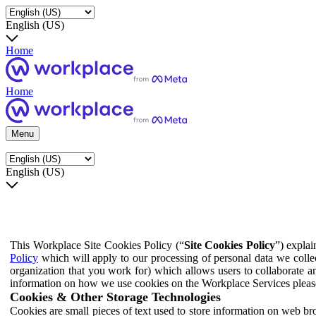
English (US)
Home
Home
Menu
English (US)
This Workplace Site Cookies Policy (“
Site Cookies Policy
”) expla
Policy
which will apply to our processing of personal data we colle
organization that you work for) which allows users to collaborate a
information on how we use cookies on the Workplace Services pleas
Cookies & Other Storage Technologies
Cookies are small pieces of text used to store information on web br