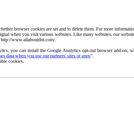
ether browser cookies are set and to delete them. For more information 
ignal when you visit various websites. Like many websites, our website
 http://www.allaboutdnt.com/.
tics, you can install the Google Analytics opt-out browser add-on, wh
s data when you use our partners' sites or apps
”.
able cookies.