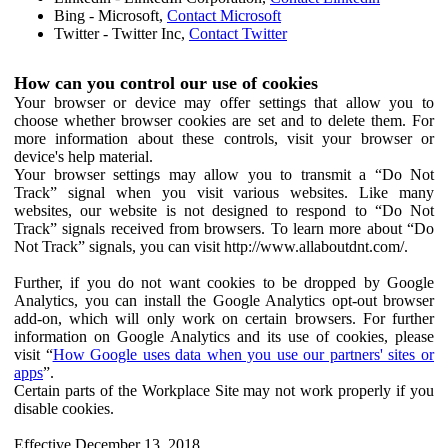
Bing - Microsoft,
Contact Microsoft
Twitter - Twitter Inc,
Contact Twitter
How can you control our use of cookies
Your browser or device may offer settings that allow you to
choose whether browser cookies are set and to delete them. For
more information about these controls, visit your browser or
device's help material.
Your browser settings may allow you to transmit a “Do Not
Track” signal when you visit various websites. Like many
websites, our website is not designed to respond to “Do Not
Track” signals received from browsers. To learn more about “Do
Not Track” signals, you can visit http://www.allaboutdnt.com/.
Further, if you do not want cookies to be dropped by Google
Analytics, you can install the Google Analytics opt-out browser
add-on, which will only work on certain browsers. For further
information on Google Analytics and its use of cookies, please
visit “
How Google uses data when you use our partners' sites or
apps
”.
Certain parts of the Workplace Site may not work properly if you
disable cookies.
Effective December 13, 2018