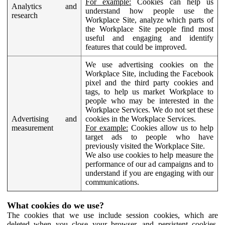
For example:
Cookies can help us
Analytics and
understand how people use the
research
Workplace Site, analyze which parts of
the Workplace Site people find most
useful and engaging and identify
features that could be improved.
We use advertising cookies on the
Workplace Site, including the Facebook
pixel and the third party cookies and
tags, to help us market Workplace to
people who may be interested in the
Workplace Services. We do not set these
Advertising and
cookies in the Workplace Services.
measurement
For example:
Cookies allow us to help
target ads to people who have
previously visited the Workplace Site.
We also use cookies to help measure the
performance of our ad campaigns and to
understand if you are engaging with our
communications.
What cookies do we use?
The cookies that we use include session cookies, which are
deleted when you close your browser, and persistent cookies,