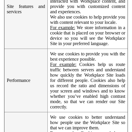
interacted with Workplace content, and
Site features and
provide you with customized content
services
and experiences.
We also use cookies to help provide you
with content relevant to your locale.
For example:
We store information in a
cookie that is placed on your browser or
device so you will see the Workplace
Site in your preferred language.
We use cookies to provide you with the
best experience possible.
For example:
Cookies help us route
traffic between servers and understand
how quickly the Workplace Site loads
Performance
for different people. Cookies also help
us record the ratio and dimensions of
your screen and windows and to know
whether you’ve enabled high contrast
mode, so that we can render our Site
correctly.
We use cookies to better understand
how people use the Workplace Site so
that we can improve them.