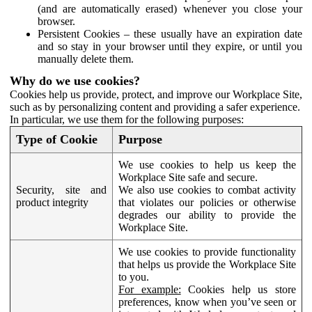
(and are automatically erased) whenever you close your
browser.
Persistent Cookies – these usually have an expiration date
and so stay in your browser until they expire, or until you
manually delete them.
Why do we use cookies?
Cookies help us provide, protect, and improve our Workplace Site,
such as by personalizing content and providing a safer experience.
In particular, we use them for the following purposes:
Type of Cookie
Purpose
We use cookies to help us keep the
Workplace Site safe and secure.
Security, site and
We also use cookies to combat activity
product integrity
that violates our policies or otherwise
degrades our ability to provide the
Workplace Site.
We use cookies to provide functionality
that helps us provide the Workplace Site
to you.
For example:
Cookies help us store
preferences, know when you’ve seen or