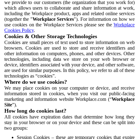
we provide to our customers (the organization that you work for)
which allows users to collaborate and share information at work,
including the Workplace product, apps and related online services
(together the "
Workplace Services
"). For information on how we
use cookies on the Workplace Services please see the
Workplace
Cookies Policy
.
Cookies & Other Storage Technologies
Cookies are small pieces of text used to store information on web
browsers. Cookies are used to store and receive identifiers and
other information on computers, phones, and other devices. Other
technologies, including data we store on your web browser or
device, identifiers associated with your device, and other software,
are used for similar purposes. In this policy, we refer to all of these
technologies as “cookies”.
Where do we use cookies?
We may place cookies on your computer or device, and receive
information stored in cookies, when you visit our public-facing
marketing and information website Workplace.com (“
Workplace
Site
”).
How long do cookies last?
All cookies have expiration dates that determine how long they
stay in your browser or on your device and these can be split into
two groups:
Session Cookies – these are temporary cookies that expire