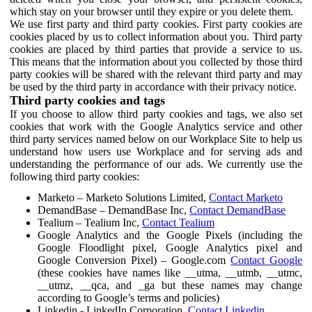
which stay on your browser until they expire or you delete them.
We use first party and third party cookies. First party cookies are
cookies placed by us to collect information about you. Third party
cookies are placed by third parties that provide a service to us.
This means that the information about you collected by those third
party cookies will be shared with the relevant third party and may
be used by the third party in accordance with their privacy notice.
Third party cookies and tags
If you choose to allow third party cookies and tags, we also set
cookies that work with the Google Analytics service and other
third party services named below on our Workplace Site to help us
understand how users use Workplace and for serving ads and
understanding the performance of our ads. We currently use the
following third party cookies:
Marketo – Marketo Solutions Limited,
Contact Marketo
DemandBase – DemandBase Inc,
Contact DemandBase
Tealium – Tealium Inc,
Contact Tealium
Google Analytics and the Google Pixels (including the
Google Floodlight pixel, Google Analytics pixel and
Google Conversion Pixel) – Google.com
Contact Google
(these cookies have names like __utma, __utmb, __utmc,
__utmz, __qca, and _ga but these names may change
according to Google’s terms and policies)
Linkedin - LinkedIn Corporation,
Contact Linkedin