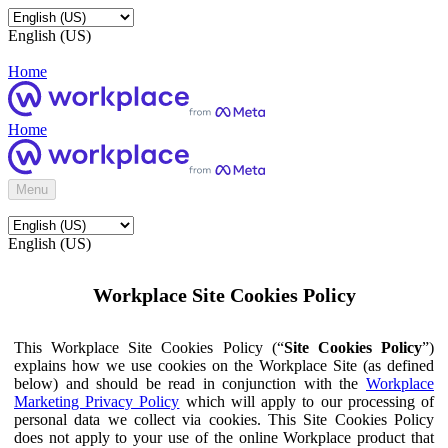
English (US)
Home
Home
Menu
English (US)
Workplace Site Cookies Policy
This Workplace Site Cookies Policy (“
Site Cookies Policy
”)
explains how we use cookies on the Workplace Site (as defined
below) and should be read in conjunction with the
Workplace
Marketing Privacy Policy
which will apply to our processing of
personal data we collect via cookies. This Site Cookies Policy
does not apply to your use of the online Workplace product that