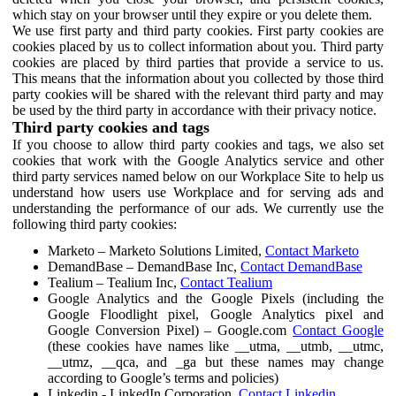
which stay on your browser until they expire or you delete them.
We use first party and third party cookies. First party cookies are
cookies placed by us to collect information about you. Third party
cookies are placed by third parties that provide a service to us.
This means that the information about you collected by those third
party cookies will be shared with the relevant third party and may
be used by the third party in accordance with their privacy notice.
Third party cookies and tags
If you choose to allow third party cookies and tags, we also set
cookies that work with the Google Analytics service and other
third party services named below on our Workplace Site to help us
understand how users use Workplace and for serving ads and
understanding the performance of our ads. We currently use the
following third party cookies:
Marketo – Marketo Solutions Limited,
Contact Marketo
DemandBase – DemandBase Inc,
Contact DemandBase
Tealium – Tealium Inc,
Contact Tealium
Google Analytics and the Google Pixels (including the
Google Floodlight pixel, Google Analytics pixel and
Google Conversion Pixel) – Google.com
Contact Google
(these cookies have names like __utma, __utmb, __utmc,
__utmz, __qca, and _ga but these names may change
according to Google’s terms and policies)
Linkedin - LinkedIn Corporation,
Contact Linkedin