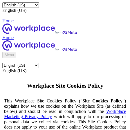
English (US)
Home
Home
Menu
English (US)
Workplace Site Cookies Policy
This Workplace Site Cookies Policy (“
Site Cookies Policy
”)
explains how we use cookies on the Workplace Site (as defined
below) and should be read in conjunction with the
Workplace
Marketing Privacy Policy
which will apply to our processing of
personal data we collect via cookies. This Site Cookies Policy
does not apply to your use of the online Workplace product that