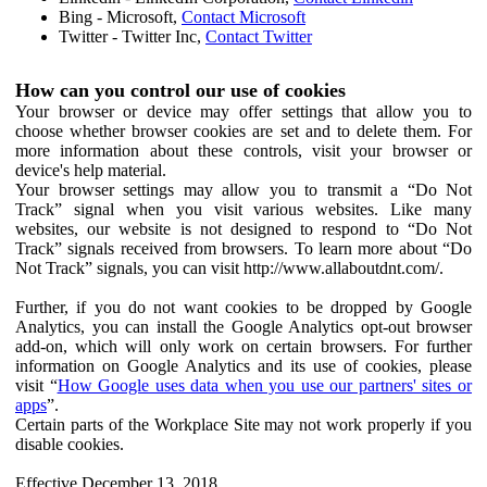
Bing - Microsoft,
Contact Microsoft
Twitter - Twitter Inc,
Contact Twitter
How can you control our use of cookies
Your browser or device may offer settings that allow you to
choose whether browser cookies are set and to delete them. For
more information about these controls, visit your browser or
device's help material.
Your browser settings may allow you to transmit a “Do Not
Track” signal when you visit various websites. Like many
websites, our website is not designed to respond to “Do Not
Track” signals received from browsers. To learn more about “Do
Not Track” signals, you can visit http://www.allaboutdnt.com/.
Further, if you do not want cookies to be dropped by Google
Analytics, you can install the Google Analytics opt-out browser
add-on, which will only work on certain browsers. For further
information on Google Analytics and its use of cookies, please
visit “
How Google uses data when you use our partners' sites or
apps
”.
Certain parts of the Workplace Site may not work properly if you
disable cookies.
Effective December 13, 2018