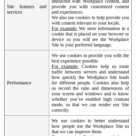
interacted with Workplace content, and
Site features and
provide you with customized content
services
and experiences.
We also use cookies to help provide you
with content relevant to your locale.
For example:
We store information in a
cookie that is placed on your browser or
device so you will see the Workplace
Site in your preferred language.
We use cookies to provide you with the
best experience possible.
For example:
Cookies help us route
traffic between servers and understand
how quickly the Workplace Site loads
Performance
for different people. Cookies also help
us record the ratio and dimensions of
your screen and windows and to know
whether you’ve enabled high contrast
mode, so that we can render our Site
correctly.
We use cookies to better understand
how people use the Workplace Site so
that we can improve them.