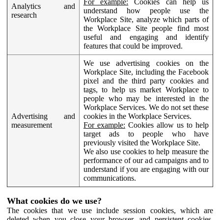
For example:
Cookies can help us
Analytics and
understand how people use the
research
Workplace Site, analyze which parts of
the Workplace Site people find most
useful and engaging and identify
features that could be improved.
We use advertising cookies on the
Workplace Site, including the Facebook
pixel and the third party cookies and
tags, to help us market Workplace to
people who may be interested in the
Workplace Services. We do not set these
Advertising and
cookies in the Workplace Services.
measurement
For example:
Cookies allow us to help
target ads to people who have
previously visited the Workplace Site.
We also use cookies to help measure the
performance of our ad campaigns and to
understand if you are engaging with our
communications.
What cookies do we use?
The cookies that we use include session cookies, which are
deleted when you close your browser, and persistent cookies,