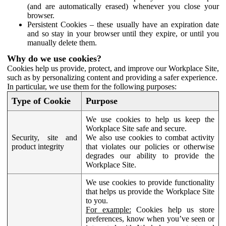
(and are automatically erased) whenever you close your
browser.
Persistent Cookies – these usually have an expiration date
and so stay in your browser until they expire, or until you
manually delete them.
Why do we use cookies?
Cookies help us provide, protect, and improve our Workplace Site,
such as by personalizing content and providing a safer experience.
In particular, we use them for the following purposes:
Type of Cookie
Purpose
We use cookies to help us keep the
Workplace Site safe and secure.
Security, site and
We also use cookies to combat activity
product integrity
that violates our policies or otherwise
degrades our ability to provide the
Workplace Site.
We use cookies to provide functionality
that helps us provide the Workplace Site
to you.
For example:
Cookies help us store
preferences, know when you’ve seen or