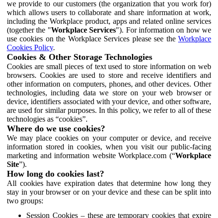
we provide to our customers (the organization that you work for)
which allows users to collaborate and share information at work,
including the Workplace product, apps and related online services
(together the "
Workplace Services
"). For information on how we
use cookies on the Workplace Services please see the
Workplace
Cookies Policy
.
Cookies & Other Storage Technologies
Cookies are small pieces of text used to store information on web
browsers. Cookies are used to store and receive identifiers and
other information on computers, phones, and other devices. Other
technologies, including data we store on your web browser or
device, identifiers associated with your device, and other software,
are used for similar purposes. In this policy, we refer to all of these
technologies as “cookies”.
Where do we use cookies?
We may place cookies on your computer or device, and receive
information stored in cookies, when you visit our public-facing
marketing and information website Workplace.com (“
Workplace
Site
”).
How long do cookies last?
All cookies have expiration dates that determine how long they
stay in your browser or on your device and these can be split into
two groups:
Session Cookies – these are temporary cookies that expire