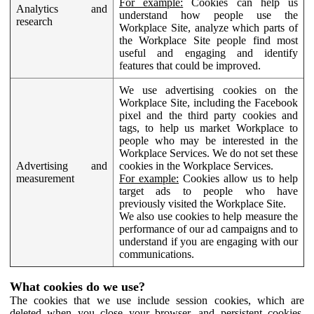
For example:
Cookies can help us
Analytics and
understand how people use the
research
Workplace Site, analyze which parts of
the Workplace Site people find most
useful and engaging and identify
features that could be improved.
We use advertising cookies on the
Workplace Site, including the Facebook
pixel and the third party cookies and
tags, to help us market Workplace to
people who may be interested in the
Workplace Services. We do not set these
Advertising and
cookies in the Workplace Services.
measurement
For example:
Cookies allow us to help
target ads to people who have
previously visited the Workplace Site.
We also use cookies to help measure the
performance of our ad campaigns and to
understand if you are engaging with our
communications.
What cookies do we use?
The cookies that we use include session cookies, which are
deleted when you close your browser, and persistent cookies,