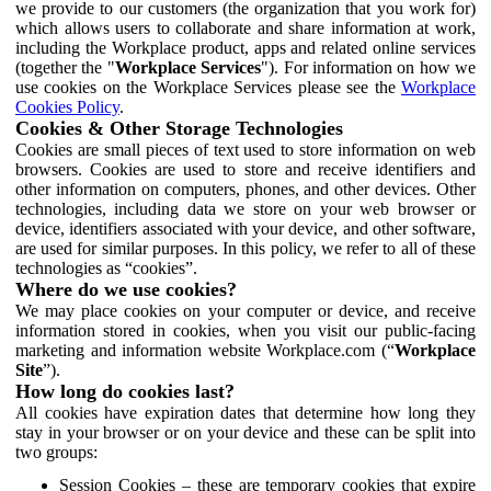
we provide to our customers (the organization that you work for)
which allows users to collaborate and share information at work,
including the Workplace product, apps and related online services
(together the "
Workplace Services
"). For information on how we
use cookies on the Workplace Services please see the
Workplace
Cookies Policy
.
Cookies & Other Storage Technologies
Cookies are small pieces of text used to store information on web
browsers. Cookies are used to store and receive identifiers and
other information on computers, phones, and other devices. Other
technologies, including data we store on your web browser or
device, identifiers associated with your device, and other software,
are used for similar purposes. In this policy, we refer to all of these
technologies as “cookies”.
Where do we use cookies?
We may place cookies on your computer or device, and receive
information stored in cookies, when you visit our public-facing
marketing and information website Workplace.com (“
Workplace
Site
”).
How long do cookies last?
All cookies have expiration dates that determine how long they
stay in your browser or on your device and these can be split into
two groups:
Session Cookies – these are temporary cookies that expire