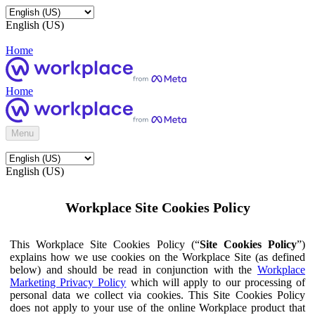
English (US)
Home
Home
Menu
English (US)
Workplace Site Cookies Policy
This Workplace Site Cookies Policy (“
Site Cookies Policy
”)
explains how we use cookies on the Workplace Site (as defined
below) and should be read in conjunction with the
Workplace
Marketing Privacy Policy
which will apply to our processing of
personal data we collect via cookies. This Site Cookies Policy
does not apply to your use of the online Workplace product that