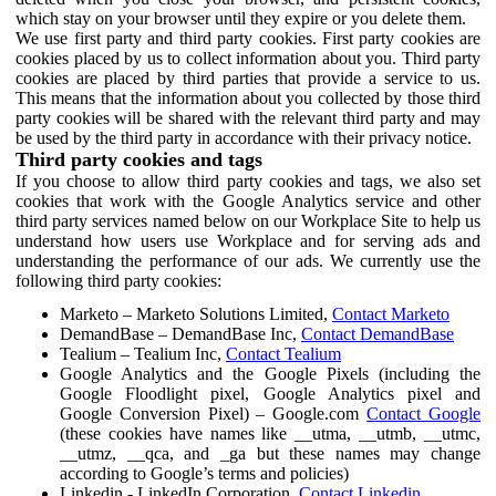
which stay on your browser until they expire or you delete them.
We use first party and third party cookies. First party cookies are
cookies placed by us to collect information about you. Third party
cookies are placed by third parties that provide a service to us.
This means that the information about you collected by those third
party cookies will be shared with the relevant third party and may
be used by the third party in accordance with their privacy notice.
Third party cookies and tags
If you choose to allow third party cookies and tags, we also set
cookies that work with the Google Analytics service and other
third party services named below on our Workplace Site to help us
understand how users use Workplace and for serving ads and
understanding the performance of our ads. We currently use the
following third party cookies:
Marketo – Marketo Solutions Limited,
Contact Marketo
DemandBase – DemandBase Inc,
Contact DemandBase
Tealium – Tealium Inc,
Contact Tealium
Google Analytics and the Google Pixels (including the
Google Floodlight pixel, Google Analytics pixel and
Google Conversion Pixel) – Google.com
Contact Google
(these cookies have names like __utma, __utmb, __utmc,
__utmz, __qca, and _ga but these names may change
according to Google’s terms and policies)
Linkedin - LinkedIn Corporation,
Contact Linkedin