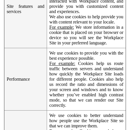
interacted with Workplace content, and
Site features and
provide you with customized content
services
and experiences.
We also use cookies to help provide you
with content relevant to your locale.
For example:
We store information in a
cookie that is placed on your browser or
device so you will see the Workplace
Site in your preferred language.
We use cookies to provide you with the
best experience possible.
For example:
Cookies help us route
traffic between servers and understand
how quickly the Workplace Site loads
Performance
for different people. Cookies also help
us record the ratio and dimensions of
your screen and windows and to know
whether you’ve enabled high contrast
mode, so that we can render our Site
correctly.
We use cookies to better understand
how people use the Workplace Site so
that we can improve them.