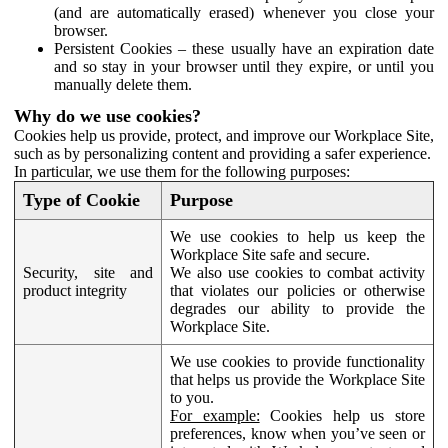
(and are automatically erased) whenever you close your
browser.
Persistent Cookies – these usually have an expiration date
and so stay in your browser until they expire, or until you
manually delete them.
Why do we use cookies?
Cookies help us provide, protect, and improve our Workplace Site,
such as by personalizing content and providing a safer experience.
In particular, we use them for the following purposes:
Type of Cookie
Purpose
We use cookies to help us keep the
Workplace Site safe and secure.
Security, site and
We also use cookies to combat activity
product integrity
that violates our policies or otherwise
degrades our ability to provide the
Workplace Site.
We use cookies to provide functionality
that helps us provide the Workplace Site
to you.
For example:
Cookies help us store
preferences, know when you’ve seen or