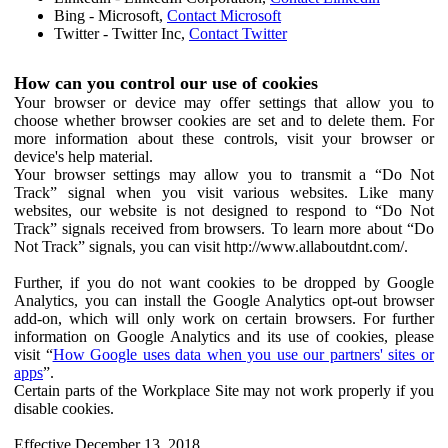
Bing - Microsoft,
Contact Microsoft
Twitter - Twitter Inc,
Contact Twitter
How can you control our use of cookies
Your browser or device may offer settings that allow you to
choose whether browser cookies are set and to delete them. For
more information about these controls, visit your browser or
device's help material.
Your browser settings may allow you to transmit a “Do Not
Track” signal when you visit various websites. Like many
websites, our website is not designed to respond to “Do Not
Track” signals received from browsers. To learn more about “Do
Not Track” signals, you can visit http://www.allaboutdnt.com/.
Further, if you do not want cookies to be dropped by Google
Analytics, you can install the Google Analytics opt-out browser
add-on, which will only work on certain browsers. For further
information on Google Analytics and its use of cookies, please
visit “
How Google uses data when you use our partners' sites or
apps
”.
Certain parts of the Workplace Site may not work properly if you
disable cookies.
Effective December 13, 2018