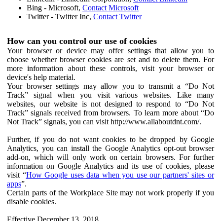
Bing - Microsoft,
Contact Microsoft
Twitter - Twitter Inc,
Contact Twitter
How can you control our use of cookies
Your browser or device may offer settings that allow you to
choose whether browser cookies are set and to delete them. For
more information about these controls, visit your browser or
device's help material.
Your browser settings may allow you to transmit a “Do Not
Track” signal when you visit various websites. Like many
websites, our website is not designed to respond to “Do Not
Track” signals received from browsers. To learn more about “Do
Not Track” signals, you can visit http://www.allaboutdnt.com/.
Further, if you do not want cookies to be dropped by Google
Analytics, you can install the Google Analytics opt-out browser
add-on, which will only work on certain browsers. For further
information on Google Analytics and its use of cookies, please
visit “
How Google uses data when you use our partners' sites or
apps
”.
Certain parts of the Workplace Site may not work properly if you
disable cookies.
Effective December 13, 2018