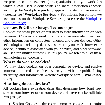
we provide to our customers (the organization that you work for)
which allows users to collaborate and share information at work,
including the Workplace product, apps and related online services
(together the "
Workplace Services
"). For information on how we
use cookies on the Workplace Services please see the
Workplace
Cookies Policy
.
Cookies & Other Storage Technologies
Cookies are small pieces of text used to store information on web
browsers. Cookies are used to store and receive identifiers and
other information on computers, phones, and other devices. Other
technologies, including data we store on your web browser or
device, identifiers associated with your device, and other software,
are used for similar purposes. In this policy, we refer to all of these
technologies as “cookies”.
Where do we use cookies?
We may place cookies on your computer or device, and receive
information stored in cookies, when you visit our public-facing
marketing and information website Workplace.com (“
Workplace
Site
”).
How long do cookies last?
All cookies have expiration dates that determine how long they
stay in your browser or on your device and these can be split into
two groups:
Session Cookies – these are temporary cookies that expire