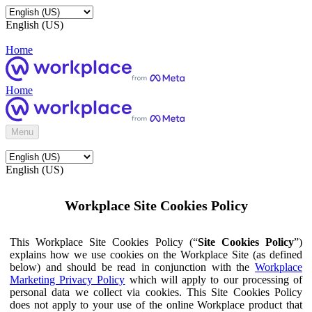
English (US)
Home
Home
Menu
English (US)
Workplace Site Cookies Policy
This Workplace Site Cookies Policy (“
Site Cookies Policy
”)
explains how we use cookies on the Workplace Site (as defined
below) and should be read in conjunction with the
Workplace
Marketing Privacy Policy
which will apply to our processing of
personal data we collect via cookies. This Site Cookies Policy
does not apply to your use of the online Workplace product that