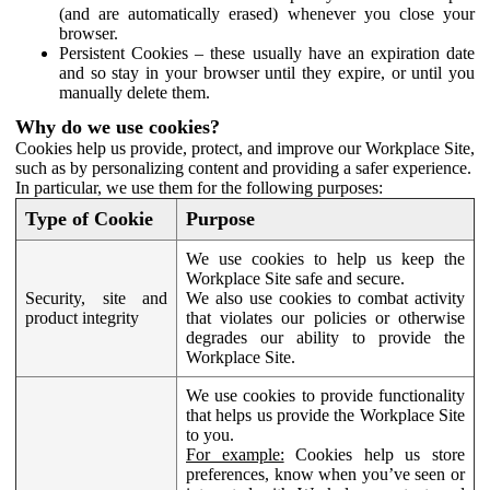
(and are automatically erased) whenever you close your
browser.
Persistent Cookies – these usually have an expiration date
and so stay in your browser until they expire, or until you
manually delete them.
Why do we use cookies?
Cookies help us provide, protect, and improve our Workplace Site,
such as by personalizing content and providing a safer experience.
In particular, we use them for the following purposes:
Type of Cookie
Purpose
We use cookies to help us keep the
Workplace Site safe and secure.
Security, site and
We also use cookies to combat activity
product integrity
that violates our policies or otherwise
degrades our ability to provide the
Workplace Site.
We use cookies to provide functionality
that helps us provide the Workplace Site
to you.
For example:
Cookies help us store
preferences, know when you’ve seen or