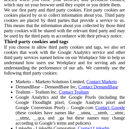
which stay on your browser until they expire or you delete them.
We use first party and third party cookies. First party cookies are
cookies placed by us to collect information about you. Third party
cookies are placed by third parties that provide a service to us.
This means that the information about you collected by those third
party cookies will be shared with the relevant third party and may
be used by the third party in accordance with their privacy notice.
Third party cookies and tags
If you choose to allow third party cookies and tags, we also set
cookies that work with the Google Analytics service and other
third party services named below on our Workplace Site to help us
understand how users use Workplace and for serving ads and
understanding the performance of our ads. We currently use the
following third party cookies:
Marketo – Marketo Solutions Limited,
Contact Marketo
DemandBase – DemandBase Inc,
Contact DemandBase
Tealium – Tealium Inc,
Contact Tealium
Google Analytics and the Google Pixels (including the
Google Floodlight pixel, Google Analytics pixel and
Google Conversion Pixel) – Google.com
Contact Google
(these cookies have names like __utma, __utmb, __utmc,
__utmz, __qca, and _ga but these names may change
according to Google’s terms and policies)
Linkedin - LinkedIn Corporation,
Contact Linkedin