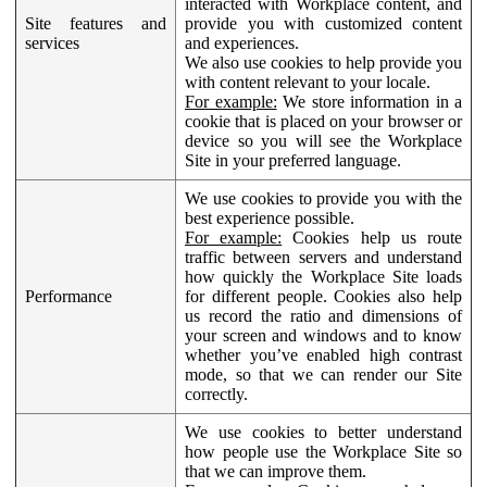
interacted with Workplace content, and
Site features and
provide you with customized content
services
and experiences.
We also use cookies to help provide you
with content relevant to your locale.
For example:
We store information in a
cookie that is placed on your browser or
device so you will see the Workplace
Site in your preferred language.
We use cookies to provide you with the
best experience possible.
For example:
Cookies help us route
traffic between servers and understand
how quickly the Workplace Site loads
Performance
for different people. Cookies also help
us record the ratio and dimensions of
your screen and windows and to know
whether you’ve enabled high contrast
mode, so that we can render our Site
correctly.
We use cookies to better understand
how people use the Workplace Site so
that we can improve them.