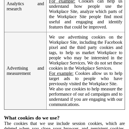
For example:
Cookies can help us
Analytics and
understand how people use the
research
Workplace Site, analyze which parts of
the Workplace Site people find most
useful and engaging and identify
features that could be improved.
We use advertising cookies on the
Workplace Site, including the Facebook
pixel and the third party cookies and
tags, to help us market Workplace to
people who may be interested in the
Workplace Services. We do not set these
Advertising and
cookies in the Workplace Services.
measurement
For example:
Cookies allow us to help
target ads to people who have
previously visited the Workplace Site.
We also use cookies to help measure the
performance of our ad campaigns and to
understand if you are engaging with our
communications.
What cookies do we use?
The cookies that we use include session cookies, which are
deleted when you close your browser, and persistent cookies,