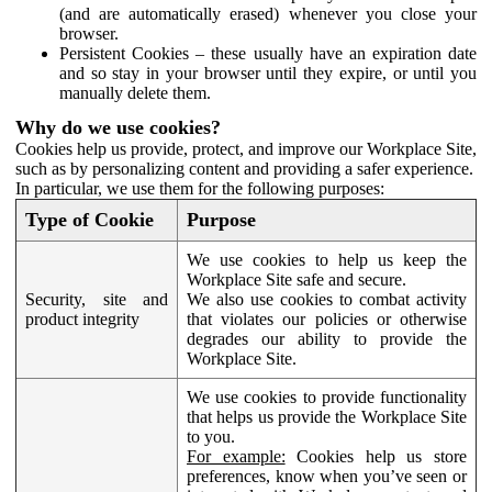
(and are automatically erased) whenever you close your
browser.
Persistent Cookies – these usually have an expiration date
and so stay in your browser until they expire, or until you
manually delete them.
Why do we use cookies?
Cookies help us provide, protect, and improve our Workplace Site,
such as by personalizing content and providing a safer experience.
In particular, we use them for the following purposes:
Type of Cookie
Purpose
We use cookies to help us keep the
Workplace Site safe and secure.
Security, site and
We also use cookies to combat activity
product integrity
that violates our policies or otherwise
degrades our ability to provide the
Workplace Site.
We use cookies to provide functionality
that helps us provide the Workplace Site
to you.
For example:
Cookies help us store
preferences, know when you’ve seen or