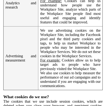
For example:
Cookies can help us
Analytics and
understand how people use the
research
Workplace Site, analyze which parts of
the Workplace Site people find most
useful and engaging and identify
features that could be improved.
We use advertising cookies on the
Workplace Site, including the Facebook
pixel and the third party cookies and
tags, to help us market Workplace to
people who may be interested in the
Workplace Services. We do not set these
Advertising and
cookies in the Workplace Services.
measurement
For example:
Cookies allow us to help
target ads to people who have
previously visited the Workplace Site.
We also use cookies to help measure the
performance of our ad campaigns and to
understand if you are engaging with our
communications.
What cookies do we use?
The cookies that we use include session cookies, which are
deleted when you close your browser, and persistent cookies,