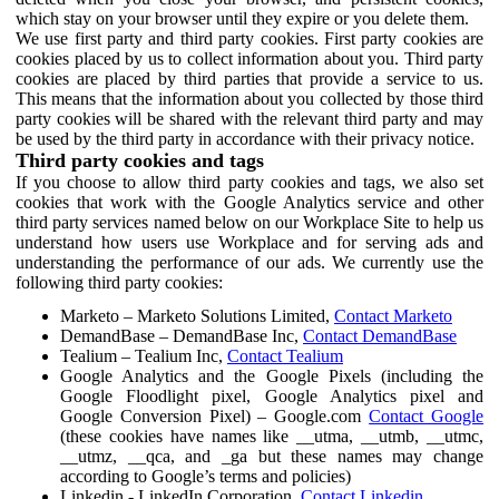
which stay on your browser until they expire or you delete them.
We use first party and third party cookies. First party cookies are
cookies placed by us to collect information about you. Third party
cookies are placed by third parties that provide a service to us.
This means that the information about you collected by those third
party cookies will be shared with the relevant third party and may
be used by the third party in accordance with their privacy notice.
Third party cookies and tags
If you choose to allow third party cookies and tags, we also set
cookies that work with the Google Analytics service and other
third party services named below on our Workplace Site to help us
understand how users use Workplace and for serving ads and
understanding the performance of our ads. We currently use the
following third party cookies:
Marketo – Marketo Solutions Limited,
Contact Marketo
DemandBase – DemandBase Inc,
Contact DemandBase
Tealium – Tealium Inc,
Contact Tealium
Google Analytics and the Google Pixels (including the
Google Floodlight pixel, Google Analytics pixel and
Google Conversion Pixel) – Google.com
Contact Google
(these cookies have names like __utma, __utmb, __utmc,
__utmz, __qca, and _ga but these names may change
according to Google’s terms and policies)
Linkedin - LinkedIn Corporation,
Contact Linkedin