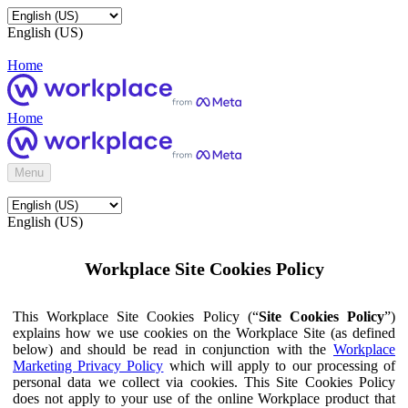
English (US)
Home
Home
Menu
English (US)
Workplace Site Cookies Policy
This Workplace Site Cookies Policy (“
Site Cookies Policy
”)
explains how we use cookies on the Workplace Site (as defined
below) and should be read in conjunction with the
Workplace
Marketing Privacy Policy
which will apply to our processing of
personal data we collect via cookies. This Site Cookies Policy
does not apply to your use of the online Workplace product that