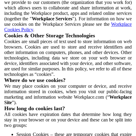
we provide to our customers (the organization that you work for)
which allows users to collaborate and share information at work,
including the Workplace product, apps and related online services
(together the "
Workplace Services
"). For information on how we
use cookies on the Workplace Services please see the
Workplace
Cookies Policy
.
Cookies & Other Storage Technologies
Cookies are small pieces of text used to store information on web
browsers. Cookies are used to store and receive identifiers and
other information on computers, phones, and other devices. Other
technologies, including data we store on your web browser or
device, identifiers associated with your device, and other software,
are used for similar purposes. In this policy, we refer to all of these
technologies as “cookies”.
Where do we use cookies?
We may place cookies on your computer or device, and receive
information stored in cookies, when you visit our public-facing
marketing and information website Workplace.com (“
Workplace
Site
”).
How long do cookies last?
All cookies have expiration dates that determine how long they
stay in your browser or on your device and these can be split into
two groups:
Session Cookies – these are temporary cookies that expire