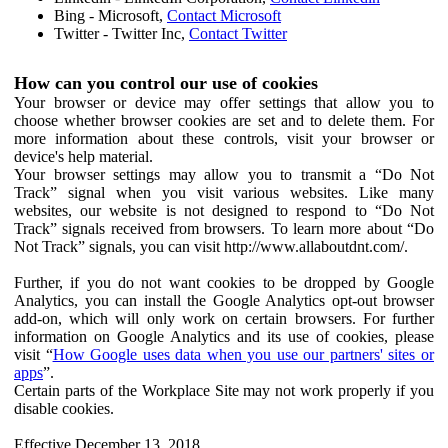
Bing - Microsoft,
Contact Microsoft
Twitter - Twitter Inc,
Contact Twitter
How can you control our use of cookies
Your browser or device may offer settings that allow you to
choose whether browser cookies are set and to delete them. For
more information about these controls, visit your browser or
device's help material.
Your browser settings may allow you to transmit a “Do Not
Track” signal when you visit various websites. Like many
websites, our website is not designed to respond to “Do Not
Track” signals received from browsers. To learn more about “Do
Not Track” signals, you can visit http://www.allaboutdnt.com/.
Further, if you do not want cookies to be dropped by Google
Analytics, you can install the Google Analytics opt-out browser
add-on, which will only work on certain browsers. For further
information on Google Analytics and its use of cookies, please
visit “
How Google uses data when you use our partners' sites or
apps
”.
Certain parts of the Workplace Site may not work properly if you
disable cookies.
Effective December 13, 2018