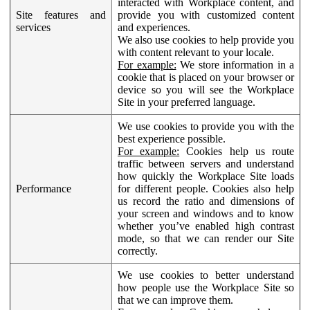
interacted with Workplace content, and
Site features and
provide you with customized content
services
and experiences.
We also use cookies to help provide you
with content relevant to your locale.
For example:
We store information in a
cookie that is placed on your browser or
device so you will see the Workplace
Site in your preferred language.
We use cookies to provide you with the
best experience possible.
For example:
Cookies help us route
traffic between servers and understand
how quickly the Workplace Site loads
Performance
for different people. Cookies also help
us record the ratio and dimensions of
your screen and windows and to know
whether you’ve enabled high contrast
mode, so that we can render our Site
correctly.
We use cookies to better understand
how people use the Workplace Site so
that we can improve them.