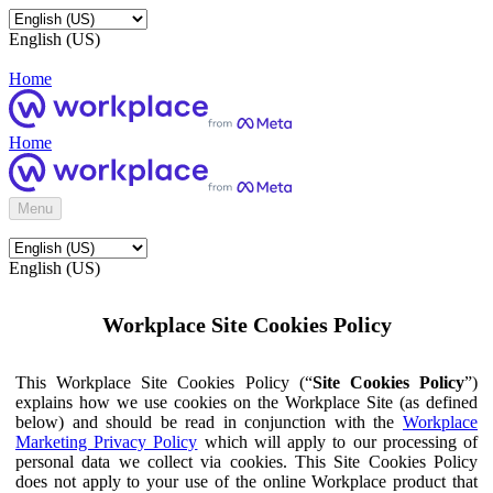
English (US)
Home
Home
Menu
English (US)
Workplace Site Cookies Policy
This Workplace Site Cookies Policy (“
Site Cookies Policy
”)
explains how we use cookies on the Workplace Site (as defined
below) and should be read in conjunction with the
Workplace
Marketing Privacy Policy
which will apply to our processing of
personal data we collect via cookies. This Site Cookies Policy
does not apply to your use of the online Workplace product that