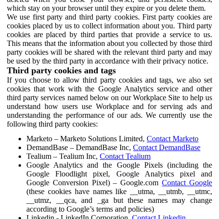
which stay on your browser until they expire or you delete them.
We use first party and third party cookies. First party cookies are
cookies placed by us to collect information about you. Third party
cookies are placed by third parties that provide a service to us.
This means that the information about you collected by those third
party cookies will be shared with the relevant third party and may
be used by the third party in accordance with their privacy notice.
Third party cookies and tags
If you choose to allow third party cookies and tags, we also set
cookies that work with the Google Analytics service and other
third party services named below on our Workplace Site to help us
understand how users use Workplace and for serving ads and
understanding the performance of our ads. We currently use the
following third party cookies:
Marketo – Marketo Solutions Limited,
Contact Marketo
DemandBase – DemandBase Inc,
Contact DemandBase
Tealium – Tealium Inc,
Contact Tealium
Google Analytics and the Google Pixels (including the
Google Floodlight pixel, Google Analytics pixel and
Google Conversion Pixel) – Google.com
Contact Google
(these cookies have names like __utma, __utmb, __utmc,
__utmz, __qca, and _ga but these names may change
according to Google’s terms and policies)
Linkedin - LinkedIn Corporation,
Contact Linkedin