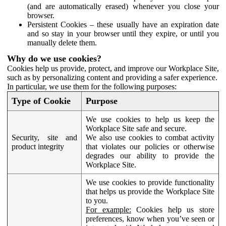
(and are automatically erased) whenever you close your
browser.
Persistent Cookies – these usually have an expiration date
and so stay in your browser until they expire, or until you
manually delete them.
Why do we use cookies?
Cookies help us provide, protect, and improve our Workplace Site,
such as by personalizing content and providing a safer experience.
In particular, we use them for the following purposes:
Type of Cookie
Purpose
We use cookies to help us keep the
Workplace Site safe and secure.
Security, site and
We also use cookies to combat activity
product integrity
that violates our policies or otherwise
degrades our ability to provide the
Workplace Site.
We use cookies to provide functionality
that helps us provide the Workplace Site
to you.
For example:
Cookies help us store
preferences, know when you’ve seen or