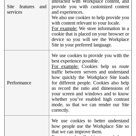
interacted with Workplace content, and
Site features and
provide you with customized content
services
and experiences.
We also use cookies to help provide you
with content relevant to your locale.
For example:
We store information in a
cookie that is placed on your browser or
device so you will see the Workplace
Site in your preferred language.
We use cookies to provide you with the
best experience possible.
For example:
Cookies help us route
traffic between servers and understand
how quickly the Workplace Site loads
Performance
for different people. Cookies also help
us record the ratio and dimensions of
your screen and windows and to know
whether you’ve enabled high contrast
mode, so that we can render our Site
correctly.
We use cookies to better understand
how people use the Workplace Site so
that we can improve them.