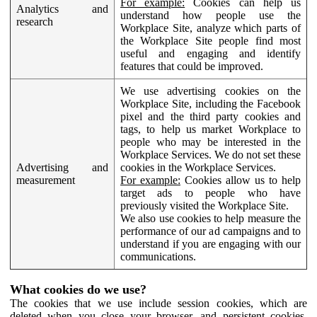
For example:
Cookies can help us
Analytics and
understand how people use the
research
Workplace Site, analyze which parts of
the Workplace Site people find most
useful and engaging and identify
features that could be improved.
We use advertising cookies on the
Workplace Site, including the Facebook
pixel and the third party cookies and
tags, to help us market Workplace to
people who may be interested in the
Workplace Services. We do not set these
Advertising and
cookies in the Workplace Services.
measurement
For example:
Cookies allow us to help
target ads to people who have
previously visited the Workplace Site.
We also use cookies to help measure the
performance of our ad campaigns and to
understand if you are engaging with our
communications.
What cookies do we use?
The cookies that we use include session cookies, which are
deleted when you close your browser, and persistent cookies,