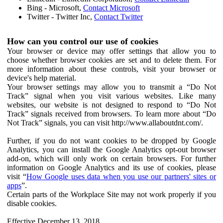
Bing - Microsoft,
Contact Microsoft
Twitter - Twitter Inc,
Contact Twitter
How can you control our use of cookies
Your browser or device may offer settings that allow you to
choose whether browser cookies are set and to delete them. For
more information about these controls, visit your browser or
device's help material.
Your browser settings may allow you to transmit a “Do Not
Track” signal when you visit various websites. Like many
websites, our website is not designed to respond to “Do Not
Track” signals received from browsers. To learn more about “Do
Not Track” signals, you can visit http://www.allaboutdnt.com/.
Further, if you do not want cookies to be dropped by Google
Analytics, you can install the Google Analytics opt-out browser
add-on, which will only work on certain browsers. For further
information on Google Analytics and its use of cookies, please
visit “
How Google uses data when you use our partners' sites or
apps
”.
Certain parts of the Workplace Site may not work properly if you
disable cookies.
Effective December 13, 2018