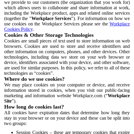
we provide to our customers (the organization that you work for)
which allows users to collaborate and share information at work,
including the Workplace product, apps and related online services
(together the "
Workplace Services
"). For information on how we
use cookies on the Workplace Services please see the
Workplace
Cookies Policy
.
Cookies & Other Storage Technologies
Cookies are small pieces of text used to store information on web
browsers. Cookies are used to store and receive identifiers and
other information on computers, phones, and other devices. Other
technologies, including data we store on your web browser or
device, identifiers associated with your device, and other software,
are used for similar purposes. In this policy, we refer to all of these
technologies as “cookies”.
Where do we use cookies?
We may place cookies on your computer or device, and receive
information stored in cookies, when you visit our public-facing
marketing and information website Workplace.com (“
Workplace
Site
”).
How long do cookies last?
All cookies have expiration dates that determine how long they
stay in your browser or on your device and these can be split into
two groups:
Session Cookies – these are temporary cookies that expire