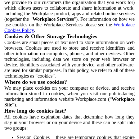
we provide to our customers (the organization that you work for)
which allows users to collaborate and share information at work,
including the Workplace product, apps and related online services
(together the "
Workplace Services
"). For information on how we
use cookies on the Workplace Services please see the
Workplace
Cookies Policy
.
Cookies & Other Storage Technologies
Cookies are small pieces of text used to store information on web
browsers. Cookies are used to store and receive identifiers and
other information on computers, phones, and other devices. Other
technologies, including data we store on your web browser or
device, identifiers associated with your device, and other software,
are used for similar purposes. In this policy, we refer to all of these
technologies as “cookies”.
Where do we use cookies?
We may place cookies on your computer or device, and receive
information stored in cookies, when you visit our public-facing
marketing and information website Workplace.com (“
Workplace
Site
”).
How long do cookies last?
All cookies have expiration dates that determine how long they
stay in your browser or on your device and these can be split into
two groups:
Session Cookies – these are temporary cookies that expire