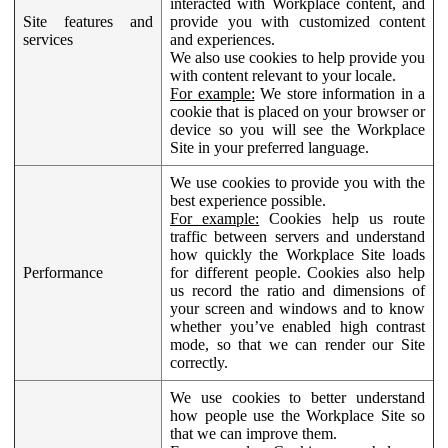
interacted with Workplace content, and
Site features and
provide you with customized content
services
and experiences.
We also use cookies to help provide you
with content relevant to your locale.
For example:
We store information in a
cookie that is placed on your browser or
device so you will see the Workplace
Site in your preferred language.
We use cookies to provide you with the
best experience possible.
For example:
Cookies help us route
traffic between servers and understand
how quickly the Workplace Site loads
Performance
for different people. Cookies also help
us record the ratio and dimensions of
your screen and windows and to know
whether you’ve enabled high contrast
mode, so that we can render our Site
correctly.
We use cookies to better understand
how people use the Workplace Site so
that we can improve them.