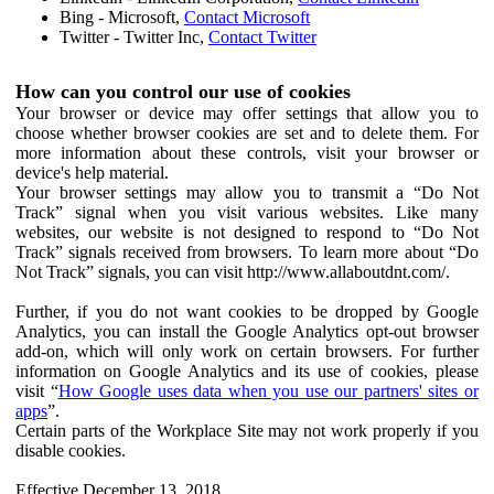
Bing - Microsoft,
Contact Microsoft
Twitter - Twitter Inc,
Contact Twitter
How can you control our use of cookies
Your browser or device may offer settings that allow you to
choose whether browser cookies are set and to delete them. For
more information about these controls, visit your browser or
device's help material.
Your browser settings may allow you to transmit a “Do Not
Track” signal when you visit various websites. Like many
websites, our website is not designed to respond to “Do Not
Track” signals received from browsers. To learn more about “Do
Not Track” signals, you can visit http://www.allaboutdnt.com/.
Further, if you do not want cookies to be dropped by Google
Analytics, you can install the Google Analytics opt-out browser
add-on, which will only work on certain browsers. For further
information on Google Analytics and its use of cookies, please
visit “
How Google uses data when you use our partners' sites or
apps
”.
Certain parts of the Workplace Site may not work properly if you
disable cookies.
Effective December 13, 2018