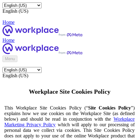
English (US)
Home
Home
Menu
English (US)
Workplace Site Cookies Policy
This Workplace Site Cookies Policy (“
Site Cookies Policy
”)
explains how we use cookies on the Workplace Site (as defined
below) and should be read in conjunction with the
Workplace
Marketing Privacy Policy
which will apply to our processing of
personal data we collect via cookies. This Site Cookies Policy
does not apply to your use of the online Workplace product that