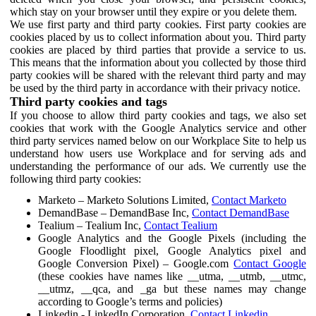
which stay on your browser until they expire or you delete them.
We use first party and third party cookies. First party cookies are
cookies placed by us to collect information about you. Third party
cookies are placed by third parties that provide a service to us.
This means that the information about you collected by those third
party cookies will be shared with the relevant third party and may
be used by the third party in accordance with their privacy notice.
Third party cookies and tags
If you choose to allow third party cookies and tags, we also set
cookies that work with the Google Analytics service and other
third party services named below on our Workplace Site to help us
understand how users use Workplace and for serving ads and
understanding the performance of our ads. We currently use the
following third party cookies:
Marketo – Marketo Solutions Limited,
Contact Marketo
DemandBase – DemandBase Inc,
Contact DemandBase
Tealium – Tealium Inc,
Contact Tealium
Google Analytics and the Google Pixels (including the
Google Floodlight pixel, Google Analytics pixel and
Google Conversion Pixel) – Google.com
Contact Google
(these cookies have names like __utma, __utmb, __utmc,
__utmz, __qca, and _ga but these names may change
according to Google’s terms and policies)
Linkedin - LinkedIn Corporation,
Contact Linkedin