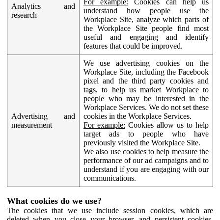
For example:
Cookies can help us
Analytics and
understand how people use the
research
Workplace Site, analyze which parts of
the Workplace Site people find most
useful and engaging and identify
features that could be improved.
We use advertising cookies on the
Workplace Site, including the Facebook
pixel and the third party cookies and
tags, to help us market Workplace to
people who may be interested in the
Workplace Services. We do not set these
Advertising and
cookies in the Workplace Services.
measurement
For example:
Cookies allow us to help
target ads to people who have
previously visited the Workplace Site.
We also use cookies to help measure the
performance of our ad campaigns and to
understand if you are engaging with our
communications.
What cookies do we use?
The cookies that we use include session cookies, which are
deleted when you close your browser, and persistent cookies,