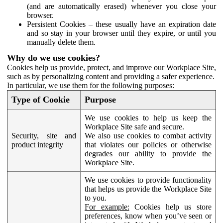
(and are automatically erased) whenever you close your
browser.
Persistent Cookies – these usually have an expiration date
and so stay in your browser until they expire, or until you
manually delete them.
Why do we use cookies?
Cookies help us provide, protect, and improve our Workplace Site,
such as by personalizing content and providing a safer experience.
In particular, we use them for the following purposes:
Type of Cookie
Purpose
We use cookies to help us keep the
Workplace Site safe and secure.
Security, site and
We also use cookies to combat activity
product integrity
that violates our policies or otherwise
degrades our ability to provide the
Workplace Site.
We use cookies to provide functionality
that helps us provide the Workplace Site
to you.
For example:
Cookies help us store
preferences, know when you’ve seen or