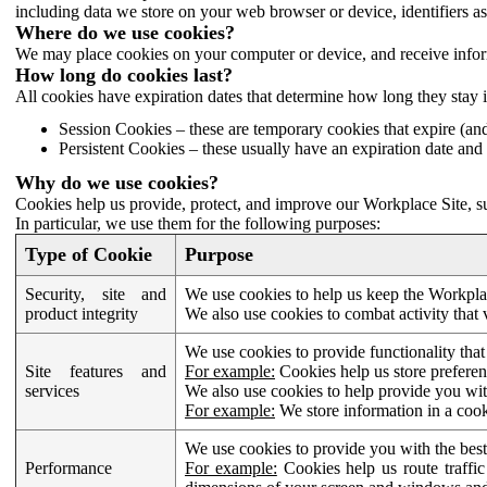
including data we store on your web browser or device, identifiers ass
Where do we use cookies?
We may place cookies on your computer or device, and receive infor
How long do cookies last?
All cookies have expiration dates that determine how long they stay 
Session Cookies – these are temporary cookies that expire (an
Persistent Cookies – these usually have an expiration date and 
Why do we use cookies?
Cookies help us provide, protect, and improve our Workplace Site, su
In particular, we use them for the following purposes:
Type of Cookie
Purpose
Security, site and
We use cookies to help us keep the Workplac
product integrity
We also use cookies to combat activity that 
We use cookies to provide functionality that
Site features and
For example:
Cookies help us store prefere
services
We also use cookies to help provide you with
For example:
We store information in a cook
We use cookies to provide you with the best
Performance
For example:
Cookies help us route traffic