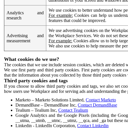
dimensions of your screen and windows and 
We use cookies to better understand how pe
Analytics and
For example:
Cookies can help us understa
research
features that could be improved.
We use advertising cookies on the Workplace
Advertising and
the Workplace Services. We do not set these
measurement
For example:
Cookies allow us to help targe
We also use cookies to help measure the pe
What cookies do we use?
The cookies that we use include session cookies, which are deleted w
We use first party and third party cookies. First party cookies are c
that the information about you collected by those third party cookies 
Third party cookies and tags
If you choose to allow third party cookies and tags, we also set c
how users use Workplace and for serving ads and understanding the p
Marketo – Marketo Solutions Limited,
Contact Marketo
DemandBase – DemandBase Inc,
Contact DemandBase
Tealium – Tealium Inc,
Contact Tealium
Google Analytics and the Google Pixels (including the Goog
__utma, __utmb, __utmc, __utmz, __qca, and _ga but these na
Linkedin - LinkedIn Corporation,
Contact Linkedin