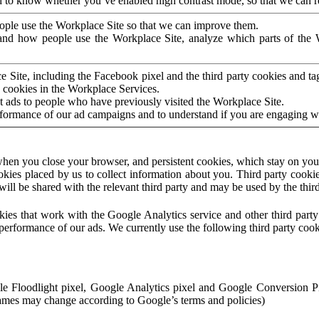
to know whether you’ve enabled high contrast mode, so that we can ren
ople use the Workplace Site so that we can improve them.
nd how people use the Workplace Site, analyze which parts of the W
 Site, including the Facebook pixel and the third party cookies and t
 cookies in the Workplace Services.
t ads to people who have previously visited the Workplace Site.
rformance of our ad campaigns and to understand if you are engaging 
hen you close your browser, and persistent cookies, which stay on your
ookies placed by us to collect information about you. Third party cookie
will be shared with the relevant third party and may be used by the thir
ookies that work with the Google Analytics service and other third par
erformance of our ads. We currently use the following third party cook
le Floodlight pixel, Google Analytics pixel and Google Conversion 
mes may change according to Google’s terms and policies)