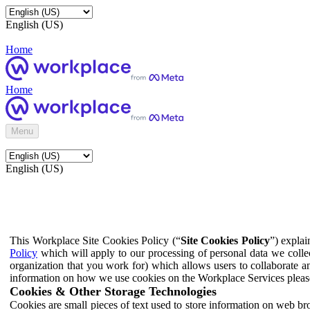
English (US)
Home
Home
Menu
English (US)
This Workplace Site Cookies Policy (“
Site Cookies Policy
”) expla
Policy
which will apply to our processing of personal data we colle
organization that you work for) which allows users to collaborate a
information on how we use cookies on the Workplace Services pleas
Cookies & Other Storage Technologies
Cookies are small pieces of text used to store information on web br