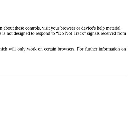
about these controls, visit your browser or device's help material.
 is not designed to respond to “Do Not Track” signals received from
ich will only work on certain browsers. For further information on