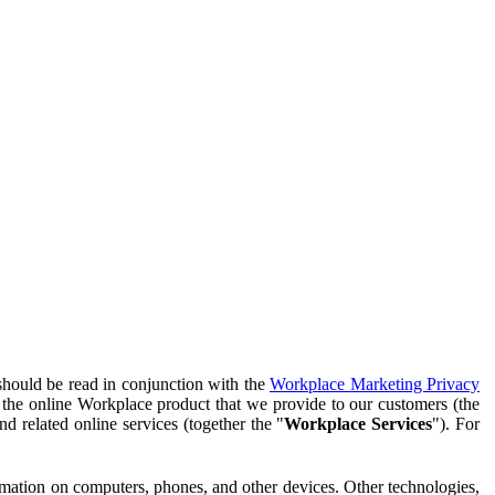
should be read in conjunction with the
Workplace Marketing Privacy
f the online Workplace product that we provide to our customers (the
d related online services (together the "
Workplace Services
"). For
ormation on computers, phones, and other devices. Other technologies,