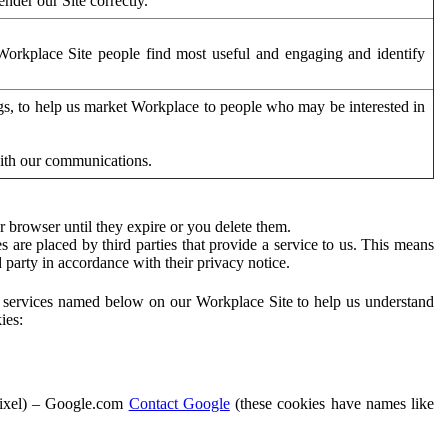
der our Site correctly.
orkplace Site people find most useful and engaging and identify
ags, to help us market Workplace to people who may be interested in
with our communications.
 browser until they expire or you delete them.
s are placed by third parties that provide a service to us. This means
d party in accordance with their privacy notice.
ty services named below on our Workplace Site to help us understand
ies:
Pixel) – Google.com
Contact Google
(these cookies have names like