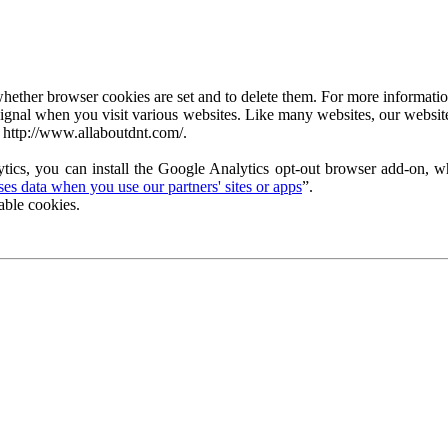
ether browser cookies are set and to delete them. For more information 
ignal when you visit various websites. Like many websites, our website
 http://www.allaboutdnt.com/.
tics, you can install the Google Analytics opt-out browser add-on, wh
s data when you use our partners' sites or apps
”.
able cookies.