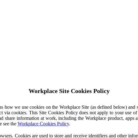
Workplace Site Cookies Policy
ins how we use cookies on the Workplace Site (as defined below) and 
ct via cookies. This Site Cookies Policy does not apply to your use o
nd share information at work, including the Workplace product, apps an
e see the
Workplace Cookies Policy
.
owsers. Cookies are used to store and receive identifiers and other inf