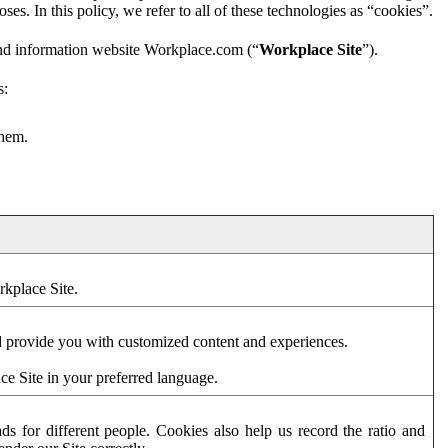
es. In this policy, we refer to all of these technologies as “cookies”.
and information website Workplace.com (“
Workplace Site
”).
s:
them.
rkplace Site.
d provide you with customized content and experiences.
ce Site in your preferred language.
s for different people. Cookies also help us record the ratio and