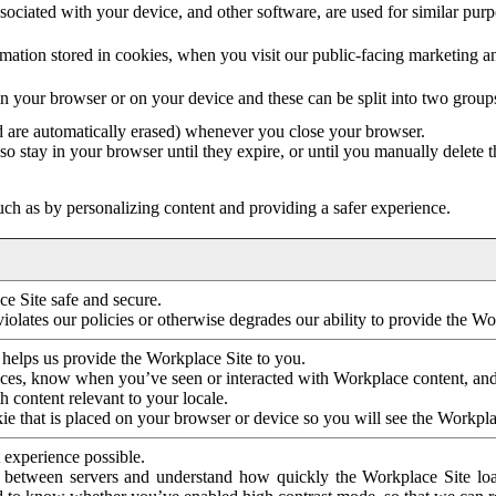
ociated with your device, and other software, are used for similar purpos
mation stored in cookies, when you visit our public-facing marketing 
in your browser or on your device and these can be split into two group
d are automatically erased) whenever you close your browser.
so stay in your browser until they expire, or until you manually delete 
ch as by personalizing content and providing a safer experience.
e Site safe and secure.
violates our policies or otherwise degrades our ability to provide the Wo
 helps us provide the Workplace Site to you.
nces, know when you’ve seen or interacted with Workplace content, an
 content relevant to your locale.
ie that is placed on your browser or device so you will see the Workpla
 experience possible.
 between servers and understand how quickly the Workplace Site load