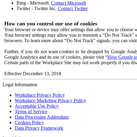
Bing - Microsoft,
Contact Microsoft
Twitter - Twitter Inc,
Contact Twitter
How can you control our use of cookies
Your browser or device may offer settings that allow you to choose wh
Your browser settings may allow you to transmit a “Do Not Track” s
browsers. To learn more about “Do Not Track” signals, you can visit
Further, if you do not want cookies to be dropped by Google Analy
Google Analytics and its use of cookies, please visit “
How Google use
Certain parts of the Workplace Site may not work properly if you dis
Effective December 13, 2018
Legal Information
Workplace Privacy Policy
Workplace Marketing Privacy Policy
Acceptable Use Policy
Terms of Service
Data Processing Addendum
Cookies Policy
Data Privacy Framework