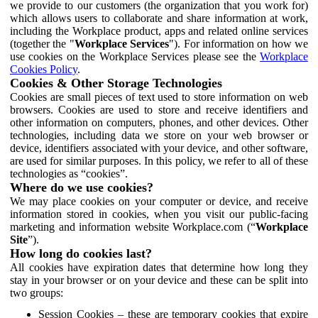
we provide to our customers (the organization that you work for)
which allows users to collaborate and share information at work,
including the Workplace product, apps and related online services
(together the "
Workplace Services
"). For information on how we
use cookies on the Workplace Services please see the
Workplace
Cookies Policy
.
Cookies & Other Storage Technologies
Cookies are small pieces of text used to store information on web
browsers. Cookies are used to store and receive identifiers and
other information on computers, phones, and other devices. Other
technologies, including data we store on your web browser or
device, identifiers associated with your device, and other software,
are used for similar purposes. In this policy, we refer to all of these
technologies as “cookies”.
Where do we use cookies?
We may place cookies on your computer or device, and receive
information stored in cookies, when you visit our public-facing
marketing and information website Workplace.com (“
Workplace
Site
”).
How long do cookies last?
All cookies have expiration dates that determine how long they
stay in your browser or on your device and these can be split into
two groups:
Session Cookies – these are temporary cookies that expire