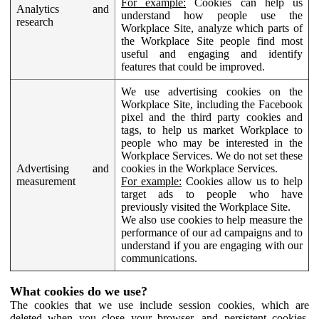
For example:
Cookies can help us
Analytics and
understand how people use the
research
Workplace Site, analyze which parts of
the Workplace Site people find most
useful and engaging and identify
features that could be improved.
We use advertising cookies on the
Workplace Site, including the Facebook
pixel and the third party cookies and
tags, to help us market Workplace to
people who may be interested in the
Workplace Services. We do not set these
Advertising and
cookies in the Workplace Services.
measurement
For example:
Cookies allow us to help
target ads to people who have
previously visited the Workplace Site.
We also use cookies to help measure the
performance of our ad campaigns and to
understand if you are engaging with our
communications.
What cookies do we use?
The cookies that we use include session cookies, which are
deleted when you close your browser, and persistent cookies,