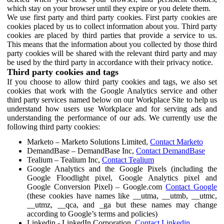
which stay on your browser until they expire or you delete them.
We use first party and third party cookies. First party cookies are
cookies placed by us to collect information about you. Third party
cookies are placed by third parties that provide a service to us.
This means that the information about you collected by those third
party cookies will be shared with the relevant third party and may
be used by the third party in accordance with their privacy notice.
Third party cookies and tags
If you choose to allow third party cookies and tags, we also set
cookies that work with the Google Analytics service and other
third party services named below on our Workplace Site to help us
understand how users use Workplace and for serving ads and
understanding the performance of our ads. We currently use the
following third party cookies:
Marketo – Marketo Solutions Limited,
Contact Marketo
DemandBase – DemandBase Inc,
Contact DemandBase
Tealium – Tealium Inc,
Contact Tealium
Google Analytics and the Google Pixels (including the
Google Floodlight pixel, Google Analytics pixel and
Google Conversion Pixel) – Google.com
Contact Google
(these cookies have names like __utma, __utmb, __utmc,
__utmz, __qca, and _ga but these names may change
according to Google’s terms and policies)
Linkedin - LinkedIn Corporation,
Contact Linkedin