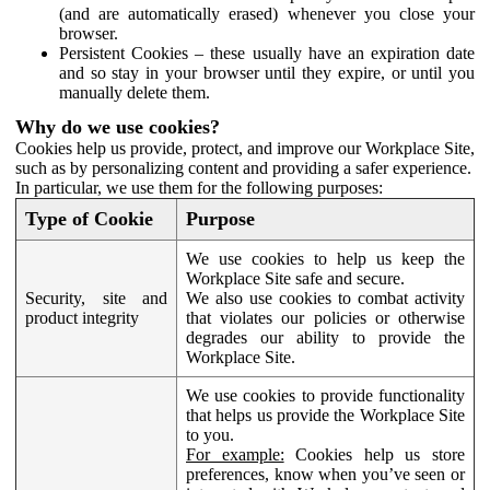
(and are automatically erased) whenever you close your
browser.
Persistent Cookies – these usually have an expiration date
and so stay in your browser until they expire, or until you
manually delete them.
Why do we use cookies?
Cookies help us provide, protect, and improve our Workplace Site,
such as by personalizing content and providing a safer experience.
In particular, we use them for the following purposes:
Type of Cookie
Purpose
We use cookies to help us keep the
Workplace Site safe and secure.
Security, site and
We also use cookies to combat activity
product integrity
that violates our policies or otherwise
degrades our ability to provide the
Workplace Site.
We use cookies to provide functionality
that helps us provide the Workplace Site
to you.
For example:
Cookies help us store
preferences, know when you’ve seen or