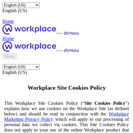
English (US)
Home
Home
Menu
English (US)
Workplace Site Cookies Policy
This Workplace Site Cookies Policy (“
Site Cookies Policy
”)
explains how we use cookies on the Workplace Site (as defined
below) and should be read in conjunction with the
Workplace
Marketing Privacy Policy
which will apply to our processing of
personal data we collect via cookies. This Site Cookies Policy
does not apply to your use of the online Workplace product that