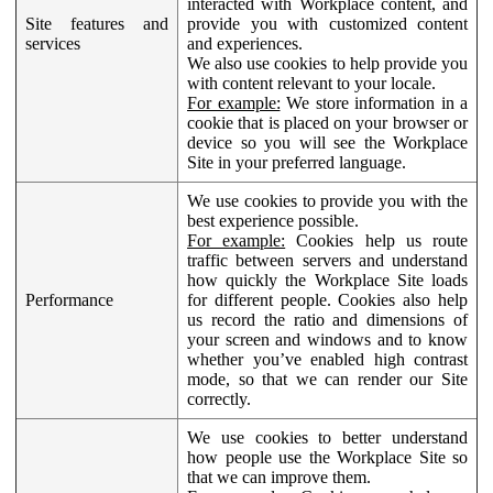
interacted with Workplace content, and
Site features and
provide you with customized content
services
and experiences.
We also use cookies to help provide you
with content relevant to your locale.
For example:
We store information in a
cookie that is placed on your browser or
device so you will see the Workplace
Site in your preferred language.
We use cookies to provide you with the
best experience possible.
For example:
Cookies help us route
traffic between servers and understand
how quickly the Workplace Site loads
Performance
for different people. Cookies also help
us record the ratio and dimensions of
your screen and windows and to know
whether you’ve enabled high contrast
mode, so that we can render our Site
correctly.
We use cookies to better understand
how people use the Workplace Site so
that we can improve them.