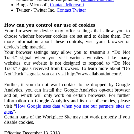
Bing - Microsoft,
Contact Microsoft
Twitter - Twitter Inc,
Contact Twitter
How can you control our use of cookies
Your browser or device may offer settings that allow you to
choose whether browser cookies are set and to delete them. For
more information about these controls, visit your browser or
device's help material.
Your browser settings may allow you to transmit a “Do Not
Track” signal when you visit various websites. Like many
websites, our website is not designed to respond to “Do Not
Track” signals received from browsers. To learn more about “Do
Not Track” signals, you can visit http://www.allaboutdnt.com/.
Further, if you do not want cookies to be dropped by Google
Analytics, you can install the Google Analytics opt-out browser
add-on, which will only work on certain browsers. For further
information on Google Analytics and its use of cookies, please
visit “
How Google uses data when you use our partners' sites or
apps
”.
Certain parts of the Workplace Site may not work properly if you
disable cookies.
Effective December 13, 2018