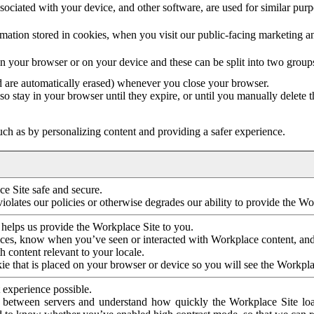
ociated with your device, and other software, are used for similar purpos
mation stored in cookies, when you visit our public-facing marketing 
in your browser or on your device and these can be split into two group
d are automatically erased) whenever you close your browser.
so stay in your browser until they expire, or until you manually delete 
ch as by personalizing content and providing a safer experience.
e Site safe and secure.
violates our policies or otherwise degrades our ability to provide the Wo
 helps us provide the Workplace Site to you.
nces, know when you’ve seen or interacted with Workplace content, an
 content relevant to your locale.
ie that is placed on your browser or device so you will see the Workpla
 experience possible.
 between servers and understand how quickly the Workplace Site load