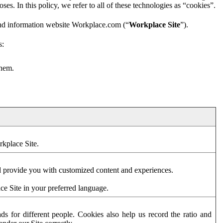
es. In this policy, we refer to all of these technologies as “cookies”.
and information website Workplace.com (“
Workplace Site
”).
s:
them.
rkplace Site.
d provide you with customized content and experiences.
ce Site in your preferred language.
s for different people. Cookies also help us record the ratio and