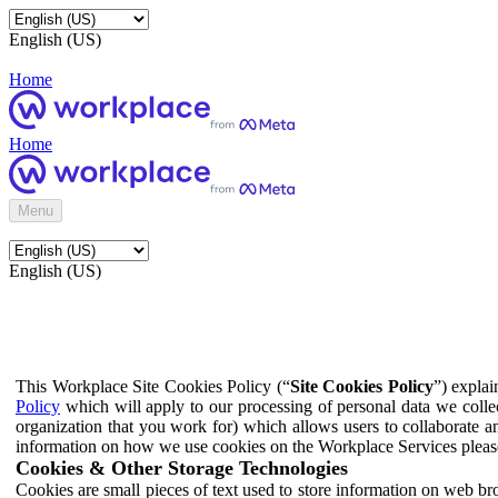
English (US)
Home
Home
Menu
English (US)
This Workplace Site Cookies Policy (“
Site Cookies Policy
”) expla
Policy
which will apply to our processing of personal data we colle
organization that you work for) which allows users to collaborate a
information on how we use cookies on the Workplace Services pleas
Cookies & Other Storage Technologies
Cookies are small pieces of text used to store information on web br