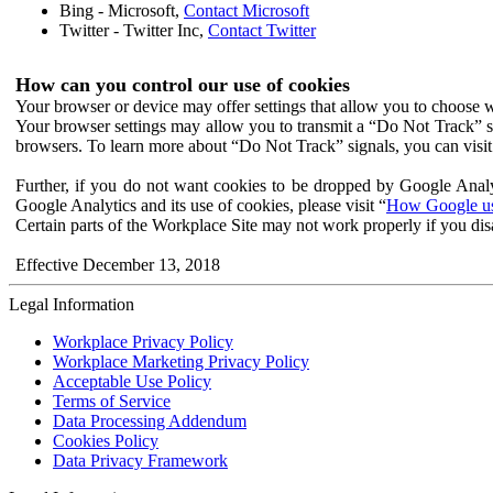
Bing - Microsoft,
Contact Microsoft
Twitter - Twitter Inc,
Contact Twitter
How can you control our use of cookies
Your browser or device may offer settings that allow you to choose wh
Your browser settings may allow you to transmit a “Do Not Track” s
browsers. To learn more about “Do Not Track” signals, you can visit
Further, if you do not want cookies to be dropped by Google Analy
Google Analytics and its use of cookies, please visit “
How Google use
Certain parts of the Workplace Site may not work properly if you dis
Effective December 13, 2018
Legal Information
Workplace Privacy Policy
Workplace Marketing Privacy Policy
Acceptable Use Policy
Terms of Service
Data Processing Addendum
Cookies Policy
Data Privacy Framework