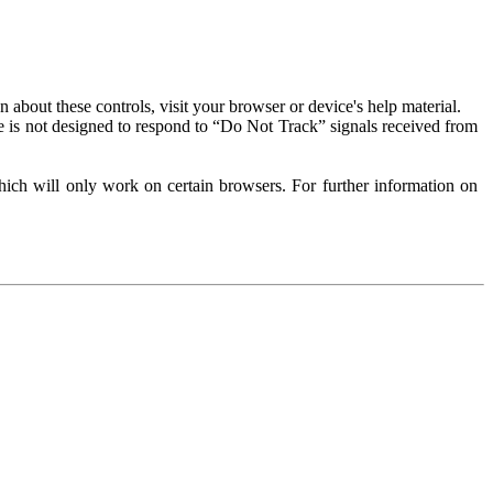
about these controls, visit your browser or device's help material.
 is not designed to respond to “Do Not Track” signals received from
ich will only work on certain browsers. For further information on