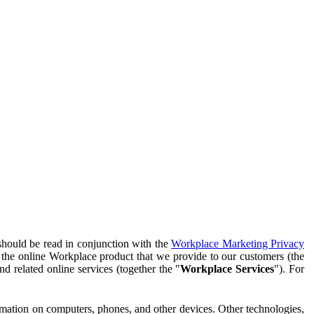
should be read in conjunction with the
Workplace Marketing Privacy
f the online Workplace product that we provide to our customers (the
d related online services (together the "
Workplace Services
"). For
ormation on computers, phones, and other devices. Other technologies,