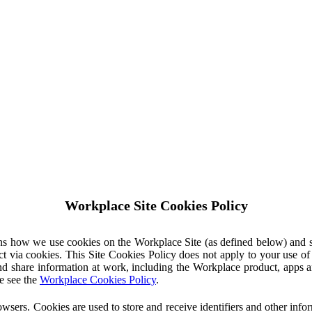
Workplace Site Cookies Policy
ins how we use cookies on the Workplace Site (as defined below) and 
ct via cookies. This Site Cookies Policy does not apply to your use o
nd share information at work, including the Workplace product, apps an
e see the
Workplace Cookies Policy
.
owsers. Cookies are used to store and receive identifiers and other inf