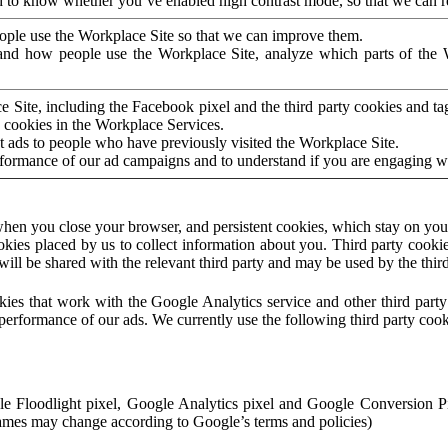
to know whether you’ve enabled high contrast mode, so that we can ren
ople use the Workplace Site so that we can improve them.
nd how people use the Workplace Site, analyze which parts of the W
 Site, including the Facebook pixel and the third party cookies and t
 cookies in the Workplace Services.
t ads to people who have previously visited the Workplace Site.
rformance of our ad campaigns and to understand if you are engaging 
hen you close your browser, and persistent cookies, which stay on your
ookies placed by us to collect information about you. Third party cookie
will be shared with the relevant third party and may be used by the thir
ookies that work with the Google Analytics service and other third par
erformance of our ads. We currently use the following third party cook
le Floodlight pixel, Google Analytics pixel and Google Conversion 
mes may change according to Google’s terms and policies)