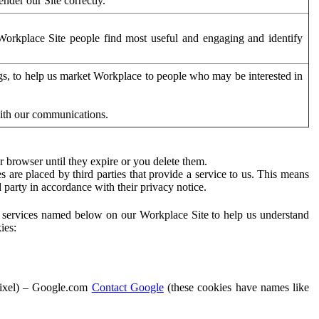
der our Site correctly.
orkplace Site people find most useful and engaging and identify
ags, to help us market Workplace to people who may be interested in
with our communications.
 browser until they expire or you delete them.
s are placed by third parties that provide a service to us. This means
d party in accordance with their privacy notice.
ty services named below on our Workplace Site to help us understand
ies:
Pixel) – Google.com
Contact Google
(these cookies have names like