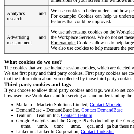
dimensions of your screen and windows and 
We use cookies to better understand how pe
Analytics and
For example:
Cookies can help us understa
research
features that could be improved.
We use advertising cookies on the Workplace
Advertising and
the Workplace Services. We do not set these
measurement
For example:
Cookies allow us to help targe
We also use cookies to help measure the pe
What cookies do we use?
The cookies that we use include session cookies, which are deleted w
We use first party and third party cookies. First party cookies are c
that the information about you collected by those third party cookies 
Third party cookies and tags
If you choose to allow third party cookies and tags, we also set c
how users use Workplace and for serving ads and understanding the p
Marketo – Marketo Solutions Limited,
Contact Marketo
DemandBase – DemandBase Inc,
Contact DemandBase
Tealium – Tealium Inc,
Contact Tealium
Google Analytics and the Google Pixels (including the Goog
__utma, __utmb, __utmc, __utmz, __qca, and _ga but these na
Linkedin - LinkedIn Corporation,
Contact Linkedin