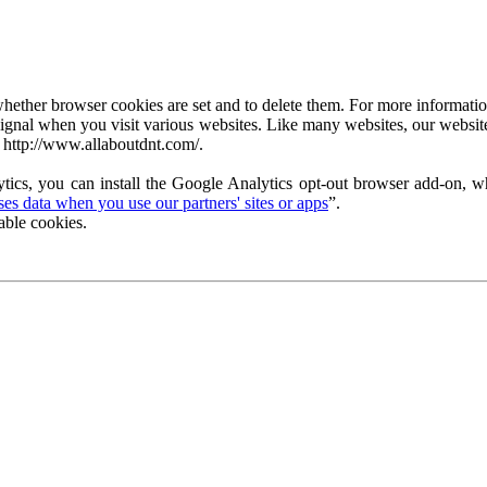
ether browser cookies are set and to delete them. For more information 
ignal when you visit various websites. Like many websites, our website
 http://www.allaboutdnt.com/.
tics, you can install the Google Analytics opt-out browser add-on, wh
s data when you use our partners' sites or apps
”.
able cookies.