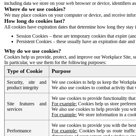
including data we store on your web browser or device, identifiers ass
Where do we use cookies?
We may place cookies on your computer or device, and receive infor
How long do cookies last?
All cookies have expiration dates that determine how long they stay 
Session Cookies – these are temporary cookies that expire (an
Persistent Cookies – these usually have an expiration date and 
Why do we use cookies?
Cookies help us provide, protect, and improve our Workplace Site, su
In particular, we use them for the following purposes:
Type of Cookie
Purpose
Security, site and
We use cookies to help us keep the Workplac
product integrity
We also use cookies to combat activity that 
We use cookies to provide functionality that
Site features and
For example:
Cookies help us store prefere
services
We also use cookies to help provide you with
For example:
We store information in a cook
We use cookies to provide you with the best
Performance
For example:
Cookies help us route traffic