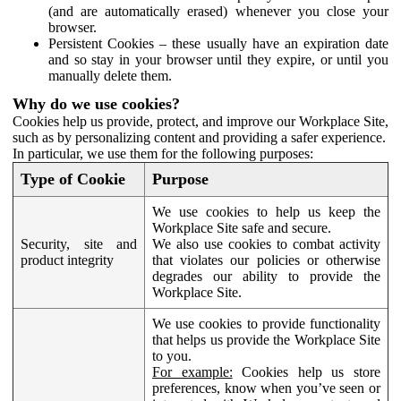
(and are automatically erased) whenever you close your
browser.
Persistent Cookies – these usually have an expiration date
and so stay in your browser until they expire, or until you
manually delete them.
Why do we use cookies?
Cookies help us provide, protect, and improve our Workplace Site,
such as by personalizing content and providing a safer experience.
In particular, we use them for the following purposes:
Type of Cookie
Purpose
We use cookies to help us keep the
Workplace Site safe and secure.
Security, site and
We also use cookies to combat activity
product integrity
that violates our policies or otherwise
degrades our ability to provide the
Workplace Site.
We use cookies to provide functionality
that helps us provide the Workplace Site
to you.
For example:
Cookies help us store
preferences, know when you’ve seen or