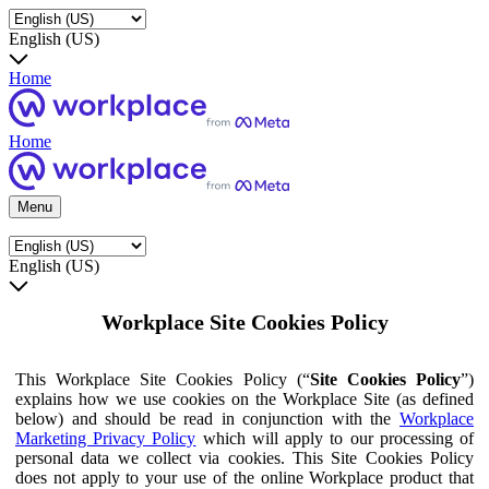
English (US)
Home
Home
Menu
English (US)
Workplace Site Cookies Policy
This Workplace Site Cookies Policy (“
Site Cookies Policy
”)
explains how we use cookies on the Workplace Site (as defined
below) and should be read in conjunction with the
Workplace
Marketing Privacy Policy
which will apply to our processing of
personal data we collect via cookies. This Site Cookies Policy
does not apply to your use of the online Workplace product that