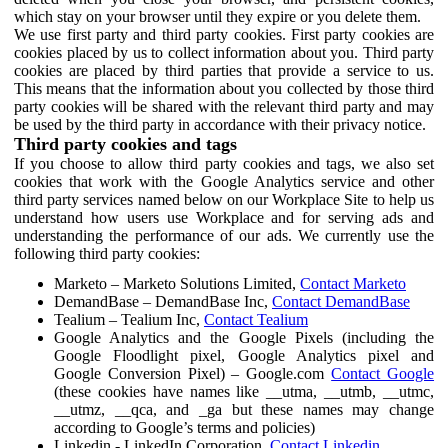
which stay on your browser until they expire or you delete them.
We use first party and third party cookies. First party cookies are
cookies placed by us to collect information about you. Third party
cookies are placed by third parties that provide a service to us.
This means that the information about you collected by those third
party cookies will be shared with the relevant third party and may
be used by the third party in accordance with their privacy notice.
Third party cookies and tags
If you choose to allow third party cookies and tags, we also set
cookies that work with the Google Analytics service and other
third party services named below on our Workplace Site to help us
understand how users use Workplace and for serving ads and
understanding the performance of our ads. We currently use the
following third party cookies:
Marketo – Marketo Solutions Limited,
Contact Marketo
DemandBase – DemandBase Inc,
Contact DemandBase
Tealium – Tealium Inc,
Contact Tealium
Google Analytics and the Google Pixels (including the
Google Floodlight pixel, Google Analytics pixel and
Google Conversion Pixel) – Google.com
Contact Google
(these cookies have names like __utma, __utmb, __utmc,
__utmz, __qca, and _ga but these names may change
according to Google’s terms and policies)
Linkedin - LinkedIn Corporation,
Contact Linkedin