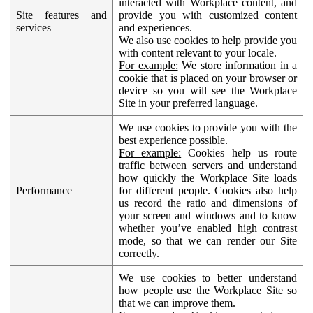
interacted with Workplace content, and
Site features and
provide you with customized content
services
and experiences.
We also use cookies to help provide you
with content relevant to your locale.
For example:
We store information in a
cookie that is placed on your browser or
device so you will see the Workplace
Site in your preferred language.
We use cookies to provide you with the
best experience possible.
For example:
Cookies help us route
traffic between servers and understand
how quickly the Workplace Site loads
Performance
for different people. Cookies also help
us record the ratio and dimensions of
your screen and windows and to know
whether you’ve enabled high contrast
mode, so that we can render our Site
correctly.
We use cookies to better understand
how people use the Workplace Site so
that we can improve them.