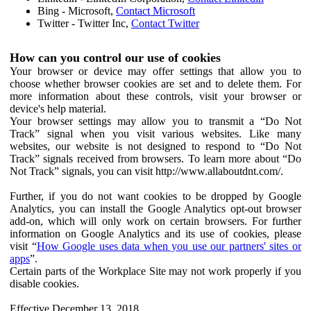
Bing - Microsoft,
Contact Microsoft
Twitter - Twitter Inc,
Contact Twitter
How can you control our use of cookies
Your browser or device may offer settings that allow you to
choose whether browser cookies are set and to delete them. For
more information about these controls, visit your browser or
device's help material.
Your browser settings may allow you to transmit a “Do Not
Track” signal when you visit various websites. Like many
websites, our website is not designed to respond to “Do Not
Track” signals received from browsers. To learn more about “Do
Not Track” signals, you can visit http://www.allaboutdnt.com/.
Further, if you do not want cookies to be dropped by Google
Analytics, you can install the Google Analytics opt-out browser
add-on, which will only work on certain browsers. For further
information on Google Analytics and its use of cookies, please
visit “
How Google uses data when you use our partners' sites or
apps
”.
Certain parts of the Workplace Site may not work properly if you
disable cookies.
Effective December 13, 2018