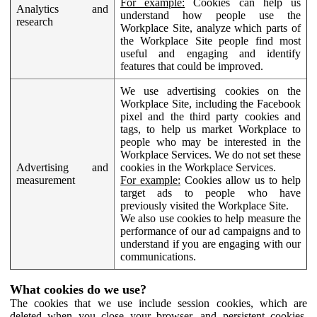
For example:
Cookies can help us
Analytics and
understand how people use the
research
Workplace Site, analyze which parts of
the Workplace Site people find most
useful and engaging and identify
features that could be improved.
We use advertising cookies on the
Workplace Site, including the Facebook
pixel and the third party cookies and
tags, to help us market Workplace to
people who may be interested in the
Workplace Services. We do not set these
Advertising and
cookies in the Workplace Services.
measurement
For example:
Cookies allow us to help
target ads to people who have
previously visited the Workplace Site.
We also use cookies to help measure the
performance of our ad campaigns and to
understand if you are engaging with our
communications.
What cookies do we use?
The cookies that we use include session cookies, which are
deleted when you close your browser, and persistent cookies,