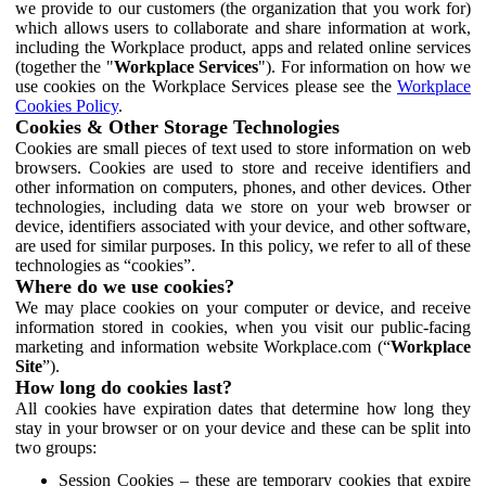
we provide to our customers (the organization that you work for)
which allows users to collaborate and share information at work,
including the Workplace product, apps and related online services
(together the "
Workplace Services
"). For information on how we
use cookies on the Workplace Services please see the
Workplace
Cookies Policy
.
Cookies & Other Storage Technologies
Cookies are small pieces of text used to store information on web
browsers. Cookies are used to store and receive identifiers and
other information on computers, phones, and other devices. Other
technologies, including data we store on your web browser or
device, identifiers associated with your device, and other software,
are used for similar purposes. In this policy, we refer to all of these
technologies as “cookies”.
Where do we use cookies?
We may place cookies on your computer or device, and receive
information stored in cookies, when you visit our public-facing
marketing and information website Workplace.com (“
Workplace
Site
”).
How long do cookies last?
All cookies have expiration dates that determine how long they
stay in your browser or on your device and these can be split into
two groups:
Session Cookies – these are temporary cookies that expire