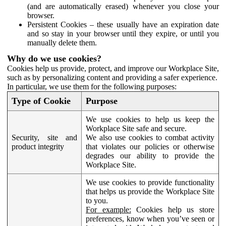
(and are automatically erased) whenever you close your
browser.
Persistent Cookies – these usually have an expiration date
and so stay in your browser until they expire, or until you
manually delete them.
Why do we use cookies?
Cookies help us provide, protect, and improve our Workplace Site,
such as by personalizing content and providing a safer experience.
In particular, we use them for the following purposes:
Type of Cookie
Purpose
We use cookies to help us keep the
Workplace Site safe and secure.
Security, site and
We also use cookies to combat activity
product integrity
that violates our policies or otherwise
degrades our ability to provide the
Workplace Site.
We use cookies to provide functionality
that helps us provide the Workplace Site
to you.
For example:
Cookies help us store
preferences, know when you’ve seen or