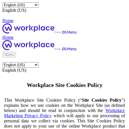
English (US)
Home
Home
Menu
English (US)
Workplace Site Cookies Policy
This Workplace Site Cookies Policy (“
Site Cookies Policy
”)
explains how we use cookies on the Workplace Site (as defined
below) and should be read in conjunction with the
Workplace
Marketing Privacy Policy
which will apply to our processing of
personal data we collect via cookies. This Site Cookies Policy
does not apply to your use of the online Workplace product that