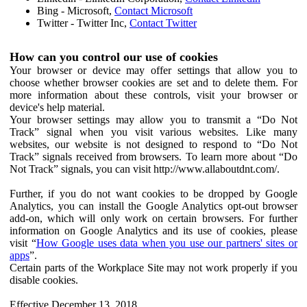
Bing - Microsoft,
Contact Microsoft
Twitter - Twitter Inc,
Contact Twitter
How can you control our use of cookies
Your browser or device may offer settings that allow you to
choose whether browser cookies are set and to delete them. For
more information about these controls, visit your browser or
device's help material.
Your browser settings may allow you to transmit a “Do Not
Track” signal when you visit various websites. Like many
websites, our website is not designed to respond to “Do Not
Track” signals received from browsers. To learn more about “Do
Not Track” signals, you can visit http://www.allaboutdnt.com/.
Further, if you do not want cookies to be dropped by Google
Analytics, you can install the Google Analytics opt-out browser
add-on, which will only work on certain browsers. For further
information on Google Analytics and its use of cookies, please
visit “
How Google uses data when you use our partners' sites or
apps
”.
Certain parts of the Workplace Site may not work properly if you
disable cookies.
Effective December 13, 2018