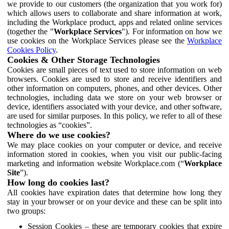
we provide to our customers (the organization that you work for)
which allows users to collaborate and share information at work,
including the Workplace product, apps and related online services
(together the "
Workplace Services
"). For information on how we
use cookies on the Workplace Services please see the
Workplace
Cookies Policy
.
Cookies & Other Storage Technologies
Cookies are small pieces of text used to store information on web
browsers. Cookies are used to store and receive identifiers and
other information on computers, phones, and other devices. Other
technologies, including data we store on your web browser or
device, identifiers associated with your device, and other software,
are used for similar purposes. In this policy, we refer to all of these
technologies as “cookies”.
Where do we use cookies?
We may place cookies on your computer or device, and receive
information stored in cookies, when you visit our public-facing
marketing and information website Workplace.com (“
Workplace
Site
”).
How long do cookies last?
All cookies have expiration dates that determine how long they
stay in your browser or on your device and these can be split into
two groups:
Session Cookies – these are temporary cookies that expire