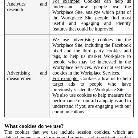
For example:
Cookies can help us
Analytics and
understand how people use the
research
Workplace Site, analyze which parts of
the Workplace Site people find most
useful and engaging and identify
features that could be improved.
We use advertising cookies on the
Workplace Site, including the Facebook
pixel and the third party cookies and
tags, to help us market Workplace to
people who may be interested in the
Workplace Services. We do not set these
Advertising and
cookies in the Workplace Services.
measurement
For example:
Cookies allow us to help
target ads to people who have
previously visited the Workplace Site.
We also use cookies to help measure the
performance of our ad campaigns and to
understand if you are engaging with our
communications.
What cookies do we use?
The cookies that we use include session cookies, which are
deleted when you close your browser, and persistent cookies,