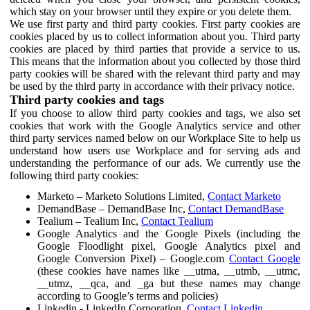
which stay on your browser until they expire or you delete them.
We use first party and third party cookies. First party cookies are
cookies placed by us to collect information about you. Third party
cookies are placed by third parties that provide a service to us.
This means that the information about you collected by those third
party cookies will be shared with the relevant third party and may
be used by the third party in accordance with their privacy notice.
Third party cookies and tags
If you choose to allow third party cookies and tags, we also set
cookies that work with the Google Analytics service and other
third party services named below on our Workplace Site to help us
understand how users use Workplace and for serving ads and
understanding the performance of our ads. We currently use the
following third party cookies:
Marketo – Marketo Solutions Limited,
Contact Marketo
DemandBase – DemandBase Inc,
Contact DemandBase
Tealium – Tealium Inc,
Contact Tealium
Google Analytics and the Google Pixels (including the
Google Floodlight pixel, Google Analytics pixel and
Google Conversion Pixel) – Google.com
Contact Google
(these cookies have names like __utma, __utmb, __utmc,
__utmz, __qca, and _ga but these names may change
according to Google’s terms and policies)
Linkedin - LinkedIn Corporation,
Contact Linkedin