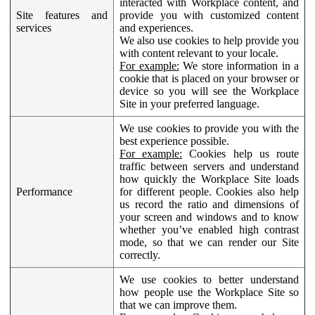
interacted with Workplace content, and
Site features and
provide you with customized content
services
and experiences.
We also use cookies to help provide you
with content relevant to your locale.
For example:
We store information in a
cookie that is placed on your browser or
device so you will see the Workplace
Site in your preferred language.
We use cookies to provide you with the
best experience possible.
For example:
Cookies help us route
traffic between servers and understand
how quickly the Workplace Site loads
Performance
for different people. Cookies also help
us record the ratio and dimensions of
your screen and windows and to know
whether you’ve enabled high contrast
mode, so that we can render our Site
correctly.
We use cookies to better understand
how people use the Workplace Site so
that we can improve them.