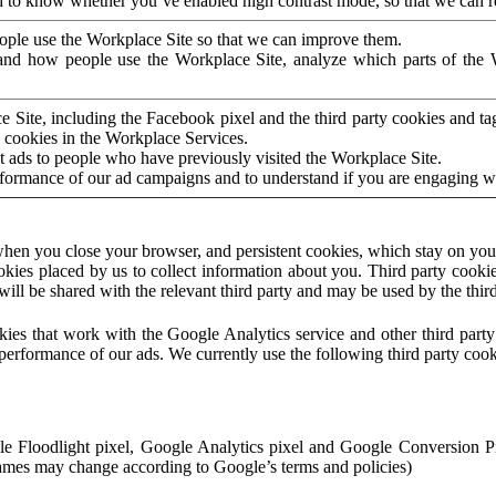
to know whether you’ve enabled high contrast mode, so that we can ren
ople use the Workplace Site so that we can improve them.
nd how people use the Workplace Site, analyze which parts of the W
 Site, including the Facebook pixel and the third party cookies and t
 cookies in the Workplace Services.
t ads to people who have previously visited the Workplace Site.
rformance of our ad campaigns and to understand if you are engaging 
hen you close your browser, and persistent cookies, which stay on your
ookies placed by us to collect information about you. Third party cookie
will be shared with the relevant third party and may be used by the thir
ookies that work with the Google Analytics service and other third par
erformance of our ads. We currently use the following third party cook
le Floodlight pixel, Google Analytics pixel and Google Conversion 
mes may change according to Google’s terms and policies)