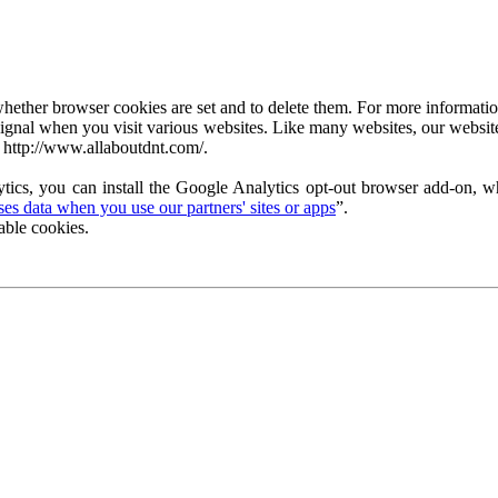
ether browser cookies are set and to delete them. For more information 
ignal when you visit various websites. Like many websites, our website
 http://www.allaboutdnt.com/.
tics, you can install the Google Analytics opt-out browser add-on, wh
s data when you use our partners' sites or apps
”.
able cookies.