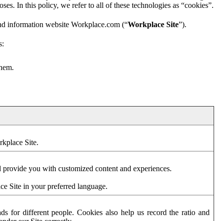
es. In this policy, we refer to all of these technologies as “cookies”.
and information website Workplace.com (“
Workplace Site
”).
s:
them.
rkplace Site.
d provide you with customized content and experiences.
ce Site in your preferred language.
s for different people. Cookies also help us record the ratio and