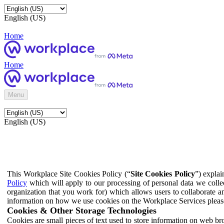
English (US)
Home
Home
Menu
English (US)
This Workplace Site Cookies Policy (“
Site Cookies Policy
”) expla
Policy
which will apply to our processing of personal data we colle
organization that you work for) which allows users to collaborate a
information on how we use cookies on the Workplace Services pleas
Cookies & Other Storage Technologies
Cookies are small pieces of text used to store information on web br