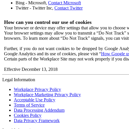
Bing - Microsoft,
Contact Microsoft
Twitter - Twitter Inc,
Contact Twitter
How can you control our use of cookies
Your browser or device may offer settings that allow you to choose wh
Your browser settings may allow you to transmit a “Do Not Track” s
browsers. To learn more about “Do Not Track” signals, you can visit
Further, if you do not want cookies to be dropped by Google Analy
Google Analytics and its use of cookies, please visit “
How Google use
Certain parts of the Workplace Site may not work properly if you dis
Effective December 13, 2018
Legal Information
Workplace Privacy Policy
Workplace Marketing Privacy Policy
Acceptable Use Policy
Terms of Service
Data Processing Addendum
Cookies Policy
Data Privacy Framework