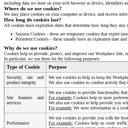
including data we store on your web browser or device, identifiers ass
Where do we use cookies?
We may place cookies on your computer or device, and receive infor
How long do cookies last?
All cookies have expiration dates that determine how long they stay 
Session Cookies – these are temporary cookies that expire (an
Persistent Cookies – these usually have an expiration date and 
Why do we use cookies?
Cookies help us provide, protect, and improve our Workplace Site, su
In particular, we use them for the following purposes:
Type of Cookie
Purpose
Security, site and
We use cookies to help us keep the Workplac
product integrity
We also use cookies to combat activity that 
We use cookies to provide functionality that
Site features and
For example:
Cookies help us store prefere
services
We also use cookies to help provide you with
For example:
We store information in a cook
We use cookies to provide you with the best
Performance
For example:
Cookies help us route traffic