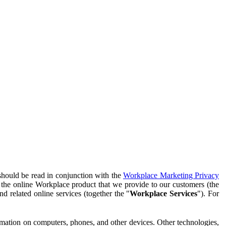
should be read in conjunction with the
Workplace Marketing Privacy
f the online Workplace product that we provide to our customers (the
d related online services (together the "
Workplace Services
"). For
ormation on computers, phones, and other devices. Other technologies,