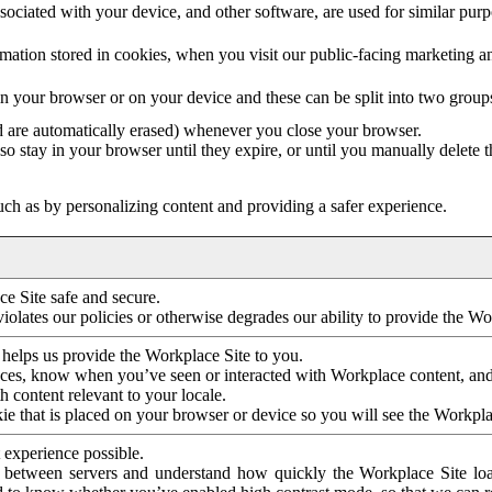
ociated with your device, and other software, are used for similar purpos
mation stored in cookies, when you visit our public-facing marketing 
in your browser or on your device and these can be split into two group
d are automatically erased) whenever you close your browser.
so stay in your browser until they expire, or until you manually delete 
ch as by personalizing content and providing a safer experience.
e Site safe and secure.
violates our policies or otherwise degrades our ability to provide the Wo
 helps us provide the Workplace Site to you.
nces, know when you’ve seen or interacted with Workplace content, an
 content relevant to your locale.
ie that is placed on your browser or device so you will see the Workpla
 experience possible.
 between servers and understand how quickly the Workplace Site load