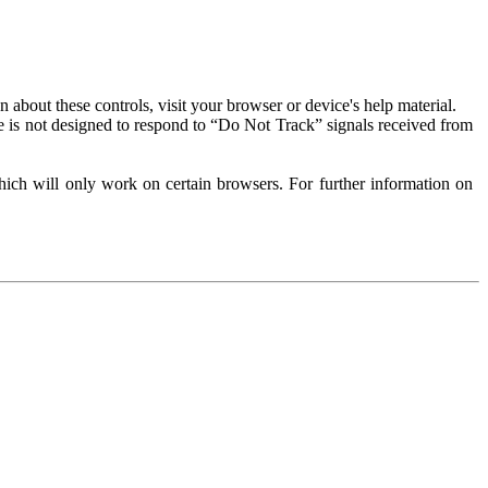
about these controls, visit your browser or device's help material.
 is not designed to respond to “Do Not Track” signals received from
ich will only work on certain browsers. For further information on