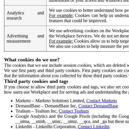
dimensions of your screen and windows and 
We use cookies to better understand how pe
Analytics and
For example:
Cookies can help us understa
research
features that could be improved.
We use advertising cookies on the Workplace
Advertising and
the Workplace Services. We do not set these
measurement
For example:
Cookies allow us to help targe
We also use cookies to help measure the pe
What cookies do we use?
The cookies that we use include session cookies, which are deleted w
We use first party and third party cookies. First party cookies are c
that the information about you collected by those third party cookies 
Third party cookies and tags
If you choose to allow third party cookies and tags, we also set c
how users use Workplace and for serving ads and understanding the p
Marketo – Marketo Solutions Limited,
Contact Marketo
DemandBase – DemandBase Inc,
Contact DemandBase
Tealium – Tealium Inc,
Contact Tealium
Google Analytics and the Google Pixels (including the Goog
__utma, __utmb, __utmc, __utmz, __qca, and _ga but these na
Linkedin - LinkedIn Corporation,
Contact Linkedin