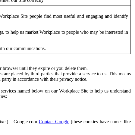
der our Site correctly.
orkplace Site people find most useful and engaging and identify
ags, to help us market Workplace to people who may be interested in
with our communications.
 browser until they expire or you delete them.
s are placed by third parties that provide a service to us. This means
d party in accordance with their privacy notice.
ty services named below on our Workplace Site to help us understand
ies:
Pixel) – Google.com
Contact Google
(these cookies have names like