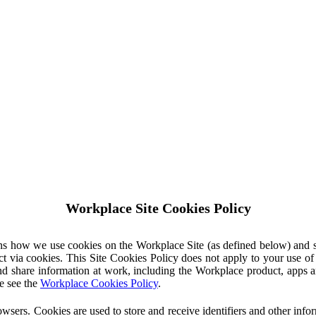
Workplace Site Cookies Policy
ins how we use cookies on the Workplace Site (as defined below) and 
ct via cookies. This Site Cookies Policy does not apply to your use o
nd share information at work, including the Workplace product, apps an
e see the
Workplace Cookies Policy
.
owsers. Cookies are used to store and receive identifiers and other inf