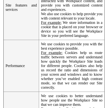
interacted with Workplace content, and
Site features and
provide you with customized content
services
and experiences.
We also use cookies to help provide you
with content relevant to your locale.
For example:
We store information in a
cookie that is placed on your browser or
device so you will see the Workplace
Site in your preferred language.
We use cookies to provide you with the
best experience possible.
For example:
Cookies help us route
traffic between servers and understand
how quickly the Workplace Site loads
Performance
for different people. Cookies also help
us record the ratio and dimensions of
your screen and windows and to know
whether you’ve enabled high contrast
mode, so that we can render our Site
correctly.
We use cookies to better understand
how people use the Workplace Site so
that we can improve them.