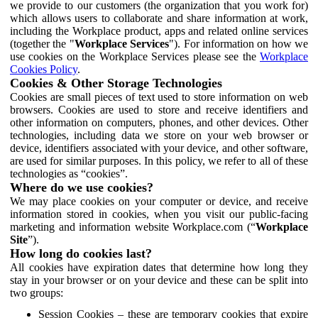
we provide to our customers (the organization that you work for)
which allows users to collaborate and share information at work,
including the Workplace product, apps and related online services
(together the "
Workplace Services
"). For information on how we
use cookies on the Workplace Services please see the
Workplace
Cookies Policy
.
Cookies & Other Storage Technologies
Cookies are small pieces of text used to store information on web
browsers. Cookies are used to store and receive identifiers and
other information on computers, phones, and other devices. Other
technologies, including data we store on your web browser or
device, identifiers associated with your device, and other software,
are used for similar purposes. In this policy, we refer to all of these
technologies as “cookies”.
Where do we use cookies?
We may place cookies on your computer or device, and receive
information stored in cookies, when you visit our public-facing
marketing and information website Workplace.com (“
Workplace
Site
”).
How long do cookies last?
All cookies have expiration dates that determine how long they
stay in your browser or on your device and these can be split into
two groups:
Session Cookies – these are temporary cookies that expire