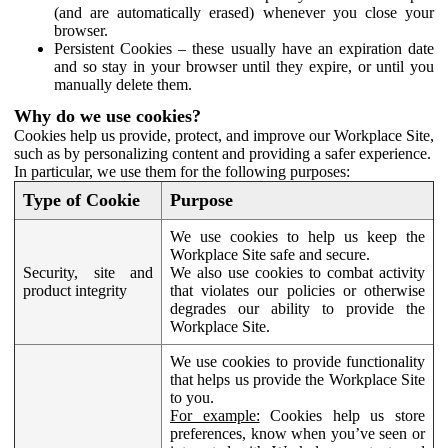
(and are automatically erased) whenever you close your
browser.
Persistent Cookies – these usually have an expiration date
and so stay in your browser until they expire, or until you
manually delete them.
Why do we use cookies?
Cookies help us provide, protect, and improve our Workplace Site,
such as by personalizing content and providing a safer experience.
In particular, we use them for the following purposes:
Type of Cookie
Purpose
We use cookies to help us keep the
Workplace Site safe and secure.
Security, site and
We also use cookies to combat activity
product integrity
that violates our policies or otherwise
degrades our ability to provide the
Workplace Site.
We use cookies to provide functionality
that helps us provide the Workplace Site
to you.
For example:
Cookies help us store
preferences, know when you’ve seen or