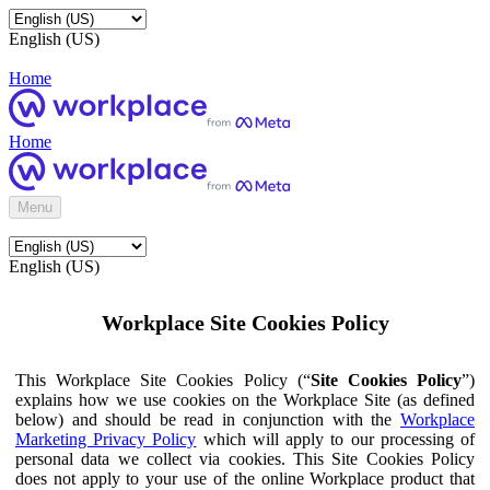
English (US)
Home
Home
Menu
English (US)
Workplace Site Cookies Policy
This Workplace Site Cookies Policy (“
Site Cookies Policy
”)
explains how we use cookies on the Workplace Site (as defined
below) and should be read in conjunction with the
Workplace
Marketing Privacy Policy
which will apply to our processing of
personal data we collect via cookies. This Site Cookies Policy
does not apply to your use of the online Workplace product that