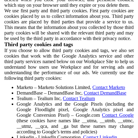
which stay on your browser until they expire or you delete them.
We use first party and third party cookies. First party cookies are
cookies placed by us to collect information about you. Third party
cookies are placed by third parties that provide a service to us.
This means that the information about you collected by those third
party cookies will be shared with the relevant third party and may
be used by the third party in accordance with their privacy notice.
Third party cookies and tags
If you choose to allow third party cookies and tags, we also set
cookies that work with the Google Analytics service and other
third party services named below on our Workplace Site to help us
understand how users use Workplace and for serving ads and
understanding the performance of our ads. We currently use the
following third party cookies:
Marketo – Marketo Solutions Limited,
Contact Marketo
DemandBase – DemandBase Inc,
Contact DemandBase
Tealium – Tealium Inc,
Contact Tealium
Google Analytics and the Google Pixels (including the
Google Floodlight pixel, Google Analytics pixel and
Google Conversion Pixel) – Google.com
Contact Google
(these cookies have names like __utma, __utmb, __utmc,
__utmz, __qca, and _ga but these names may change
according to Google’s terms and policies)
Linkedin - LinkedIn Corporation,
Contact Linkedin