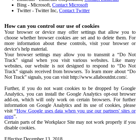
Bing - Microsoft,
Contact Microsoft
Twitter - Twitter Inc,
Contact Twitter
How can you control our use of cookies
Your browser or device may offer settings that allow you to
choose whether browser cookies are set and to delete them. For
more information about these controls, visit your browser or
device's help material.
Your browser settings may allow you to transmit a “Do Not
Track” signal when you visit various websites. Like many
websites, our website is not designed to respond to “Do Not
Track” signals received from browsers. To learn more about “Do
Not Track” signals, you can visit http://www.allaboutdnt.com/.
Further, if you do not want cookies to be dropped by Google
Analytics, you can install the Google Analytics opt-out browser
add-on, which will only work on certain browsers. For further
information on Google Analytics and its use of cookies, please
visit “
How Google uses data when you use our partners' sites or
apps
”.
Certain parts of the Workplace Site may not work properly if you
disable cookies.
Effective December 13, 2018