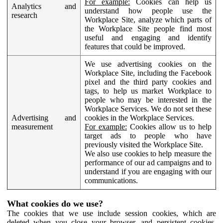
For example:
Cookies can help us
Analytics and
understand how people use the
research
Workplace Site, analyze which parts of
the Workplace Site people find most
useful and engaging and identify
features that could be improved.
We use advertising cookies on the
Workplace Site, including the Facebook
pixel and the third party cookies and
tags, to help us market Workplace to
people who may be interested in the
Workplace Services. We do not set these
Advertising and
cookies in the Workplace Services.
measurement
For example:
Cookies allow us to help
target ads to people who have
previously visited the Workplace Site.
We also use cookies to help measure the
performance of our ad campaigns and to
understand if you are engaging with our
communications.
What cookies do we use?
The cookies that we use include session cookies, which are
deleted when you close your browser, and persistent cookies,