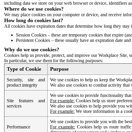
including data we store on your web browser or device, identifiers ass
Where do we use cookies?
We may place cookies on your computer or device, and receive infor
How long do cookies last?
All cookies have expiration dates that determine how long they stay 
Session Cookies – these are temporary cookies that expire (an
Persistent Cookies – these usually have an expiration date and 
Why do we use cookies?
Cookies help us provide, protect, and improve our Workplace Site, su
In particular, we use them for the following purposes:
Type of Cookie
Purpose
Security, site and
We use cookies to help us keep the Workplac
product integrity
We also use cookies to combat activity that 
We use cookies to provide functionality that
Site features and
For example:
Cookies help us store prefere
services
We also use cookies to help provide you with
For example:
We store information in a cook
We use cookies to provide you with the best
Performance
For example:
Cookies help us route traffic