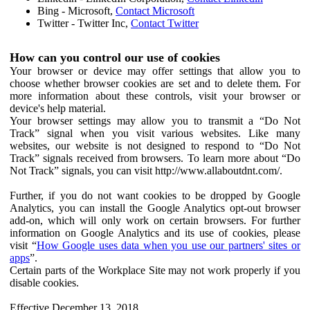
Bing - Microsoft,
Contact Microsoft
Twitter - Twitter Inc,
Contact Twitter
How can you control our use of cookies
Your browser or device may offer settings that allow you to
choose whether browser cookies are set and to delete them. For
more information about these controls, visit your browser or
device's help material.
Your browser settings may allow you to transmit a “Do Not
Track” signal when you visit various websites. Like many
websites, our website is not designed to respond to “Do Not
Track” signals received from browsers. To learn more about “Do
Not Track” signals, you can visit http://www.allaboutdnt.com/.
Further, if you do not want cookies to be dropped by Google
Analytics, you can install the Google Analytics opt-out browser
add-on, which will only work on certain browsers. For further
information on Google Analytics and its use of cookies, please
visit “
How Google uses data when you use our partners' sites or
apps
”.
Certain parts of the Workplace Site may not work properly if you
disable cookies.
Effective December 13, 2018