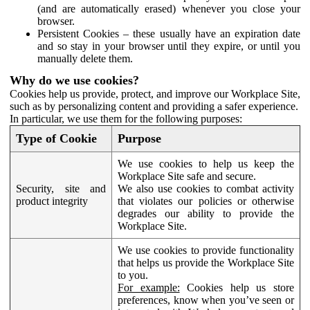
(and are automatically erased) whenever you close your
browser.
Persistent Cookies – these usually have an expiration date
and so stay in your browser until they expire, or until you
manually delete them.
Why do we use cookies?
Cookies help us provide, protect, and improve our Workplace Site,
such as by personalizing content and providing a safer experience.
In particular, we use them for the following purposes:
Type of Cookie
Purpose
We use cookies to help us keep the
Workplace Site safe and secure.
Security, site and
We also use cookies to combat activity
product integrity
that violates our policies or otherwise
degrades our ability to provide the
Workplace Site.
We use cookies to provide functionality
that helps us provide the Workplace Site
to you.
For example:
Cookies help us store
preferences, know when you’ve seen or