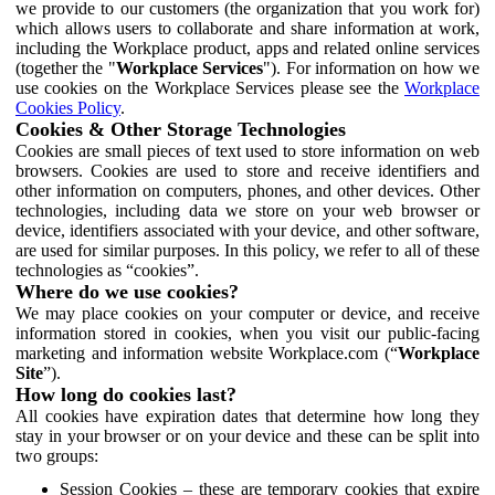
we provide to our customers (the organization that you work for)
which allows users to collaborate and share information at work,
including the Workplace product, apps and related online services
(together the "
Workplace Services
"). For information on how we
use cookies on the Workplace Services please see the
Workplace
Cookies Policy
.
Cookies & Other Storage Technologies
Cookies are small pieces of text used to store information on web
browsers. Cookies are used to store and receive identifiers and
other information on computers, phones, and other devices. Other
technologies, including data we store on your web browser or
device, identifiers associated with your device, and other software,
are used for similar purposes. In this policy, we refer to all of these
technologies as “cookies”.
Where do we use cookies?
We may place cookies on your computer or device, and receive
information stored in cookies, when you visit our public-facing
marketing and information website Workplace.com (“
Workplace
Site
”).
How long do cookies last?
All cookies have expiration dates that determine how long they
stay in your browser or on your device and these can be split into
two groups:
Session Cookies – these are temporary cookies that expire