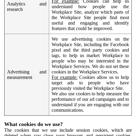
For example:
Cookies can help us
Analytics and
understand how people use the
research
Workplace Site, analyze which parts of
the Workplace Site people find most
useful and engaging and identify
features that could be improved.
We use advertising cookies on the
Workplace Site, including the Facebook
pixel and the third party cookies and
tags, to help us market Workplace to
people who may be interested in the
Workplace Services. We do not set these
Advertising and
cookies in the Workplace Services.
measurement
For example:
Cookies allow us to help
target ads to people who have
previously visited the Workplace Site.
We also use cookies to help measure the
performance of our ad campaigns and to
understand if you are engaging with our
communications.
What cookies do we use?
The cookies that we use include session cookies, which are
deleted when you close your browser, and persistent cookies,