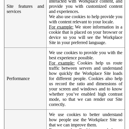
interacted with Workplace content, and
Site features and
provide you with customized content
services
and experiences.
We also use cookies to help provide you
with content relevant to your locale.
For example:
We store information in a
cookie that is placed on your browser or
device so you will see the Workplace
Site in your preferred language.
We use cookies to provide you with the
best experience possible.
For example:
Cookies help us route
traffic between servers and understand
how quickly the Workplace Site loads
Performance
for different people. Cookies also help
us record the ratio and dimensions of
your screen and windows and to know
whether you’ve enabled high contrast
mode, so that we can render our Site
correctly.
We use cookies to better understand
how people use the Workplace Site so
that we can improve them.