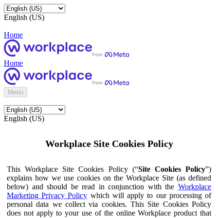
English (US)
Home
Home
Menu
English (US)
Workplace Site Cookies Policy
This Workplace Site Cookies Policy (“
Site Cookies Policy
”)
explains how we use cookies on the Workplace Site (as defined
below) and should be read in conjunction with the
Workplace
Marketing Privacy Policy
which will apply to our processing of
personal data we collect via cookies. This Site Cookies Policy
does not apply to your use of the online Workplace product that