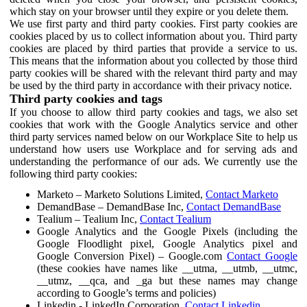
which stay on your browser until they expire or you delete them.
We use first party and third party cookies. First party cookies are
cookies placed by us to collect information about you. Third party
cookies are placed by third parties that provide a service to us.
This means that the information about you collected by those third
party cookies will be shared with the relevant third party and may
be used by the third party in accordance with their privacy notice.
Third party cookies and tags
If you choose to allow third party cookies and tags, we also set
cookies that work with the Google Analytics service and other
third party services named below on our Workplace Site to help us
understand how users use Workplace and for serving ads and
understanding the performance of our ads. We currently use the
following third party cookies:
Marketo – Marketo Solutions Limited,
Contact Marketo
DemandBase – DemandBase Inc,
Contact DemandBase
Tealium – Tealium Inc,
Contact Tealium
Google Analytics and the Google Pixels (including the
Google Floodlight pixel, Google Analytics pixel and
Google Conversion Pixel) – Google.com
Contact Google
(these cookies have names like __utma, __utmb, __utmc,
__utmz, __qca, and _ga but these names may change
according to Google’s terms and policies)
Linkedin - LinkedIn Corporation,
Contact Linkedin