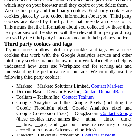
which stay on your browser until they expire or you delete them.
We use first party and third party cookies. First party cookies are
cookies placed by us to collect information about you. Third party
cookies are placed by third parties that provide a service to us.
This means that the information about you collected by those third
party cookies will be shared with the relevant third party and may
be used by the third party in accordance with their privacy notice.
Third party cookies and tags
If you choose to allow third party cookies and tags, we also set
cookies that work with the Google Analytics service and other
third party services named below on our Workplace Site to help us
understand how users use Workplace and for serving ads and
understanding the performance of our ads. We currently use the
following third party cookies:
Marketo – Marketo Solutions Limited,
Contact Marketo
DemandBase – DemandBase Inc,
Contact DemandBase
Tealium – Tealium Inc,
Contact Tealium
Google Analytics and the Google Pixels (including the
Google Floodlight pixel, Google Analytics pixel and
Google Conversion Pixel) – Google.com
Contact Google
(these cookies have names like __utma, __utmb, __utmc,
__utmz, __qca, and _ga but these names may change
according to Google’s terms and policies)
Linkedin - LinkedIn Corporation,
Contact Linkedin