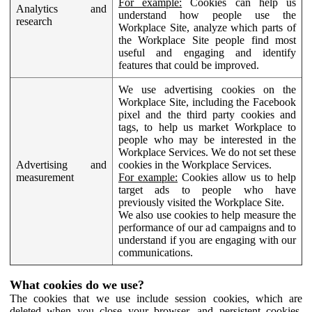
For example:
Cookies can help us
Analytics and
understand how people use the
research
Workplace Site, analyze which parts of
the Workplace Site people find most
useful and engaging and identify
features that could be improved.
We use advertising cookies on the
Workplace Site, including the Facebook
pixel and the third party cookies and
tags, to help us market Workplace to
people who may be interested in the
Workplace Services. We do not set these
Advertising and
cookies in the Workplace Services.
measurement
For example:
Cookies allow us to help
target ads to people who have
previously visited the Workplace Site.
We also use cookies to help measure the
performance of our ad campaigns and to
understand if you are engaging with our
communications.
What cookies do we use?
The cookies that we use include session cookies, which are
deleted when you close your browser, and persistent cookies,