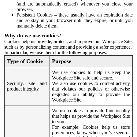
(and are automatically erased) whenever you close your
browser.
Persistent Cookies – these usually have an expiration date
and so stay in your browser until they expire, or until you
manually delete them.
Why do we use cookies?
Cookies help us provide, protect, and improve our Workplace Site,
such as by personalizing content and providing a safer experience.
In particular, we use them for the following purposes:
Type of Cookie
Purpose
We use cookies to help us keep the
Workplace Site safe and secure.
Security, site and
We also use cookies to combat activity
product integrity
that violates our policies or otherwise
degrades our ability to provide the
Workplace Site.
We use cookies to provide functionality
that helps us provide the Workplace Site
to you.
For example:
Cookies help us store
preferences, know when you’ve seen or