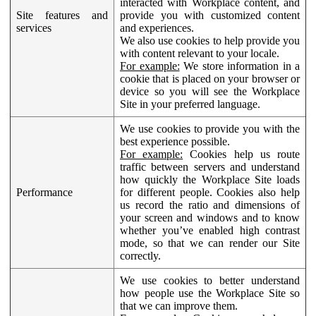
interacted with Workplace content, and
Site features and
provide you with customized content
services
and experiences.
We also use cookies to help provide you
with content relevant to your locale.
For example:
We store information in a
cookie that is placed on your browser or
device so you will see the Workplace
Site in your preferred language.
We use cookies to provide you with the
best experience possible.
For example:
Cookies help us route
traffic between servers and understand
how quickly the Workplace Site loads
Performance
for different people. Cookies also help
us record the ratio and dimensions of
your screen and windows and to know
whether you’ve enabled high contrast
mode, so that we can render our Site
correctly.
We use cookies to better understand
how people use the Workplace Site so
that we can improve them.