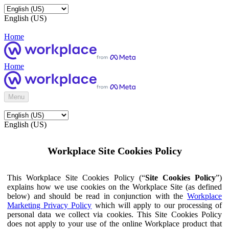
English (US)
Home
Home
Menu
English (US)
Workplace Site Cookies Policy
This Workplace Site Cookies Policy (“
Site Cookies Policy
”)
explains how we use cookies on the Workplace Site (as defined
below) and should be read in conjunction with the
Workplace
Marketing Privacy Policy
which will apply to our processing of
personal data we collect via cookies. This Site Cookies Policy
does not apply to your use of the online Workplace product that