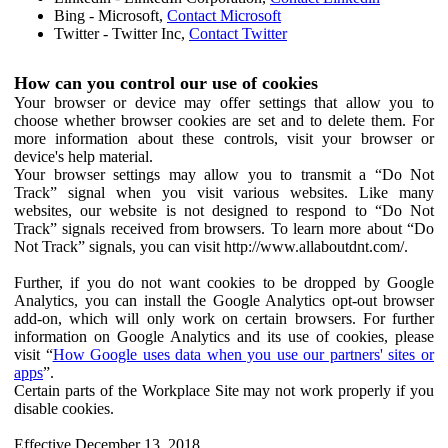
Bing - Microsoft,
Contact Microsoft
Twitter - Twitter Inc,
Contact Twitter
How can you control our use of cookies
Your browser or device may offer settings that allow you to
choose whether browser cookies are set and to delete them. For
more information about these controls, visit your browser or
device's help material.
Your browser settings may allow you to transmit a “Do Not
Track” signal when you visit various websites. Like many
websites, our website is not designed to respond to “Do Not
Track” signals received from browsers. To learn more about “Do
Not Track” signals, you can visit http://www.allaboutdnt.com/.
Further, if you do not want cookies to be dropped by Google
Analytics, you can install the Google Analytics opt-out browser
add-on, which will only work on certain browsers. For further
information on Google Analytics and its use of cookies, please
visit “
How Google uses data when you use our partners' sites or
apps
”.
Certain parts of the Workplace Site may not work properly if you
disable cookies.
Effective December 13, 2018