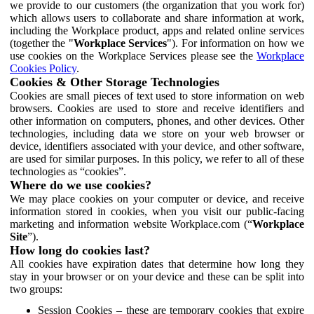
we provide to our customers (the organization that you work for)
which allows users to collaborate and share information at work,
including the Workplace product, apps and related online services
(together the "
Workplace Services
"). For information on how we
use cookies on the Workplace Services please see the
Workplace
Cookies Policy
.
Cookies & Other Storage Technologies
Cookies are small pieces of text used to store information on web
browsers. Cookies are used to store and receive identifiers and
other information on computers, phones, and other devices. Other
technologies, including data we store on your web browser or
device, identifiers associated with your device, and other software,
are used for similar purposes. In this policy, we refer to all of these
technologies as “cookies”.
Where do we use cookies?
We may place cookies on your computer or device, and receive
information stored in cookies, when you visit our public-facing
marketing and information website Workplace.com (“
Workplace
Site
”).
How long do cookies last?
All cookies have expiration dates that determine how long they
stay in your browser or on your device and these can be split into
two groups:
Session Cookies – these are temporary cookies that expire