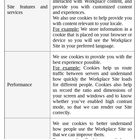
interacted with Workplace content, and
Site features and
provide you with customized content
services
and experiences.
We also use cookies to help provide you
with content relevant to your locale.
For example:
We store information in a
cookie that is placed on your browser or
device so you will see the Workplace
Site in your preferred language.
We use cookies to provide you with the
best experience possible.
For example:
Cookies help us route
traffic between servers and understand
how quickly the Workplace Site loads
Performance
for different people. Cookies also help
us record the ratio and dimensions of
your screen and windows and to know
whether you’ve enabled high contrast
mode, so that we can render our Site
correctly.
We use cookies to better understand
how people use the Workplace Site so
that we can improve them.