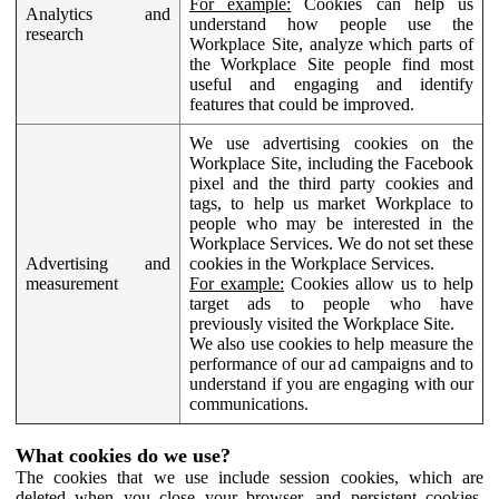
For example:
Cookies can help us
Analytics and
understand how people use the
research
Workplace Site, analyze which parts of
the Workplace Site people find most
useful and engaging and identify
features that could be improved.
We use advertising cookies on the
Workplace Site, including the Facebook
pixel and the third party cookies and
tags, to help us market Workplace to
people who may be interested in the
Workplace Services. We do not set these
Advertising and
cookies in the Workplace Services.
measurement
For example:
Cookies allow us to help
target ads to people who have
previously visited the Workplace Site.
We also use cookies to help measure the
performance of our ad campaigns and to
understand if you are engaging with our
communications.
What cookies do we use?
The cookies that we use include session cookies, which are
deleted when you close your browser, and persistent cookies,