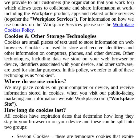
we provide to our customers (the organization that you work for)
which allows users to collaborate and share information at work,
including the Workplace product, apps and related online services
(together the "
Workplace Services
"). For information on how we
use cookies on the Workplace Services please see the
Workplace
Cookies Policy
.
Cookies & Other Storage Technologies
Cookies are small pieces of text used to store information on web
browsers. Cookies are used to store and receive identifiers and
other information on computers, phones, and other devices. Other
technologies, including data we store on your web browser or
device, identifiers associated with your device, and other software,
are used for similar purposes. In this policy, we refer to all of these
technologies as “cookies”.
Where do we use cookies?
We may place cookies on your computer or device, and receive
information stored in cookies, when you visit our public-facing
marketing and information website Workplace.com (“
Workplace
Site
”).
How long do cookies last?
All cookies have expiration dates that determine how long they
stay in your browser or on your device and these can be split into
two groups:
Session Cookies – these are temporary cookies that expire