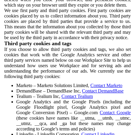
which stay on your browser until they expire or you delete them.
We use first party and third party cookies. First party cookies are
cookies placed by us to collect information about you. Third party
cookies are placed by third parties that provide a service to us.
This means that the information about you collected by those third
party cookies will be shared with the relevant third party and may
be used by the third party in accordance with their privacy notice.
Third party cookies and tags
If you choose to allow third party cookies and tags, we also set
cookies that work with the Google Analytics service and other
third party services named below on our Workplace Site to help us
understand how users use Workplace and for serving ads and
understanding the performance of our ads. We currently use the
following third party cookies:
Marketo – Marketo Solutions Limited,
Contact Marketo
DemandBase – DemandBase Inc,
Contact DemandBase
Tealium – Tealium Inc,
Contact Tealium
Google Analytics and the Google Pixels (including the
Google Floodlight pixel, Google Analytics pixel and
Google Conversion Pixel) – Google.com
Contact Google
(these cookies have names like __utma, __utmb, __utmc,
__utmz, __qca, and _ga but these names may change
according to Google’s terms and policies)
Linkedin - LinkedIn Corporation,
Contact Linkedin