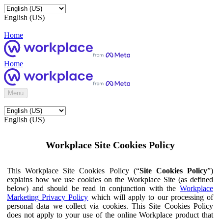
English (US)
Home
Home
Menu
English (US)
Workplace Site Cookies Policy
This Workplace Site Cookies Policy (“
Site Cookies Policy
”)
explains how we use cookies on the Workplace Site (as defined
below) and should be read in conjunction with the
Workplace
Marketing Privacy Policy
which will apply to our processing of
personal data we collect via cookies. This Site Cookies Policy
does not apply to your use of the online Workplace product that