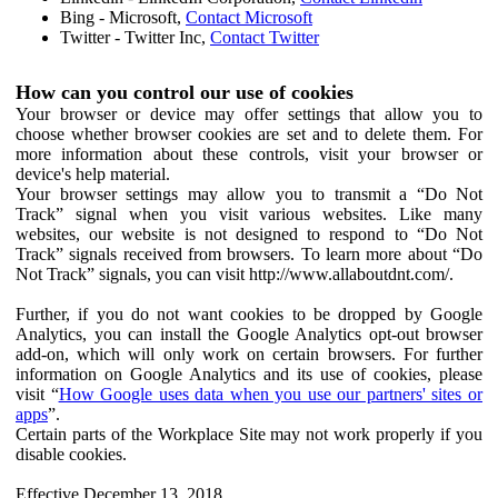
Bing - Microsoft,
Contact Microsoft
Twitter - Twitter Inc,
Contact Twitter
How can you control our use of cookies
Your browser or device may offer settings that allow you to
choose whether browser cookies are set and to delete them. For
more information about these controls, visit your browser or
device's help material.
Your browser settings may allow you to transmit a “Do Not
Track” signal when you visit various websites. Like many
websites, our website is not designed to respond to “Do Not
Track” signals received from browsers. To learn more about “Do
Not Track” signals, you can visit http://www.allaboutdnt.com/.
Further, if you do not want cookies to be dropped by Google
Analytics, you can install the Google Analytics opt-out browser
add-on, which will only work on certain browsers. For further
information on Google Analytics and its use of cookies, please
visit “
How Google uses data when you use our partners' sites or
apps
”.
Certain parts of the Workplace Site may not work properly if you
disable cookies.
Effective December 13, 2018