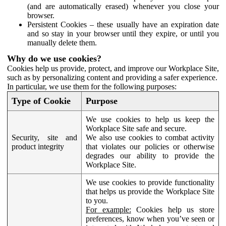
(and are automatically erased) whenever you close your
browser.
Persistent Cookies – these usually have an expiration date
and so stay in your browser until they expire, or until you
manually delete them.
Why do we use cookies?
Cookies help us provide, protect, and improve our Workplace Site,
such as by personalizing content and providing a safer experience.
In particular, we use them for the following purposes:
Type of Cookie
Purpose
We use cookies to help us keep the
Workplace Site safe and secure.
Security, site and
We also use cookies to combat activity
product integrity
that violates our policies or otherwise
degrades our ability to provide the
Workplace Site.
We use cookies to provide functionality
that helps us provide the Workplace Site
to you.
For example:
Cookies help us store
preferences, know when you’ve seen or