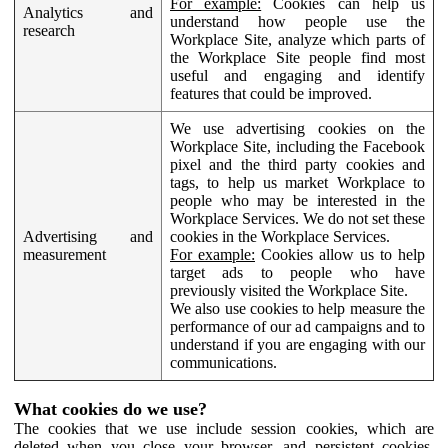
For example:
Cookies can help us
Analytics and
understand how people use the
research
Workplace Site, analyze which parts of
the Workplace Site people find most
useful and engaging and identify
features that could be improved.
We use advertising cookies on the
Workplace Site, including the Facebook
pixel and the third party cookies and
tags, to help us market Workplace to
people who may be interested in the
Workplace Services. We do not set these
Advertising and
cookies in the Workplace Services.
measurement
For example:
Cookies allow us to help
target ads to people who have
previously visited the Workplace Site.
We also use cookies to help measure the
performance of our ad campaigns and to
understand if you are engaging with our
communications.
What cookies do we use?
The cookies that we use include session cookies, which are
deleted when you close your browser, and persistent cookies,