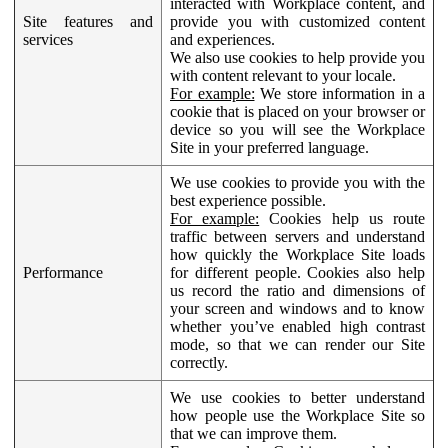
interacted with Workplace content, and
Site features and
provide you with customized content
services
and experiences.
We also use cookies to help provide you
with content relevant to your locale.
For example:
We store information in a
cookie that is placed on your browser or
device so you will see the Workplace
Site in your preferred language.
We use cookies to provide you with the
best experience possible.
For example:
Cookies help us route
traffic between servers and understand
how quickly the Workplace Site loads
Performance
for different people. Cookies also help
us record the ratio and dimensions of
your screen and windows and to know
whether you’ve enabled high contrast
mode, so that we can render our Site
correctly.
We use cookies to better understand
how people use the Workplace Site so
that we can improve them.