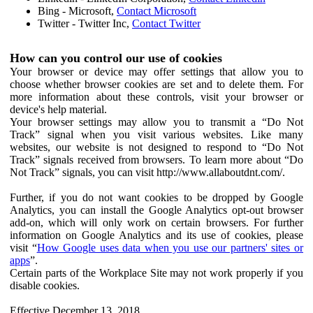
Bing - Microsoft,
Contact Microsoft
Twitter - Twitter Inc,
Contact Twitter
How can you control our use of cookies
Your browser or device may offer settings that allow you to
choose whether browser cookies are set and to delete them. For
more information about these controls, visit your browser or
device's help material.
Your browser settings may allow you to transmit a “Do Not
Track” signal when you visit various websites. Like many
websites, our website is not designed to respond to “Do Not
Track” signals received from browsers. To learn more about “Do
Not Track” signals, you can visit http://www.allaboutdnt.com/.
Further, if you do not want cookies to be dropped by Google
Analytics, you can install the Google Analytics opt-out browser
add-on, which will only work on certain browsers. For further
information on Google Analytics and its use of cookies, please
visit “
How Google uses data when you use our partners' sites or
apps
”.
Certain parts of the Workplace Site may not work properly if you
disable cookies.
Effective December 13, 2018