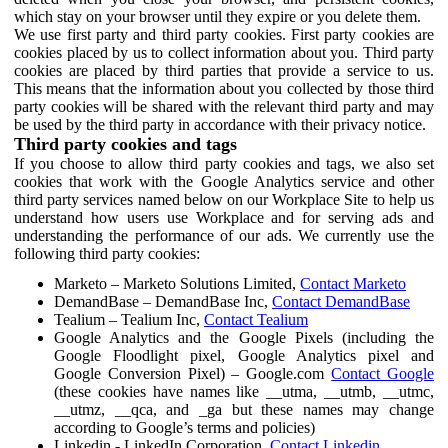
which stay on your browser until they expire or you delete them.
We use first party and third party cookies. First party cookies are
cookies placed by us to collect information about you. Third party
cookies are placed by third parties that provide a service to us.
This means that the information about you collected by those third
party cookies will be shared with the relevant third party and may
be used by the third party in accordance with their privacy notice.
Third party cookies and tags
If you choose to allow third party cookies and tags, we also set
cookies that work with the Google Analytics service and other
third party services named below on our Workplace Site to help us
understand how users use Workplace and for serving ads and
understanding the performance of our ads. We currently use the
following third party cookies:
Marketo – Marketo Solutions Limited,
Contact Marketo
DemandBase – DemandBase Inc,
Contact DemandBase
Tealium – Tealium Inc,
Contact Tealium
Google Analytics and the Google Pixels (including the
Google Floodlight pixel, Google Analytics pixel and
Google Conversion Pixel) – Google.com
Contact Google
(these cookies have names like __utma, __utmb, __utmc,
__utmz, __qca, and _ga but these names may change
according to Google’s terms and policies)
Linkedin - LinkedIn Corporation,
Contact Linkedin