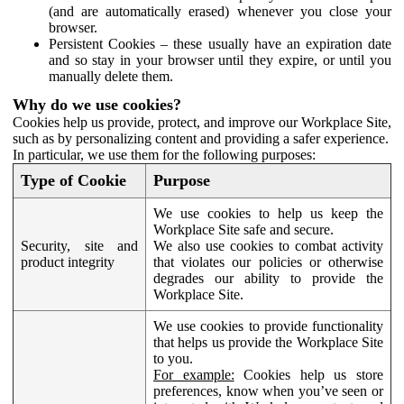
(and are automatically erased) whenever you close your
browser.
Persistent Cookies – these usually have an expiration date
and so stay in your browser until they expire, or until you
manually delete them.
Why do we use cookies?
Cookies help us provide, protect, and improve our Workplace Site,
such as by personalizing content and providing a safer experience.
In particular, we use them for the following purposes:
Type of Cookie
Purpose
We use cookies to help us keep the
Workplace Site safe and secure.
Security, site and
We also use cookies to combat activity
product integrity
that violates our policies or otherwise
degrades our ability to provide the
Workplace Site.
We use cookies to provide functionality
that helps us provide the Workplace Site
to you.
For example:
Cookies help us store
preferences, know when you’ve seen or