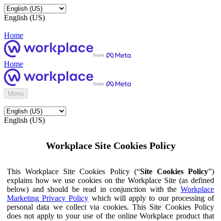
English (US)
Home
Home
Menu
English (US)
Workplace Site Cookies Policy
This Workplace Site Cookies Policy (“
Site Cookies Policy
”)
explains how we use cookies on the Workplace Site (as defined
below) and should be read in conjunction with the
Workplace
Marketing Privacy Policy
which will apply to our processing of
personal data we collect via cookies. This Site Cookies Policy
does not apply to your use of the online Workplace product that