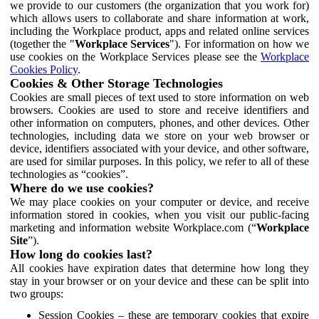
we provide to our customers (the organization that you work for)
which allows users to collaborate and share information at work,
including the Workplace product, apps and related online services
(together the "
Workplace Services
"). For information on how we
use cookies on the Workplace Services please see the
Workplace
Cookies Policy
.
Cookies & Other Storage Technologies
Cookies are small pieces of text used to store information on web
browsers. Cookies are used to store and receive identifiers and
other information on computers, phones, and other devices. Other
technologies, including data we store on your web browser or
device, identifiers associated with your device, and other software,
are used for similar purposes. In this policy, we refer to all of these
technologies as “cookies”.
Where do we use cookies?
We may place cookies on your computer or device, and receive
information stored in cookies, when you visit our public-facing
marketing and information website Workplace.com (“
Workplace
Site
”).
How long do cookies last?
All cookies have expiration dates that determine how long they
stay in your browser or on your device and these can be split into
two groups:
Session Cookies – these are temporary cookies that expire