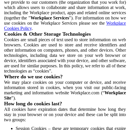
we provide to our customers (the organization that you work for)
which allows users to collaborate and share information at work,
including the Workplace product, apps and related online services
(together the "
Workplace Services
"). For information on how we
use cookies on the Workplace Services please see the
Workplace
Cookies Policy
.
Cookies & Other Storage Technologies
Cookies are small pieces of text used to store information on web
browsers. Cookies are used to store and receive identifiers and
other information on computers, phones, and other devices. Other
technologies, including data we store on your web browser or
device, identifiers associated with your device, and other software,
are used for similar purposes. In this policy, we refer to all of these
technologies as “cookies”.
Where do we use cookies?
We may place cookies on your computer or device, and receive
information stored in cookies, when you visit our public-facing
marketing and information website Workplace.com (“
Workplace
Site
”).
How long do cookies last?
All cookies have expiration dates that determine how long they
stay in your browser or on your device and these can be split into
two groups:
Session Cookies – these are temporary cookies that expire