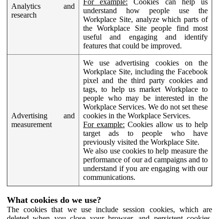
For example:
Cookies can help us
Analytics and
understand how people use the
research
Workplace Site, analyze which parts of
the Workplace Site people find most
useful and engaging and identify
features that could be improved.
We use advertising cookies on the
Workplace Site, including the Facebook
pixel and the third party cookies and
tags, to help us market Workplace to
people who may be interested in the
Workplace Services. We do not set these
Advertising and
cookies in the Workplace Services.
measurement
For example:
Cookies allow us to help
target ads to people who have
previously visited the Workplace Site.
We also use cookies to help measure the
performance of our ad campaigns and to
understand if you are engaging with our
communications.
What cookies do we use?
The cookies that we use include session cookies, which are
deleted when you close your browser, and persistent cookies,