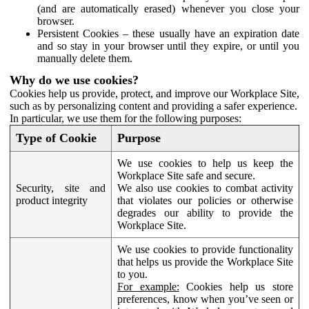
(and are automatically erased) whenever you close your
browser.
Persistent Cookies – these usually have an expiration date
and so stay in your browser until they expire, or until you
manually delete them.
Why do we use cookies?
Cookies help us provide, protect, and improve our Workplace Site,
such as by personalizing content and providing a safer experience.
In particular, we use them for the following purposes:
Type of Cookie
Purpose
We use cookies to help us keep the
Workplace Site safe and secure.
Security, site and
We also use cookies to combat activity
product integrity
that violates our policies or otherwise
degrades our ability to provide the
Workplace Site.
We use cookies to provide functionality
that helps us provide the Workplace Site
to you.
For example:
Cookies help us store
preferences, know when you’ve seen or