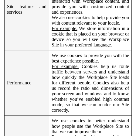
interacted with Workplace content, and
Site features and
provide you with customized content
services
and experiences.
We also use cookies to help provide you
with content relevant to your locale.
For example:
We store information in a
cookie that is placed on your browser or
device so you will see the Workplace
Site in your preferred language.
We use cookies to provide you with the
best experience possible.
For example:
Cookies help us route
traffic between servers and understand
how quickly the Workplace Site loads
Performance
for different people. Cookies also help
us record the ratio and dimensions of
your screen and windows and to know
whether you’ve enabled high contrast
mode, so that we can render our Site
correctly.
We use cookies to better understand
how people use the Workplace Site so
that we can improve them.