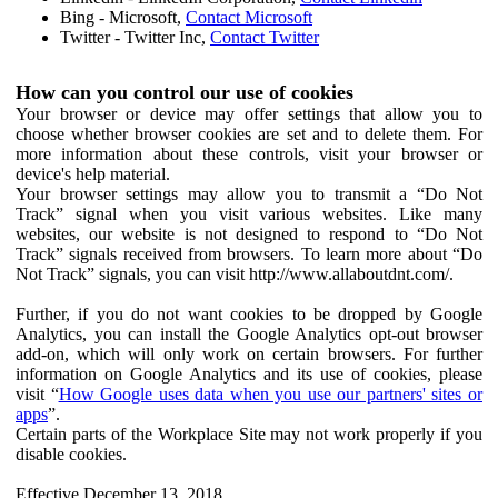
Bing - Microsoft,
Contact Microsoft
Twitter - Twitter Inc,
Contact Twitter
How can you control our use of cookies
Your browser or device may offer settings that allow you to
choose whether browser cookies are set and to delete them. For
more information about these controls, visit your browser or
device's help material.
Your browser settings may allow you to transmit a “Do Not
Track” signal when you visit various websites. Like many
websites, our website is not designed to respond to “Do Not
Track” signals received from browsers. To learn more about “Do
Not Track” signals, you can visit http://www.allaboutdnt.com/.
Further, if you do not want cookies to be dropped by Google
Analytics, you can install the Google Analytics opt-out browser
add-on, which will only work on certain browsers. For further
information on Google Analytics and its use of cookies, please
visit “
How Google uses data when you use our partners' sites or
apps
”.
Certain parts of the Workplace Site may not work properly if you
disable cookies.
Effective December 13, 2018