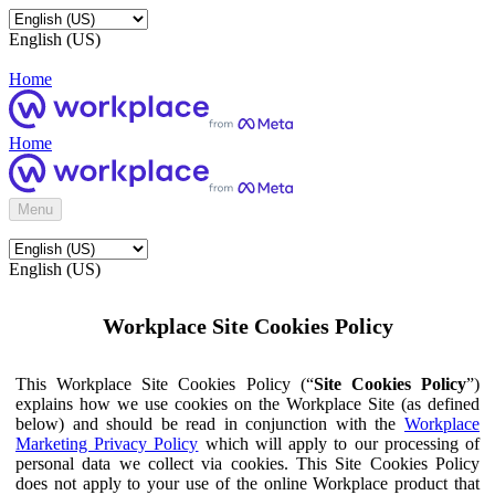
English (US)
Home
Home
Menu
English (US)
Workplace Site Cookies Policy
This Workplace Site Cookies Policy (“
Site Cookies Policy
”)
explains how we use cookies on the Workplace Site (as defined
below) and should be read in conjunction with the
Workplace
Marketing Privacy Policy
which will apply to our processing of
personal data we collect via cookies. This Site Cookies Policy
does not apply to your use of the online Workplace product that