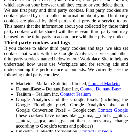
which stay on your browser until they expire or you delete them.
We use first party and third party cookies. First party cookies are
cookies placed by us to collect information about you. Third party
cookies are placed by third parties that provide a service to us.
This means that the information about you collected by those third
party cookies will be shared with the relevant third party and may
be used by the third party in accordance with their privacy notice.
Third party cookies and tags
If you choose to allow third party cookies and tags, we also set
cookies that work with the Google Analytics service and other
third party services named below on our Workplace Site to help us
understand how users use Workplace and for serving ads and
understanding the performance of our ads. We currently use the
following third party cookies:
Marketo – Marketo Solutions Limited,
Contact Marketo
DemandBase – DemandBase Inc,
Contact DemandBase
Tealium – Tealium Inc,
Contact Tealium
Google Analytics and the Google Pixels (including the
Google Floodlight pixel, Google Analytics pixel and
Google Conversion Pixel) – Google.com
Contact Google
(these cookies have names like __utma, __utmb, __utmc,
__utmz, __qca, and _ga but these names may change
according to Google’s terms and policies)
Linkedin - LinkedIn Corporation,
Contact Linkedin