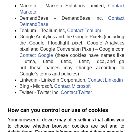
Marketo – Marketo Solutions Limited,
Contact
Marketo
DemandBase – DemandBase Inc,
Contact
DemandBase
Tealium – Tealium Inc,
Contact Tealium
Google Analytics and the Google Pixels (including
the Google Floodlight pixel, Google Analytics
pixel and Google Conversion Pixel) – Google.com
Contact Google
(these cookies have names like
__utma, __utmb, __utmc, __utmz, __qca, and _ga
but these names may change according to
Google’s terms and policies)
Linkedin - LinkedIn Corporation,
Contact Linkedin
Bing - Microsoft,
Contact Microsoft
Twitter - Twitter Inc,
Contact Twitter
How can you control our use of cookies
Your browser or device may offer settings that allow you
to choose whether browser cookies are set and to