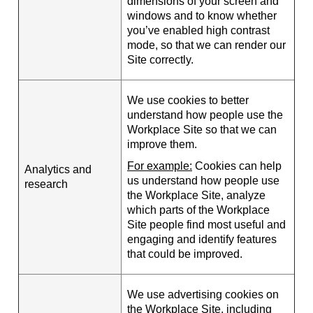
dimensions of your screen and
windows and to know whether
you’ve enabled high contrast
mode, so that we can render our
Site correctly.
We use cookies to better
understand how people use the
Workplace Site so that we can
improve them.
For example:
Cookies can help
Analytics and
us understand how people use
research
the Workplace Site, analyze
which parts of the Workplace
Site people find most useful and
engaging and identify features
that could be improved.
We use advertising cookies on
the Workplace Site, including