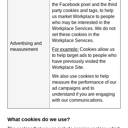
the Facebook pixel and the third
party cookies and tags, to help
us market Workplace to people
who may be interested in the
Workplace Services. We do not
set these cookies in the
Workplace Services.
Advertising and
measurement
For example:
Cookies allow us
to help target ads to people who
have previously visited the
Workplace Site.
We also use cookies to help
measure the performance of our
ad campaigns and to
understand if you are engaging
with our communications.
What cookies do we use?