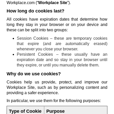
Workplace.com (“
Workplace Site
”).
How long do cookies last?
All cookies have expiration dates that determine how
long they stay in your browser or on your device and
these can be split into two groups:
Session Cookies – these are temporary cookies
that expire (and are automatically erased)
whenever you close your browser.
Persistent Cookies – these usually have an
expiration date and so stay in your browser until
they expire, or until you manually delete them.
Why do we use cookies?
Cookies help us provide, protect, and improve our
Workplace Site, such as by personalizing content and
providing a safer experience.
In particular, we use them for the following purposes:
Type of Cookie
Purpose