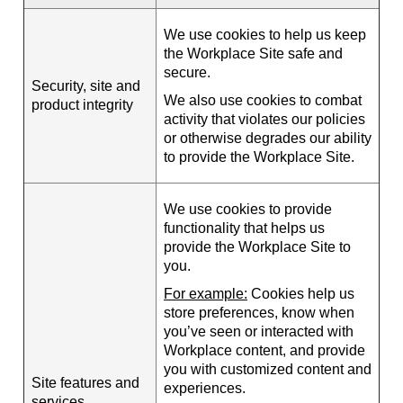
We use cookies to help us keep
the Workplace Site safe and
secure.
Security, site and
We also use cookies to combat
product integrity
activity that violates our policies
or otherwise degrades our ability
to provide the Workplace Site.
We use cookies to provide
functionality that helps us
provide the Workplace Site to
you.
For example:
Cookies help us
store preferences, know when
you’ve seen or interacted with
Workplace content, and provide
you with customized content and
Site features and
experiences.
services