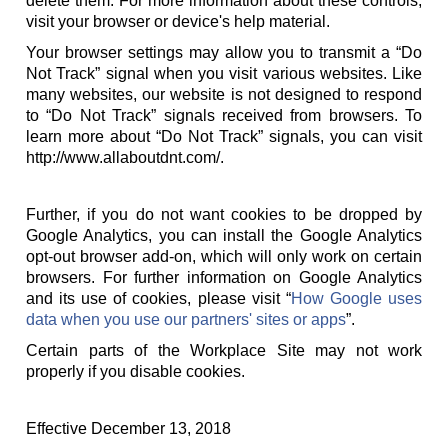
delete them. For more information about these controls,
visit your browser or device's help material.
Your browser settings may allow you to transmit a “Do
Not Track” signal when you visit various websites. Like
many websites, our website is not designed to respond
to “Do Not Track” signals received from browsers. To
learn more about “Do Not Track” signals, you can visit
http://www.allaboutdnt.com/.
Further, if you do not want cookies to be dropped by
Google Analytics, you can install the Google Analytics
opt-out browser add-on, which will only work on certain
browsers. For further information on Google Analytics
and its use of cookies, please visit “
How Google uses
data when you use our partners' sites or apps
”.
Certain parts of the Workplace Site may not work
properly if you disable cookies.
Effective December 13, 2018