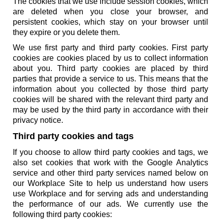
The cookies that we use include session cookies, which
are deleted when you close your browser, and
persistent cookies, which stay on your browser until
they expire or you delete them.
We use first party and third party cookies. First party
cookies are cookies placed by us to collect information
about you. Third party cookies are placed by third
parties that provide a service to us. This means that the
information about you collected by those third party
cookies will be shared with the relevant third party and
may be used by the third party in accordance with their
privacy notice.
Third party cookies and tags
If you choose to allow third party cookies and tags, we
also set cookies that work with the Google Analytics
service and other third party services named below on
our Workplace Site to help us understand how users
use Workplace and for serving ads and understanding
the performance of our ads. We currently use the
following third party cookies: