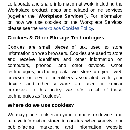
collaborate and share information at work, including the
Workplace product, apps and related online services
(together the "
Workplace Services
"). For information
on how we use cookies on the Workplace Services
please see the
Workplace Cookies Policy
.
Cookies & Other Storage Technologies
Cookies are small pieces of text used to store
information on web browsers. Cookies are used to store
and receive identifiers and other information on
computers, phones, and other devices. Other
technologies, including data we store on your web
browser or device, identifiers associated with your
device, and other software, are used for similar
purposes. In this policy, we refer to all of these
technologies as “cookies”.
Where do we use cookies?
We may place cookies on your computer or device, and
receive information stored in cookies, when you visit our
public-facing marketing and information website