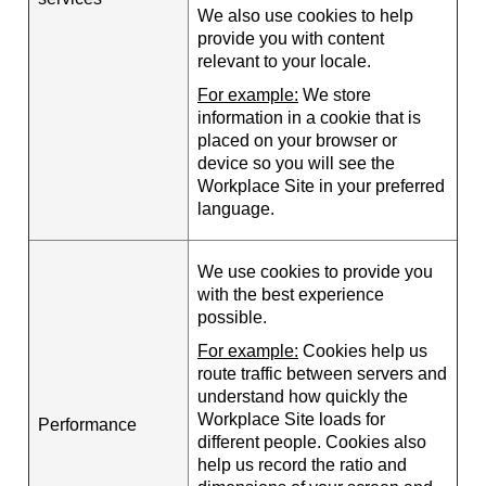
We also use cookies to help
provide you with content
relevant to your locale.
For example:
We store
information in a cookie that is
placed on your browser or
device so you will see the
Workplace Site in your preferred
language.
We use cookies to provide you
with the best experience
possible.
For example:
Cookies help us
route traffic between servers and
understand how quickly the
Workplace Site loads for
Performance
different people. Cookies also
help us record the ratio and