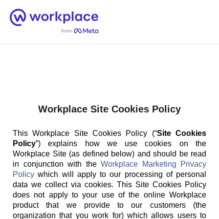
Home
Men
English (US)
Workplace Site Cookies Policy
This Workplace Site Cookies Policy (“
Site Cookies
Policy
”) explains how we use cookies on the
Workplace Site (as defined below) and should be read
in conjunction with the
Workplace Marketing Privacy
Policy
which will apply to our processing of personal
data we collect via cookies. This Site Cookies Policy
does not apply to your use of the online Workplace
product that we provide to our customers (the
organization that you work for) which allows users to